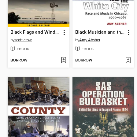
Black Flags and Windmills
Black Musician and the White City
by
scott crow
by
Amy Absher
EBOOK
EBOOK
BORROW
BORROW