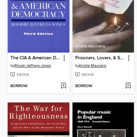
The CIA & American Democracy
Prisoners, Lovers, & Spies
by
Rhodri Jeffreys-Jones
by
Kristie Macrakis
EBOOK
EBOOK
BORROW
BORROW