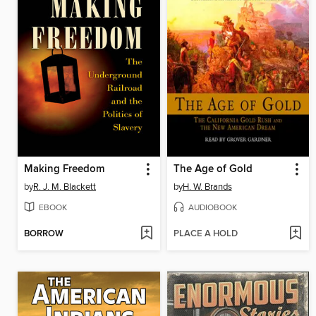
Making Freedom
The Age of Gold
by
R. J. M. Blackett
by
H. W. Brands
EBOOK
AUDIOBOOK
BORROW
PLACE A HOLD