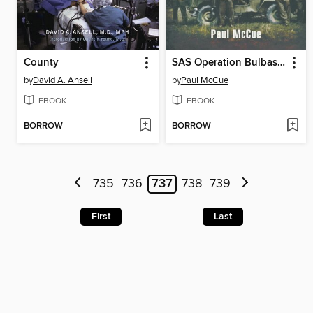
County
SAS Operation Bulbasket
by
David A. Ansell
by
Paul McCue
EBOOK
EBOOK
BORROW
BORROW
735
736
737
738
739
First
Last