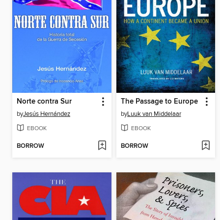
Norte contra Sur
The Passage to Europe
by
Jesús Hernández
by
Luuk van Middelaar
EBOOK
EBOOK
BORROW
BORROW