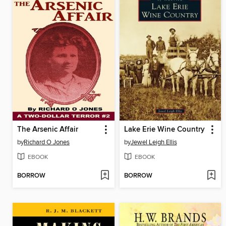
The Arsenic Affair
Lake Erie Wine Country
by
Richard O Jones
by
Jewel Leigh Ellis
EBOOK
EBOOK
BORROW
BORROW