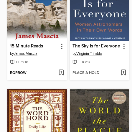
15 Minute Reads
The Sky Is for Everyone
by
James Mascia
by
Virginia Trimble
EBOOK
EBOOK
BORROW
PLACE A HOLD