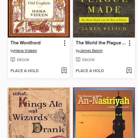
The Wordhord
The World the Plague Made
by
Hana Videen
by
James Belich
EBOOK
EBOOK
PLACE A HOLD
PLACE A HOLD