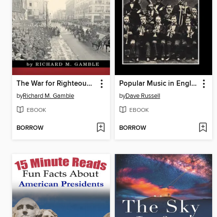
The War for Righteousness
Popular Music in England, 1840-1914
by
Richard M. Gamble
by
Dave Russell
EBOOK
EBOOK
BORROW
BORROW