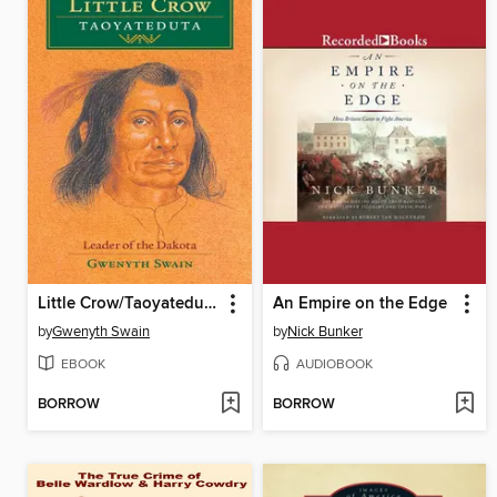
Little Crow/Taoyateduta
An Empire on the Edge
by
Gwenyth Swain
by
Nick Bunker
EBOOK
AUDIOBOOK
BORROW
BORROW