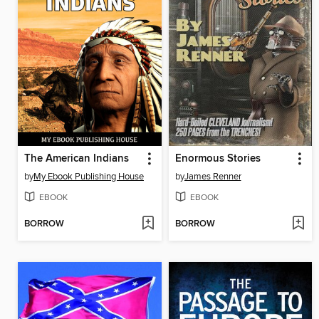
The American Indians
Enormous Stories
by
My Ebook Publishing House
by
James Renner
EBOOK
EBOOK
BORROW
BORROW