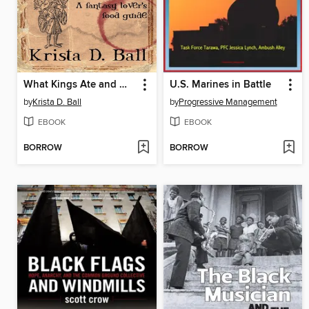
What Kings Ate and Wizards Drank
U.S. Marines in Battle
by
Krista D. Ball
by
Progressive Management
EBOOK
EBOOK
BORROW
BORROW