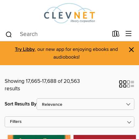
×
Try Libby
, our new app for enjoying ebooks and
audiobooks!
Showing 17,665-17,688 of 20,563
results
Sort Results By
Filters