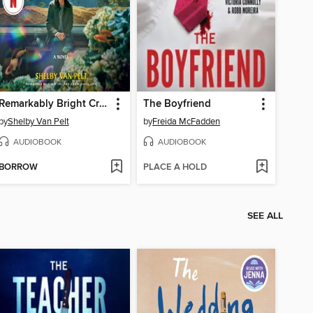
Remarkably Bright Creatures
The Boyfriend
by
Shelby Van Pelt
by
Freida McFadden
AUDIOBOOK
AUDIOBOOK
BORROW
PLACE A HOLD
SEE ALL