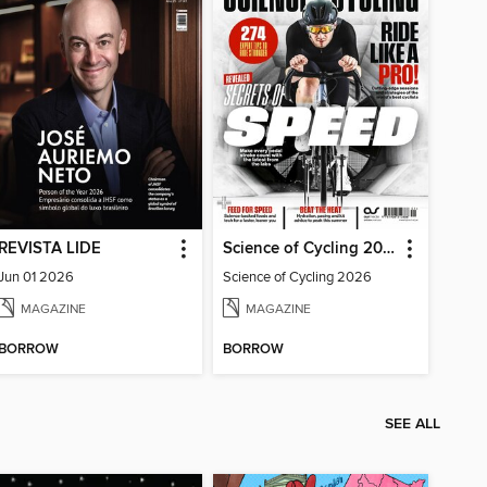
REVISTA LIDE
Science of Cycling 2026
Jun 01 2026
Science of Cycling 2026
MAGAZINE
MAGAZINE
BORROW
BORROW
SEE ALL