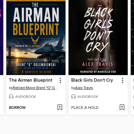
The Airman Blueprint
Black Girls Don't Cry
by
Retired Major Brent "G" Golembiewski
by
Alex Travis
AUDIOBOOK
AUDIOBOOK
BORROW
PLACE A HOLD