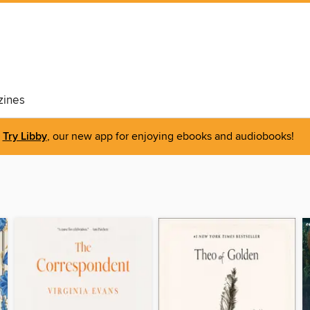
ines
Try Libby
, our new app for enjoying ebooks and audiobooks!