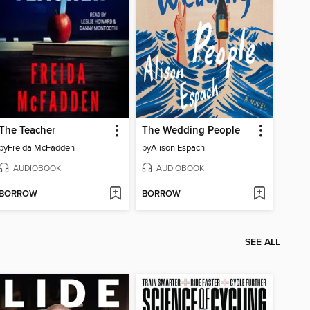
The Teacher
The Wedding People
by
Freida McFadden
by
Alison Espach
AUDIOBOOK
AUDIOBOOK
BORROW
BORROW
SEE ALL