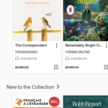
The Correspondent
Remarkably Bright Creatures
by
Virginia Evans
by
Shelby Van Pelt
AUDIOBOOK
AUDIOBOOK
BORROW
BORROW
New to the Collection