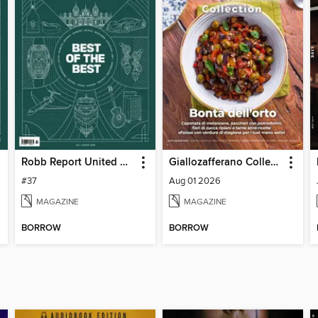
Robb Report United Kingdom
Giallozafferano Collection
#37
Aug 01 2026
MAGAZINE
MAGAZINE
BORROW
BORROW