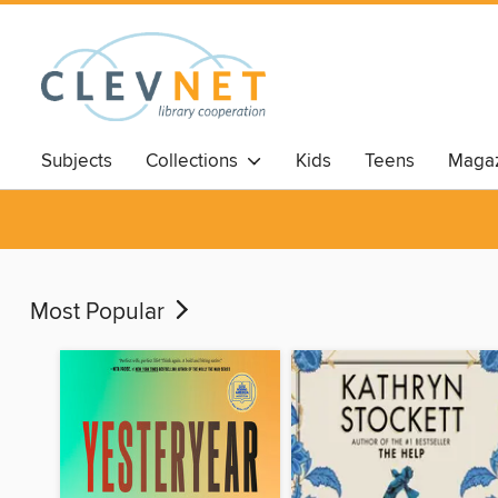
Subjects
Collections
Kids
Teens
Magaz
Most Popular