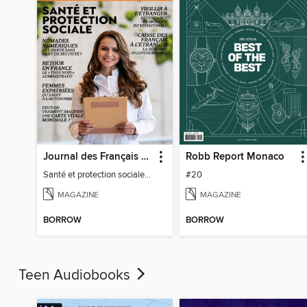
Journal des Français à l'étranger
Robb Report Monaco
Santé et protection sociale - 27
#20
MAGAZINE
MAGAZINE
BORROW
BORROW
Teen Audiobooks