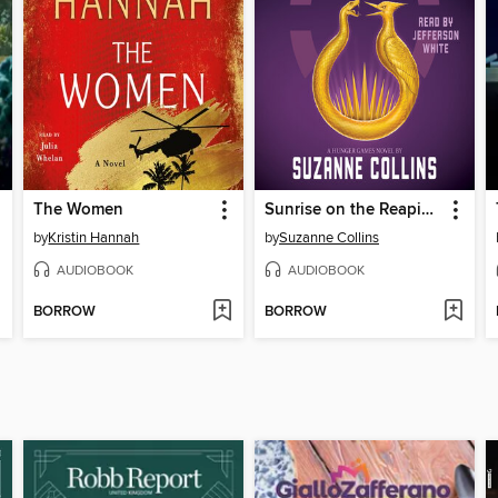
The Women
Sunrise on the Reaping
by
Kristin Hannah
by
Suzanne Collins
AUDIOBOOK
AUDIOBOOK
BORROW
BORROW