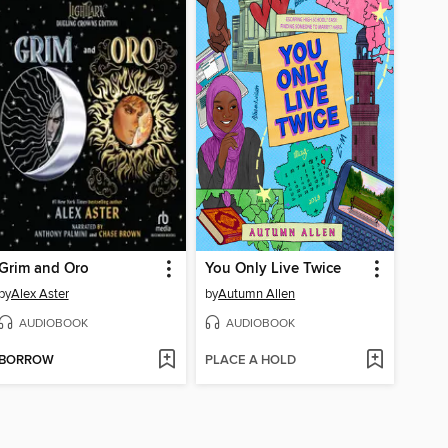
Grim and Oro
You Only Live Twice
by
Alex Aster
by
Autumn Allen
AUDIOBOOK
AUDIOBOOK
BORROW
PLACE A HOLD