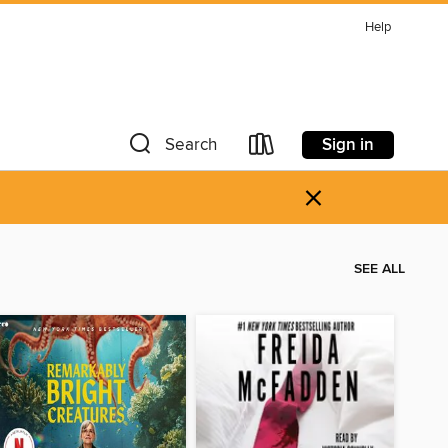
Help
Sign in
Search
×
SEE ALL