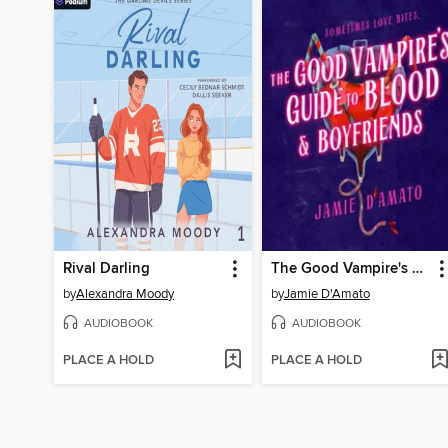
Rival Darling
The Good Vampire's Guide to Blood & Boyfriends
by
Alexandra Moody
by
Jamie D'Amato
AUDIOBOOK
AUDIOBOOK
PLACE A HOLD
PLACE A HOLD