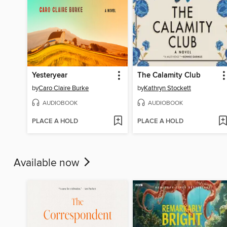
Yesteryear
The Calamity Club
by
Caro Claire Burke
by
Kathryn Stockett
AUDIOBOOK
AUDIOBOOK
PLACE A HOLD
PLACE A HOLD
Available now