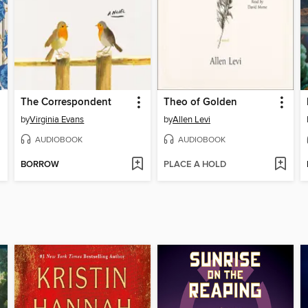
The Correspondent
Theo of Golden
by
Virginia Evans
by
Allen Levi
AUDIOBOOK
AUDIOBOOK
BORROW
PLACE A HOLD