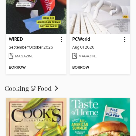
WIRED
PCWorld
September/October 2026
Aug 01 2026
MAGAZINE
MAGAZINE
BORROW
BORROW
Cooking & Food