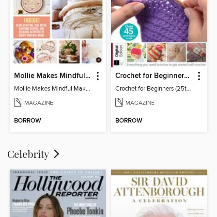
Mollie Makes Mindful Makes
Crochet for Beginners (25th Ed)
Mollie Makes Mindful Makes
Crochet for Beginners (25th Ed)
MAGAZINE
MAGAZINE
BORROW
BORROW
Celebrity