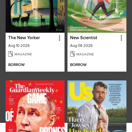
The New Yorker
New Scientist
Aug 10 2026
Aug 08 2026
MAGAZINE
MAGAZINE
BORROW
BORROW