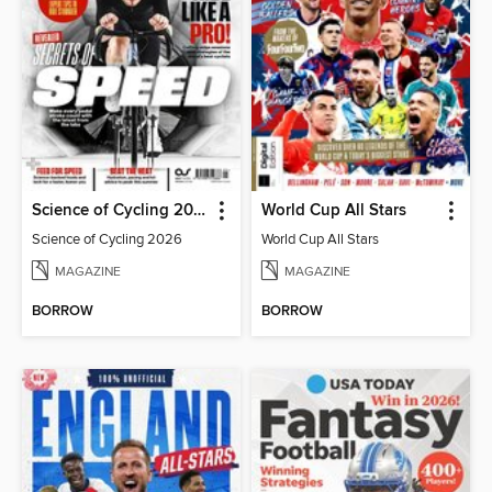
Science of Cycling 2026
World Cup All Stars
Science of Cycling 2026
World Cup All Stars
MAGAZINE
MAGAZINE
BORROW
BORROW