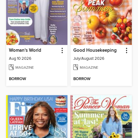
Woman's World
Good Housekeeping
Aug 10 2026
July/August 2026
MAGAZINE
MAGAZINE
BORROW
BORROW