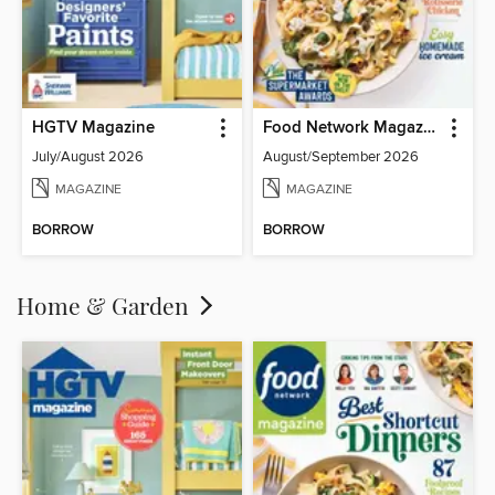
HGTV Magazine
Food Network Magazine
July/August 2026
August/September 2026
MAGAZINE
MAGAZINE
BORROW
BORROW
Home & Garden