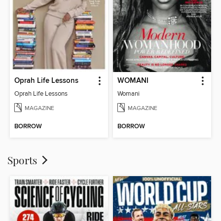
Oprah Life Lessons
WOMANI
Oprah Life Lessons
Womani
MAGAZINE
MAGAZINE
BORROW
BORROW
Sports