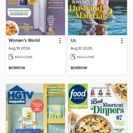
Woman's World
Us
Aug 10 2026
Aug 10 2026
MAGAZINE
MAGAZINE
BORROW
BORROW