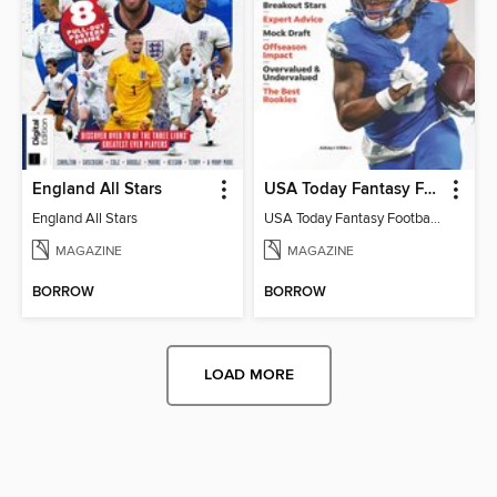
England All Stars
USA Today Fantasy Football 2026
England All Stars
USA Today Fantasy Football 2026
MAGAZINE
MAGAZINE
BORROW
BORROW
LOAD MORE