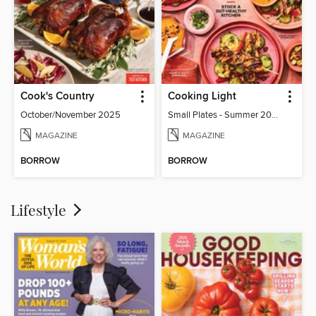
Cook's Country
Cooking Light
October/November 2025
Small Plates - Summer 2026
MAGAZINE
MAGAZINE
BORROW
BORROW
Lifestyle