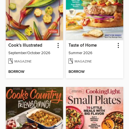
Cook's Illustrated
Taste of Home
September/October 2026
Summer 2026
MAGAZINE
MAGAZINE
BORROW
BORROW