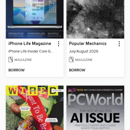
iPhone Life Magazine
Popular Mechanics
iPhone Life Insider Core Guide - Summer 2026
July/August 2026
MAGAZINE
MAGAZINE
BORROW
BORROW