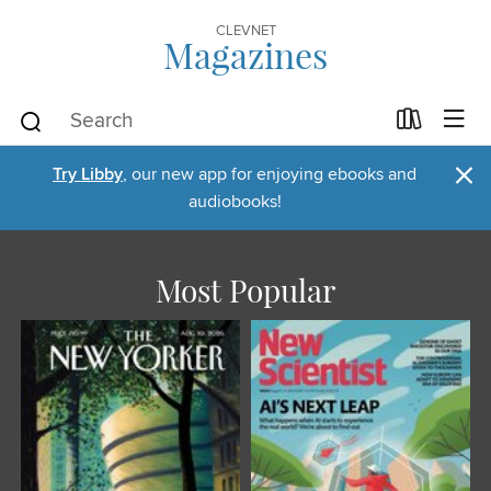
CLEVNET
Magazines
×
Try Libby
, our new app for enjoying ebooks and
audiobooks!
Most Popular