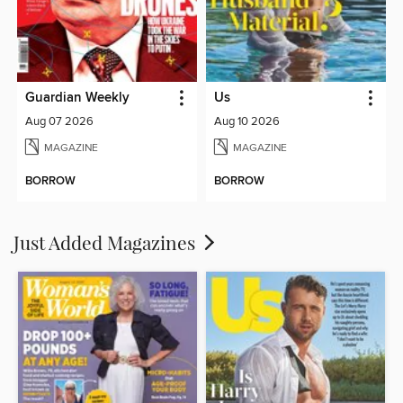
Guardian Weekly
Us
Aug 07 2026
Aug 10 2026
MAGAZINE
MAGAZINE
BORROW
BORROW
Just Added Magazines