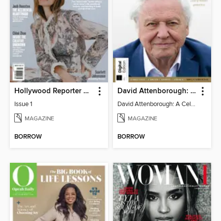
Hollywood Reporter Australia
David Attenborough: A Celebration
Issue 1
David Attenborough: A Celebration
MAGAZINE
MAGAZINE
BORROW
BORROW