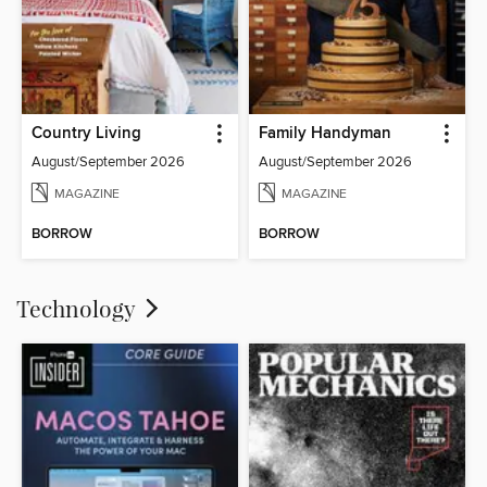
Country Living
Family Handyman
August/September 2026
August/September 2026
MAGAZINE
MAGAZINE
BORROW
BORROW
Technology