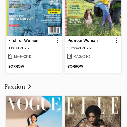
First for Women
Pioneer Woman
Jun 30 2025
Summer 2026
MAGAZINE
MAGAZINE
BORROW
BORROW
Fashion