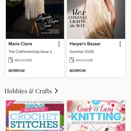
Marie Claire
Harper's Bazaar
The Craftsmanship Issue 2026
Summer 2026
MAGAZINE
MAGAZINE
BORROW
BORROW
Hobbies & Crafts