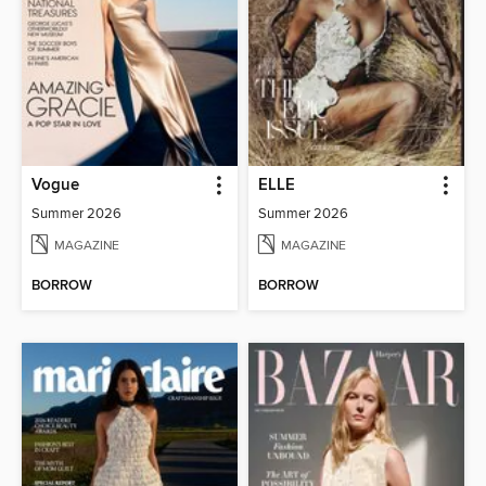
Vogue
ELLE
Summer 2026
Summer 2026
MAGAZINE
MAGAZINE
BORROW
BORROW