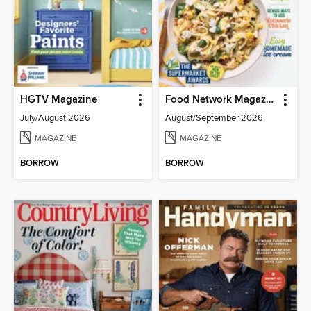
HGTV Magazine
Food Network Magazine
July/August 2026
August/September 2026
MAGAZINE
MAGAZINE
BORROW
BORROW