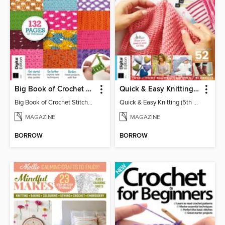
Big Book of Crochet Stitches (7th Ed)
Quick & Easy Knitting (5th Ed)
Big Book of Crochet Stitches (7th Ed)
Quick & Easy Knitting (5th Ed)
MAGAZINE
MAGAZINE
BORROW
BORROW