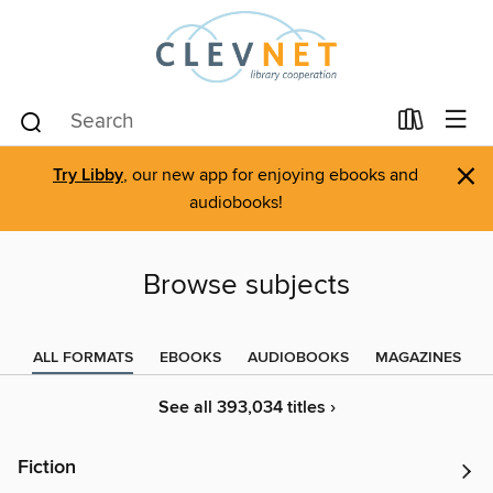
×
Try Libby
, our new app for enjoying ebooks and
audiobooks!
Browse subjects
ALL FORMATS
EBOOKS
AUDIOBOOKS
MAGAZINES
See all 393,034 titles ›
Fiction