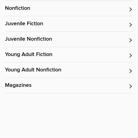
Nonfiction
Juvenile Fiction
Juvenile Nonfiction
Young Adult Fiction
Young Adult Nonfiction
Magazines