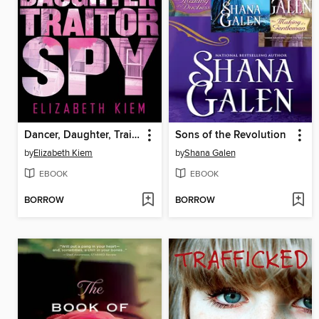
Dancer, Daughter, Traitor, Spy
Sons of the Revolution
by
Elizabeth Kiem
by
Shana Galen
EBOOK
EBOOK
BORROW
BORROW