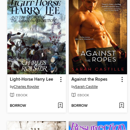
Light-Horse Harry Lee
Against the Ropes
by
Charles Royster
by
Sarah Castille
EBOOK
EBOOK
BORROW
BORROW