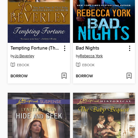
Tempting Fortune (The Malloren World, Book 2)
Bad Nights
by
Jo Beverley
by
Rebecca York
EBOOK
EBOOK
BORROW
BORROW