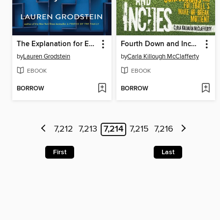
The Explanation for Everything
Fourth Down and Inches
by
Lauren Grodstein
by
Carla Killough McClafferty
EBOOK
EBOOK
BORROW
BORROW
7,212
7,213
7,214
7,215
7,216
First
Last