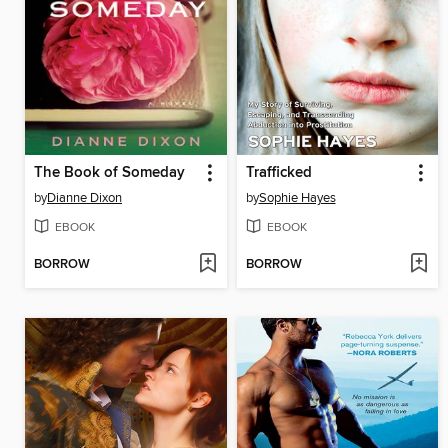
The Book of Someday
Trafficked
by
Dianne Dixon
by
Sophie Hayes
EBOOK
EBOOK
BORROW
BORROW