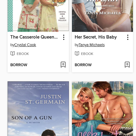
The Casserole Queens Make-a-Meal Cookbook
Her Secret, His Baby
by
Crystal Cook
by
Tanya Michaels
EBOOK
EBOOK
BORROW
BORROW