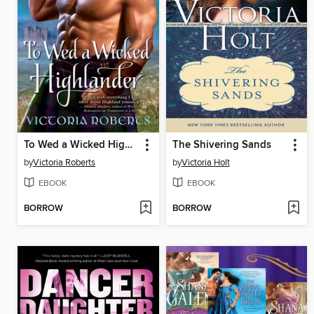
To Wed a Wicked Highlander
The Shivering Sands
by
Victoria Roberts
by
Victoria Holt
EBOOK
EBOOK
BORROW
BORROW