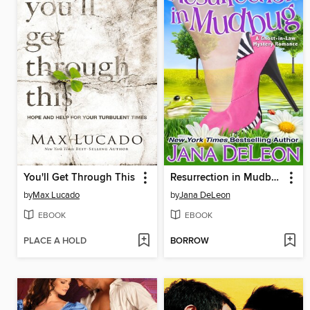
You'll Get Through This
Resurrection in Mudbug
by
Max Lucado
by
Jana DeLeon
EBOOK
EBOOK
PLACE A HOLD
BORROW