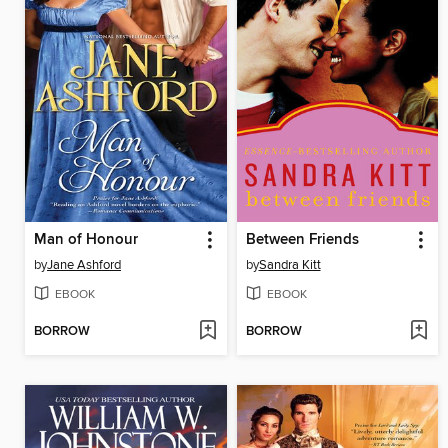
Man of Honour
Between Friends
by
Jane Ashford
by
Sandra Kitt
EBOOK
EBOOK
BORROW
BORROW