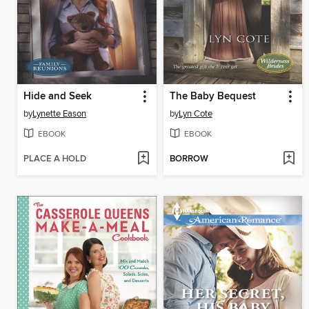
Hide and Seek
The Baby Bequest
by
Lynette Eason
by
Lyn Cote
EBOOK
EBOOK
PLACE A HOLD
BORROW