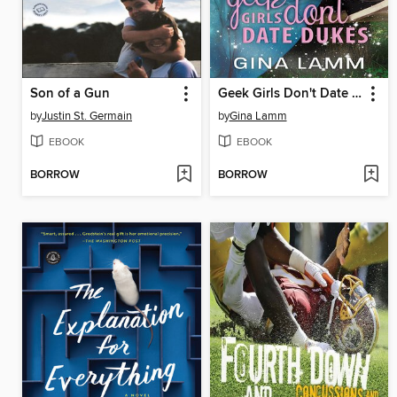
Son of a Gun
Geek Girls Don't Date Dukes
by
Justin St. Germain
by
Gina Lamm
EBOOK
EBOOK
BORROW
BORROW