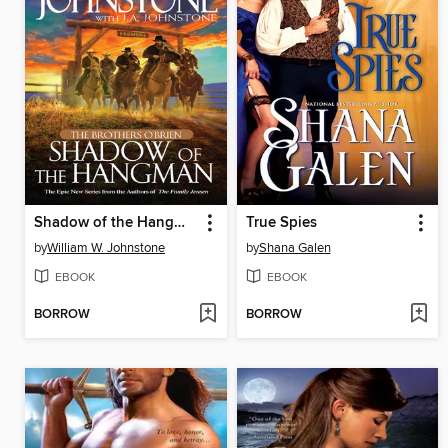
Shadow of the Hangman
True Spies
by
William W. Johnstone
by
Shana Galen
EBOOK
EBOOK
BORROW
BORROW