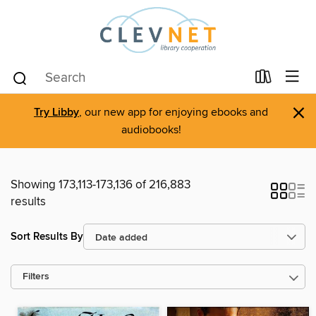
×
Try Libby
, our new app for enjoying ebooks and
audiobooks!
Showing 173,113-173,136 of 216,883
results
Sort Results By
Filters