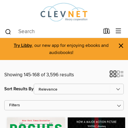
×
Try Libby
, our new app for enjoying ebooks and
audiobooks!
Showing 145-168 of 3,596 results
Sort Results By
Filters