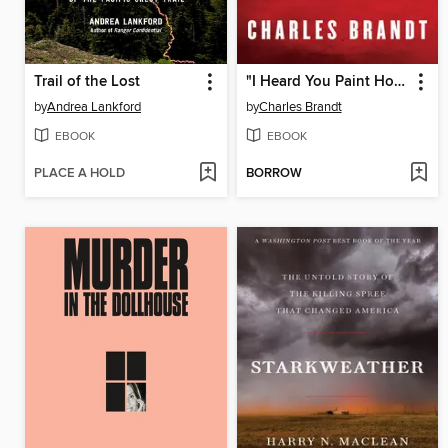
Trail of the Lost
"I Heard You Paint Houses"
by
Andrea Lankford
by
Charles Brandt
EBOOK
EBOOK
PLACE A HOLD
BORROW