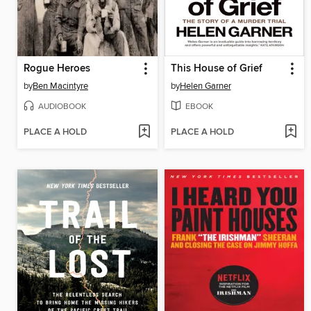
Rogue Heroes
This House of Grief
by
Ben Macintyre
by
Helen Garner
AUDIOBOOK
EBOOK
PLACE A HOLD
PLACE A HOLD