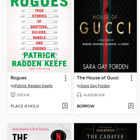
Rogues
The House of Gucci
by
Patrick Radden Keefe
by
Sara Gay Forden
EBOOK
AUDIOBOOK
PLACE A HOLD
BORROW