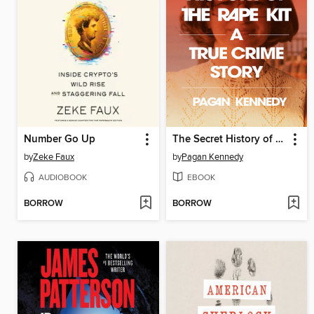
Number Go Up
The Secret History of the Rape Kit
by
Zeke Faux
by
Pagan Kennedy
AUDIOBOOK
EBOOK
BORROW
BORROW