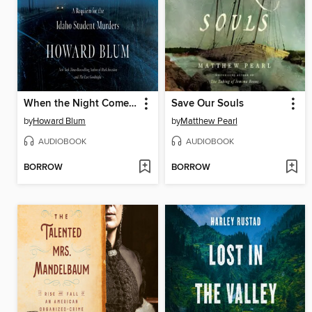
When the Night Comes Falling
Save Our Souls
by
Howard Blum
by
Matthew Pearl
AUDIOBOOK
AUDIOBOOK
BORROW
BORROW