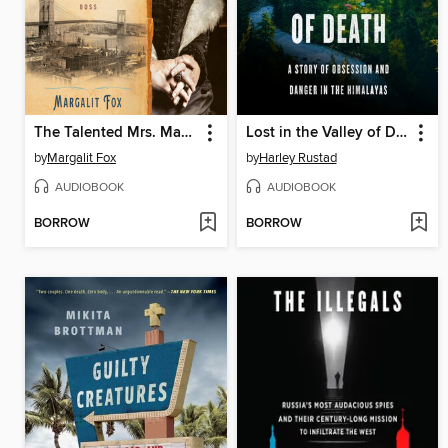
The Talented Mrs. Mandelbaum
Lost in the Valley of Death
by
Margalit Fox
by
Harley Rustad
AUDIOBOOK
AUDIOBOOK
BORROW
BORROW