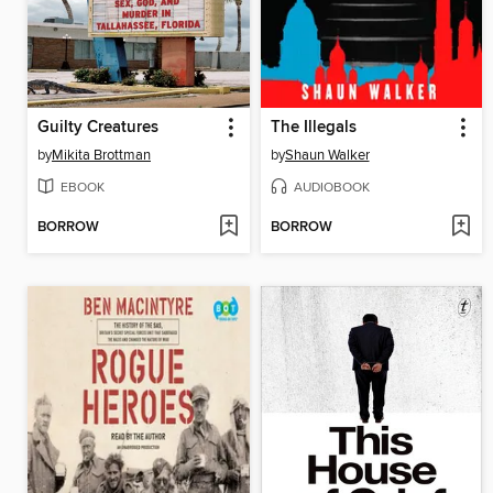
Guilty Creatures
The Illegals
by
Mikita Brottman
by
Shaun Walker
EBOOK
AUDIOBOOK
BORROW
BORROW