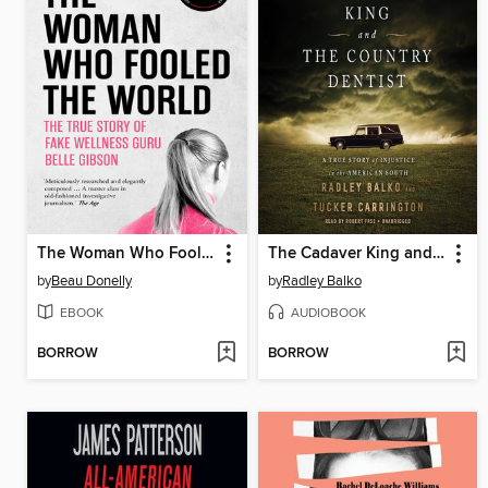
The Woman Who Fooled the World
The Cadaver King and the Country Dentist
by
Beau Donelly
by
Radley Balko
EBOOK
AUDIOBOOK
BORROW
BORROW