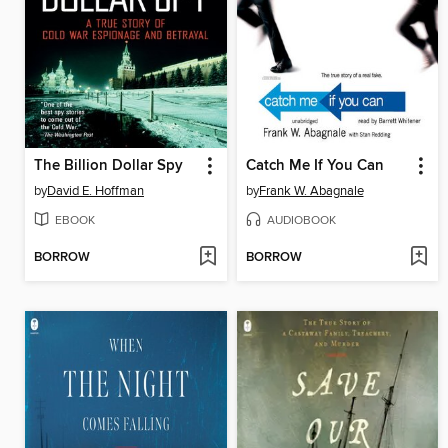
The Billion Dollar Spy
Catch Me If You Can
by
David E. Hoffman
by
Frank W. Abagnale
EBOOK
AUDIOBOOK
BORROW
BORROW