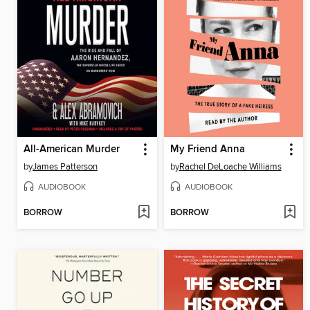
All-American Murder
My Friend Anna
by
James Patterson
by
Rachel DeLoache Williams
AUDIOBOOK
AUDIOBOOK
BORROW
BORROW