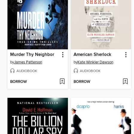
Murder Thy Neighbor
American Sherlock
by
James Patterson
by
Kate Winkler Dawson
AUDIOBOOK
AUDIOBOOK
BORROW
BORROW