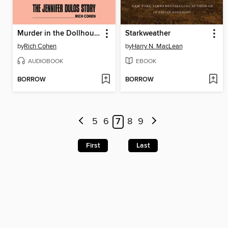
Murder in the Dollhouse
Starkweather
by
Rich Cohen
by
Harry N. MacLean
AUDIOBOOK
EBOOK
BORROW
BORROW
5
6
7
8
9
First
Last