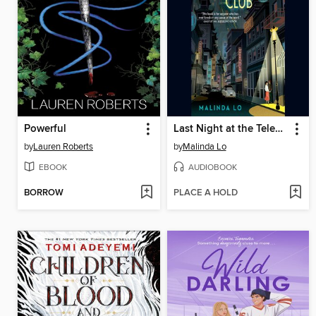
Powerful
Last Night at the Telegraph Club
by
Lauren Roberts
by
Malinda Lo
EBOOK
AUDIOBOOK
BORROW
PLACE A HOLD