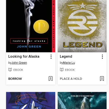
Looking for Alaska
Legend
by
John Green
by
Marie Lu
EBOOK
EBOOK
BORROW
PLACE A HOLD