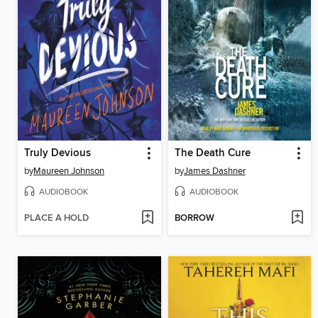
Truly Devious
The Death Cure
by
Maureen Johnson
by
James Dashner
AUDIOBOOK
AUDIOBOOK
PLACE A HOLD
BORROW