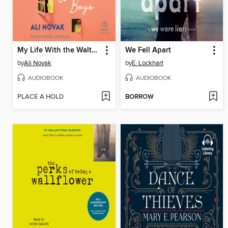
My Life With the Walter Boys
We Fell Apart
by
Ali Novak
by
E. Lockhart
AUDIOBOOK
AUDIOBOOK
PLACE A HOLD
BORROW