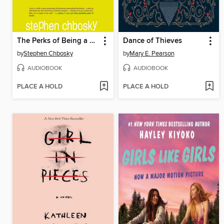
The Perks of Being a Wallflower
Dance of Thieves
by
Stephen Chbosky
by
Mary E. Pearson
AUDIOBOOK
AUDIOBOOK
PLACE A HOLD
PLACE A HOLD