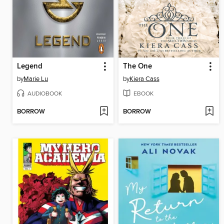
Legend
The One
by
Marie Lu
by
Kiera Cass
AUDIOBOOK
EBOOK
BORROW
BORROW