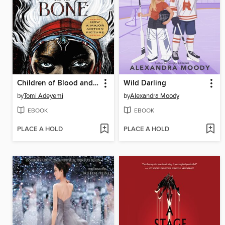
Children of Blood and Bone
Wild Darling
by
Tomi Adeyemi
by
Alexandra Moody
EBOOK
EBOOK
PLACE A HOLD
PLACE A HOLD