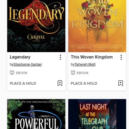
Legendary
This Woven Kingdom
by
Stephanie Garber
by
Tahereh Mafi
EBOOK
EBOOK
PLACE A HOLD
PLACE A HOLD