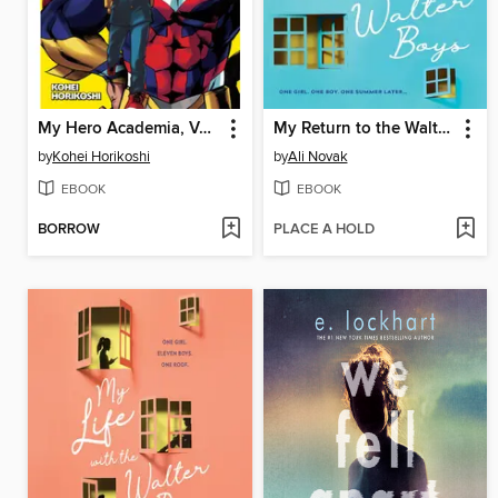
My Hero Academia, Volume 1
My Return to the Walter Boys
by
Kohei Horikoshi
by
Ali Novak
EBOOK
EBOOK
BORROW
PLACE A HOLD