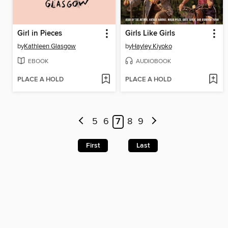
Girl in Pieces
Girls Like Girls
by
Kathleen Glasgow
by
Hayley Kiyoko
EBOOK
AUDIOBOOK
PLACE A HOLD
PLACE A HOLD
5
6
7
8
9
First
Last