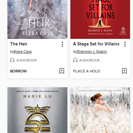
The Heir
A Stage Set for Villains
by
Kiera Cass
by
Shannon J. Spann
AUDIOBOOK
AUDIOBOOK
BORROW
PLACE A HOLD