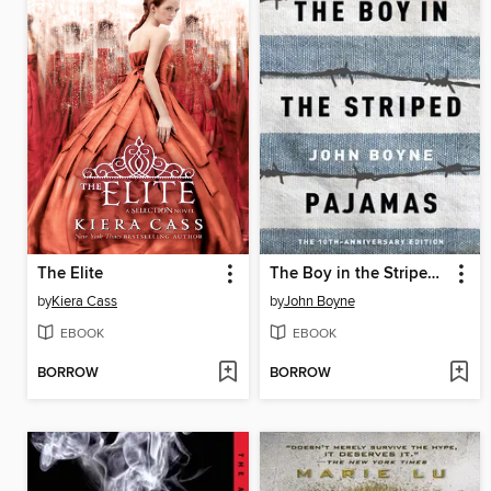
The Elite
The Boy in the Striped Pajamas
by
Kiera Cass
by
John Boyne
EBOOK
EBOOK
BORROW
BORROW