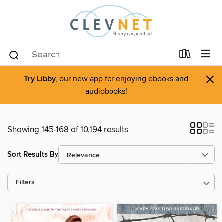
×
Try Libby
, our new app for enjoying ebooks and
audiobooks!
Showing 145-168 of 10,194 results
Sort Results By
Filters