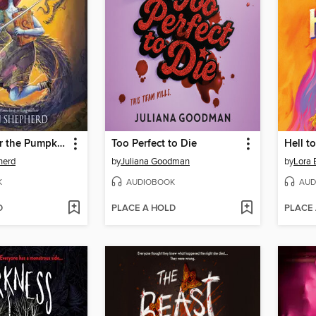
Shadow Over the Pumpkin Queen
Too Perfect to Die
Hell t
herd
by
Juliana Goodman
by
Lora 
K
AUDIOBOOK
AUD
D
PLACE A HOLD
PLACE