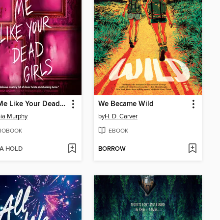
Paint Me Like Your Dead Girls
We Became Wild
ia Murphy
by
H. D. Carver
IOBOOK
EBOOK
 A HOLD
BORROW