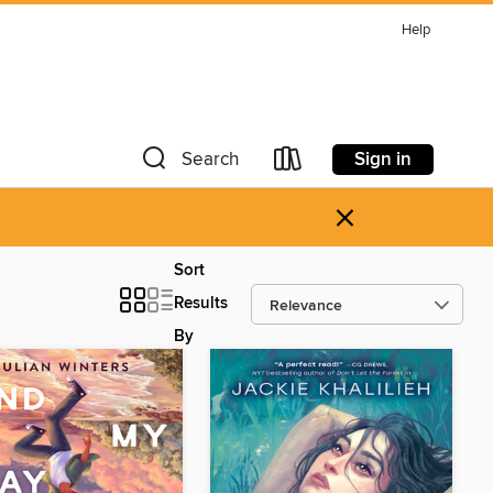
Help
Sign in
Search
×
Sort
Results
By