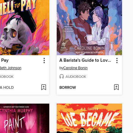
o Pay
A Barista's Guide to Love & Larceny
Beth Johnson
by
Caroline Bonin
IOBOOK
AUDIOBOOK
 A HOLD
BORROW