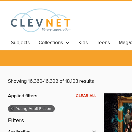
Subjects
Collections
Kids
Teens
Magaz
Showing 16,369-16,392 of 18,193 results
Applied filters
CLEAR ALL
×
Young Adult Fiction
Filters