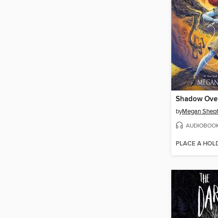
by
Megan Shep
AUDIOBOO
PLACE A HOL