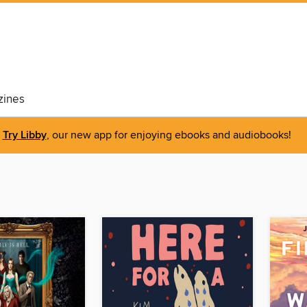
ines
Try Libby
, our new app for enjoying ebooks and audiobooks!