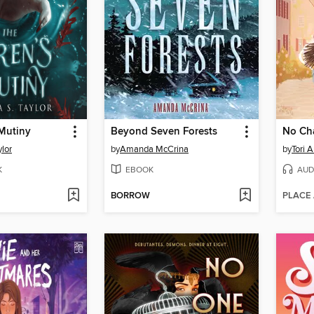
 Mutiny
Beyond Seven Forests
No Ch
ylor
by
Amanda McCrina
by
Tori 
K
EBOOK
AUD
BORROW
PLACE