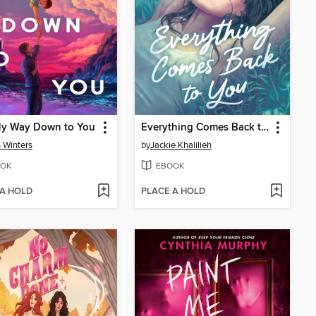
My Way Down to You
Everything Comes Back to You
n Winters
by
Jackie Khalilieh
OK
EBOOK
 A HOLD
PLACE A HOLD