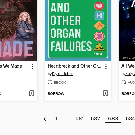
rs We Made
Heartbreak and Other Organ Failures
All W
by
Taylor Hobbs
by
Katy
EBOOK
AUD
D
BORROW
BORR
1
…
681
682
683
684