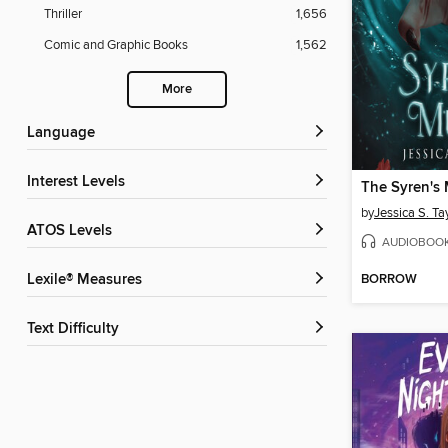
Thriller
1,656
Comic and Graphic Books
1,562
More
Language
Interest Levels
The Syren's
by
Jessica S. Ta
ATOS Levels
AUDIOBOO
BORROW
Lexile® Measures
Text Difficulty