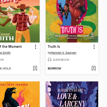
of the Moment
Truth Is
na Smith
by
Hannah V. Sawyerr
OK
AUDIOBOOK
 A HOLD
BORROW