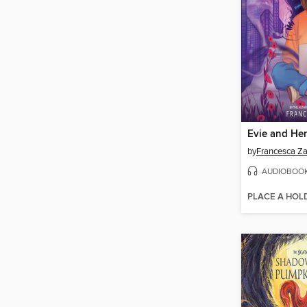
Evie and He
by
Francesca Z
AUDIOBOO
PLACE A HOL