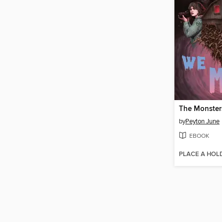
The Monste
by
Peyton June
EBOOK
PLACE A HOL