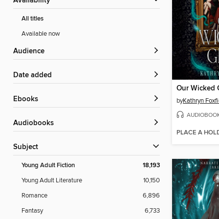
Availability
All titles
Available now
Audience
Date added
Our Wicked G
ebooks
by
Kathryn Foxfi
AUDIOBOO
Audiobooks
PLACE A HOL
Subject
Young Adult Fiction
18,193
Young Adult Literature
10,150
Romance
6,896
Fantasy
6,733