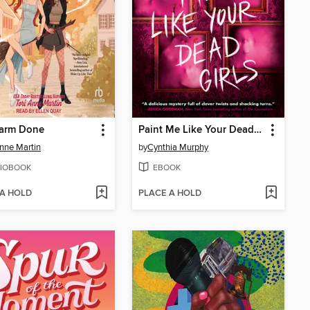
arm Done
Paint Me Like Your Dead Girls
Anne Martin
by
Cynthia Murphy
IOBOOK
EBOOK
 A HOLD
PLACE A HOLD