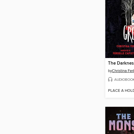
The Darknes
by
Christina Fer
AUDIOBOO
PLACE A HOL