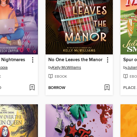
r Nightmares
No One Leaves the Manor
Spur 
appia
by
Kelly McWilliams
by
Julia
K
EBOOK
EBO
D
BORROW
PLACE