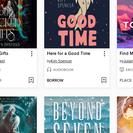
ifts
Here for a Good Time
Find 
eld
by
Kim Spencer
by
Julia
K
AUDIOBOOK
EBO
D
BORROW
PLACE