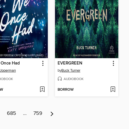
e Once Had
EVERGREEN
 Upperman
by
Buck Turner
IOBOOK
AUDIOBOOK
OW
BORROW
685
…
759