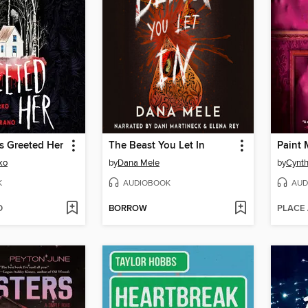
s Greeted Her
The Beast You Let In
ko
by
Dana Mele
by
Cynth
K
AUDIOBOOK
AUD
D
BORROW
PLACE