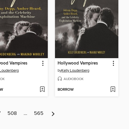
wood Vampires
Hollywood Vampires
 Loudenberg
by
Kelly Loudenberg
OK
AUDIOBOOK
OW
BORROW
7
508
…
565