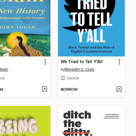
We Tried to Tell Y'All
Tolan
by
Meredith D. Clark
OK
EBOOK
OW
BORROW