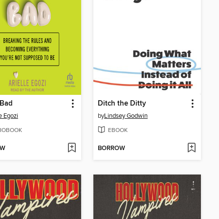
 Bad
Ditch the Ditty
e Egozi
by
Lindsey Godwin
IOBOOK
EBOOK
OW
BORROW