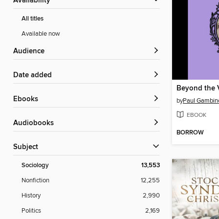
Availability
All titles
Available now
Audience
Date added
Beyond the V
ebooks
by
Paul Gambin
EBOOK
Audiobooks
BORROW
Subject
Sociology
13,553
Nonfiction
12,255
History
2,990
Politics
2,169