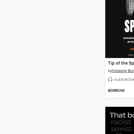
Tip of the S
by
Orisanmi Bur
AUDIOBOO
BORROW