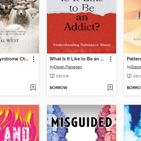
Stockholm Syndrome Christianity
What Is It Like to Be an Addict?
Patter
by
Owen Flanagan
by
Stace
EBOOK
EBO
BORROW
BORR