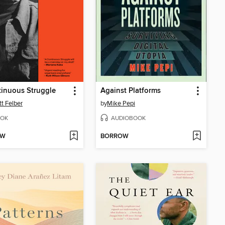
inuous Struggle
Against Platforms
tt Felber
by
Mike Pepi
OK
AUDIOBOOK
OW
BORROW