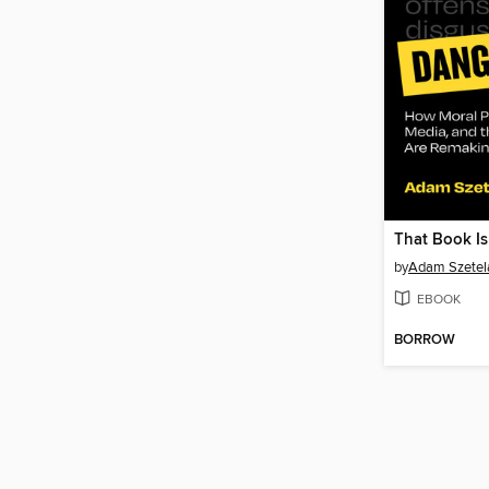
That Book I
by
Adam Szetel
EBOOK
BORROW