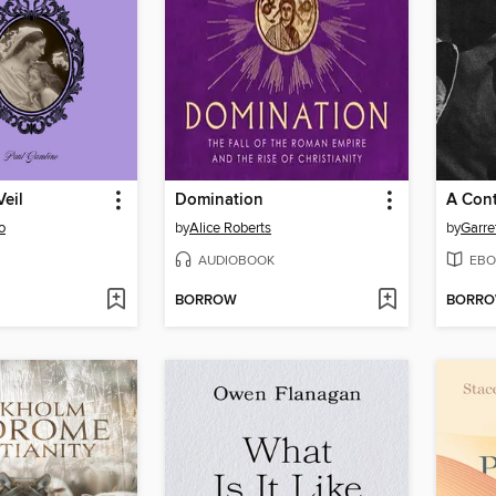
eil
Domination
A Cont
o
by
Alice Roberts
by
Garre
AUDIOBOOK
EBO
BORROW
BORR