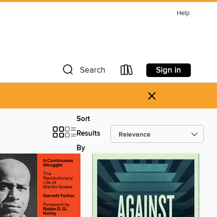
Help
Sign in
Search
×
Sort
Results
By