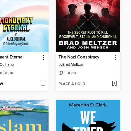
ent Eternal
The Nazi Conspiracy
 Coltrane
by
Brad Meltzer
IOBOOK
EBOOK
OW
PLACE A HOLD