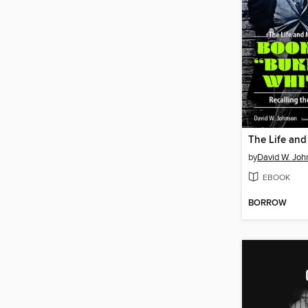
by
David W. Joh
EBOOK
BORROW