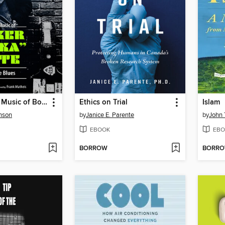
The Life and Music of Booker "Bukka" White
Ethics on Trial
Islam
nson
by
Janice E. Parente
by
John 
EBOOK
EBO
BORROW
BORR