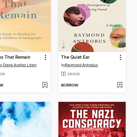
ns That Remain
The Quiet Ear
y Diane Arañez Litam
by
Raymond Antrobus
OK
EBOOK
OW
BORROW