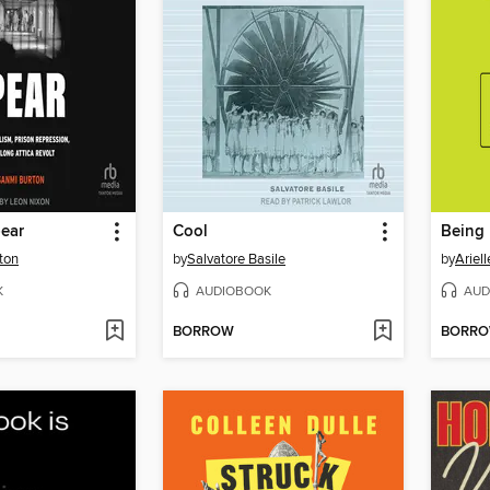
pear
Cool
Being
ton
by
Salvatore Basile
by
Ariell
K
AUDIOBOOK
AUD
BORROW
BORR