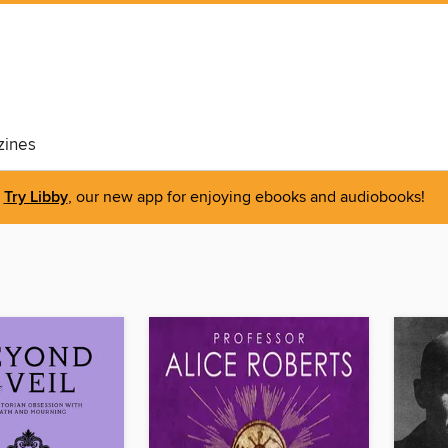
ines
Try Libby
, our new app for enjoying ebooks and audiobooks!