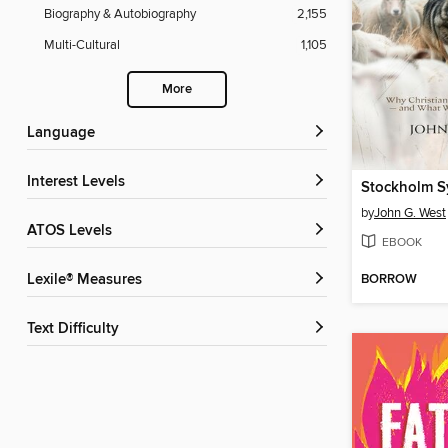
Biography & Autobiography
2,155
Multi-Cultural
1,105
More
Language
Interest Levels
by
John G. West
ATOS Levels
EBOOK
BORROW
Lexile® Measures
Text Difficulty