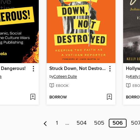
s Dangerous!
Struck Down, Not Destroyed
Holly
a
by
Colleen Dulle
by
Kelly
EBOOK
EBO
BORROW
BORR
1
…
504
505
506
50