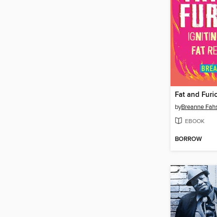
Fat and Furi
by
Breanne Fah
EBOOK
BORROW