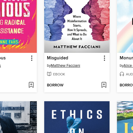
ous
Misguided
Monum
s
by
Matthew Facciani
by
Alice
EBOOK
AUD
BORROW
BORR