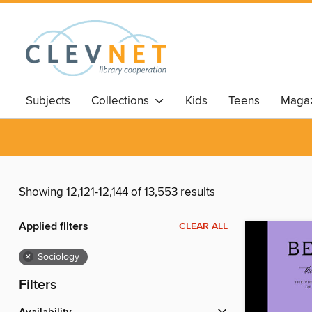
Subjects
Collections
Kids
Teens
Magaz
Showing 12,121-12,144 of 13,553 results
Applied filters
CLEAR ALL
×
Sociology
Filters