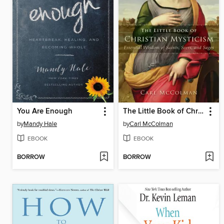
You Are Enough
The Little Book of Christian Mysticism
by
Mandy Hale
by
Carl McColman
EBOOK
EBOOK
BORROW
BORROW