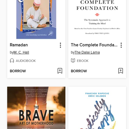
Ramadan
The Complete Foundation
by
M. C. Hall
by
The Dalai Lama
AUDIOBOOK
EBOOK
BORROW
BORROW