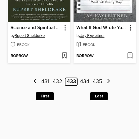
Science and Spiritual Practices
What If God Wrote Your To-Do List?
by
Rupert Sheldrake
by
Jay Payleitner
EBOOK
EBOOK
BORROW
BORROW
431
432
433
434
435
First
Last