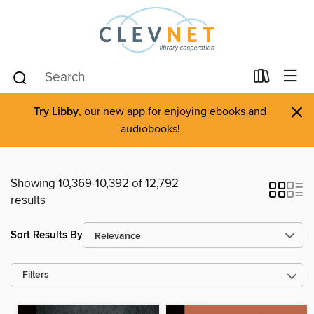
×
Try Libby
, our new app for enjoying ebooks and
audiobooks!
Showing 10,369-10,392 of 12,792
results
Sort Results By
Filters