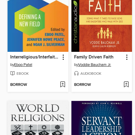
Interreligious/Interfaith Studies
Family Driven Faith
by
Eboo Patel
by
Voddie Baucham Jr.
EBOOK
AUDIOBOOK
BORROW
BORROW