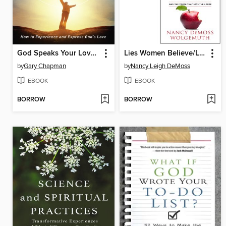
God Speaks Your Love Language
Lies Women Believe/Lies Women Believe Study Guide- 2 book set
by
Gary Chapman
by
Nancy Leigh DeMoss
EBOOK
EBOOK
BORROW
BORROW