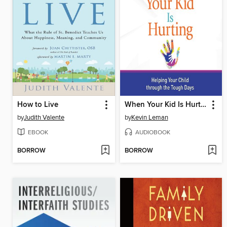
How to Live
When Your Kid Is Hurting
by
Judith Valente
by
Kevin Leman
EBOOK
AUDIOBOOK
BORROW
BORROW