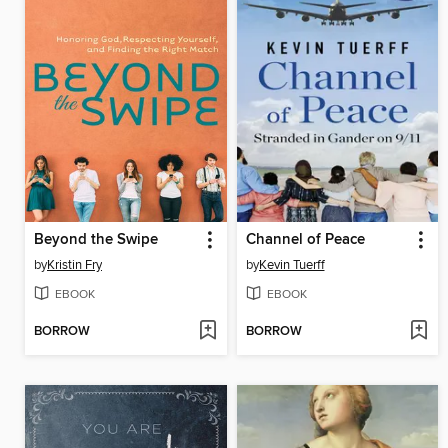
Beyond the Swipe
Channel of Peace
by
Kristin Fry
by
Kevin Tuerff
EBOOK
EBOOK
BORROW
BORROW