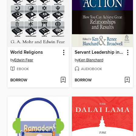
World Religions
Servant Leadership in Action
by
Edwin Fear
by
Ken Blanchard
EBOOK
AUDIOBOOK
BORROW
BORROW