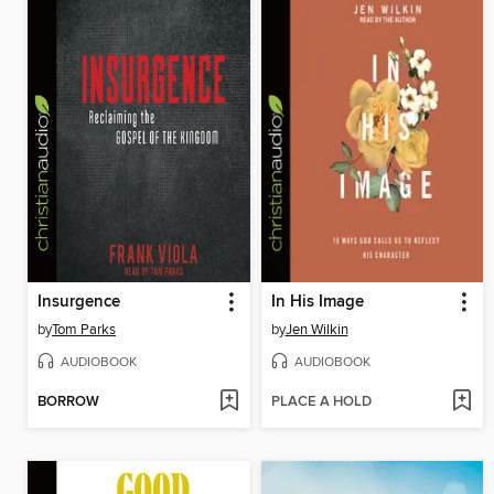
Insurgence
In His Image
by
Tom Parks
by
Jen Wilkin
AUDIOBOOK
AUDIOBOOK
BORROW
PLACE A HOLD