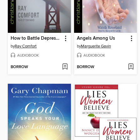
How to Battle Depression and Suicidal Thoughts
Angels Among Us
by
Ray Comfort
by
Marguerite Gavin
AUDIOBOOK
AUDIOBOOK
BORROW
BORROW