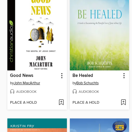
Good News
Be Healed
by
John MacArthur
by
Bob Schuchts
AUDIOBOOK
AUDIOBOOK
PLACE A HOLD
PLACE A HOLD