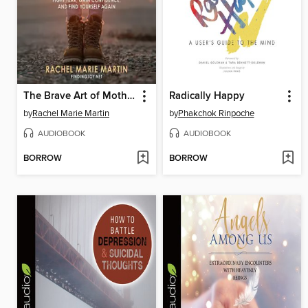
The Brave Art of Motherhood
Radically Happy
by
Rachel Marie Martin
by
Phakchok Rinpoche
AUDIOBOOK
AUDIOBOOK
BORROW
BORROW