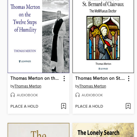
Thomas Merton on the Twelve Steps of Humility
Thomas Merton on St. Bernard of Clairvaux
by
Thomas Merton
by
Thomas Merton
AUDIOBOOK
AUDIOBOOK
PLACE A HOLD
PLACE A HOLD