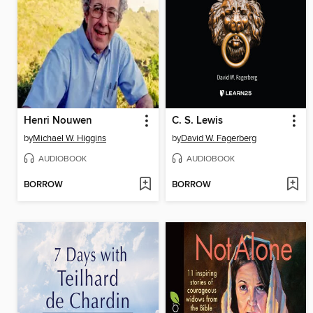
Henri Nouwen
C. S. Lewis
by
Michael W. Higgins
by
David W. Fagerberg
AUDIOBOOK
AUDIOBOOK
BORROW
BORROW