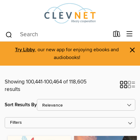
×
Try Libby
, our new app for enjoying ebooks and
audiobooks!
Showing 100,441-100,464 of 118,605
results
Sort Results By
Filters