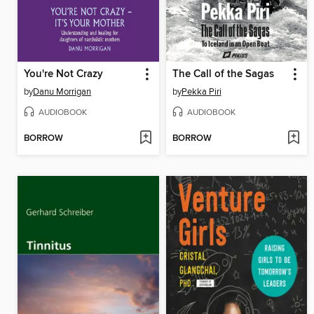
You're Not Crazy
The Call of the Sagas
by
Danu Morrigan
by
Pekka Piri
AUDIOBOOK
AUDIOBOOK
BORROW
BORROW