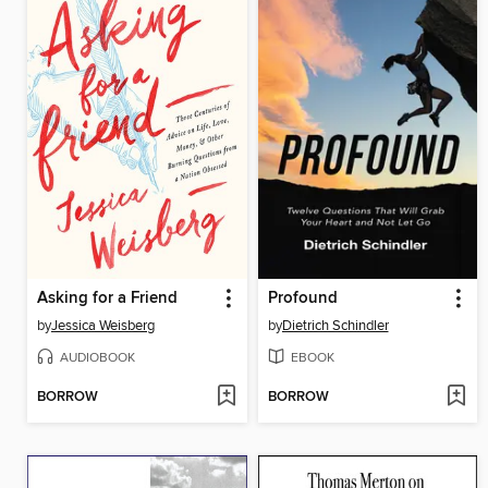
Asking for a Friend
Profound
by
Jessica Weisberg
by
Dietrich Schindler
AUDIOBOOK
EBOOK
BORROW
BORROW