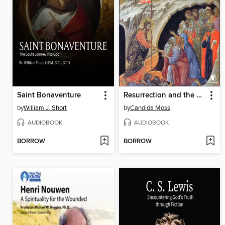
Saint Bonaventure
Resurrection and the Afterlife in the New Testament
by
William J. Short
by
Candida Moss
AUDIOBOOK
AUDIOBOOK
BORROW
BORROW