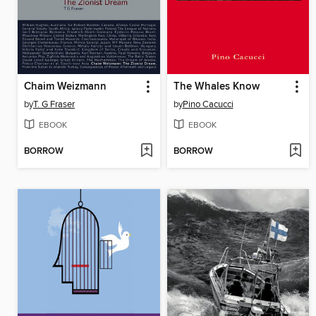
Chaim Weizmann
The Whales Know
by
T. G Fraser
by
Pino Cacucci
EBOOK
EBOOK
BORROW
BORROW