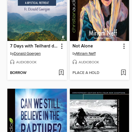
7 Days with Teilhard de Chardin
Not Alone
by
Donald Goergen
by
Miriam Neff
AUDIOBOOK
AUDIOBOOK
BORROW
PLACE A HOLD