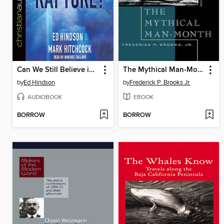
Can We Still Believe in the Rapture?
The Mythical Man-Month
by
Ed Hindson
by
Frederick P. Brooks Jr.
AUDIOBOOK
EBOOK
BORROW
BORROW