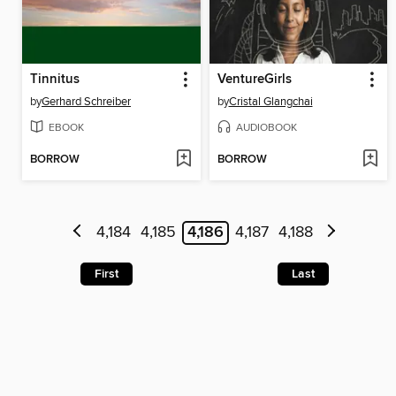
Tinnitus
VentureGirls
by
Gerhard Schreiber
by
Cristal Glangchai
EBOOK
AUDIOBOOK
BORROW
BORROW
4,184
4,185
4,186
4,187
4,188
First
Last