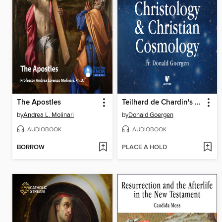
The Apostles
Teilhard de Chardin's Cosmic Christology and Christian Cosmology
by
Andrea L. Molinari
by
Donald Goergen
AUDIOBOOK
AUDIOBOOK
BORROW
PLACE A HOLD