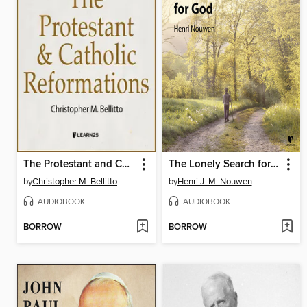
The Protestant and Catholic Reformations
The Lonely Search for God
by
Christopher M. Bellitto
by
Henri J. M. Nouwen
AUDIOBOOK
AUDIOBOOK
BORROW
BORROW