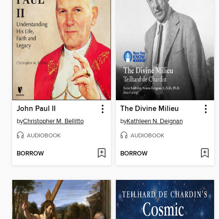
John Paul II
The Divine Milieu
by
Christopher M. Bellitto
by
Kathleen N. Deignan
AUDIOBOOK
AUDIOBOOK
BORROW
BORROW