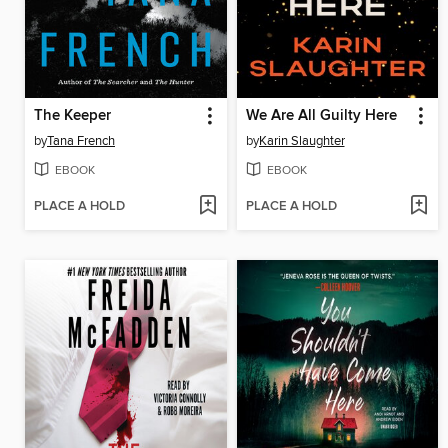
The Keeper
We Are All Guilty Here
by
Tana French
by
Karin Slaughter
EBOOK
EBOOK
PLACE A HOLD
PLACE A HOLD