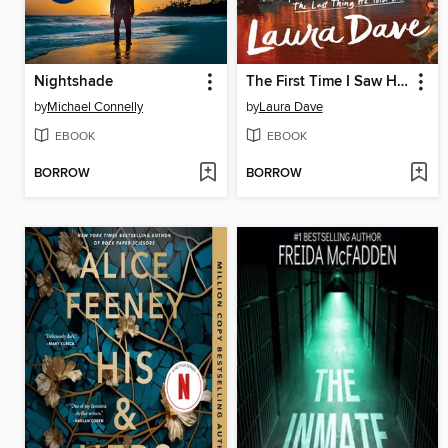
Nightshade
The First Time I Saw Him
by
Michael Connelly
by
Laura Dave
EBOOK
EBOOK
BORROW
BORROW