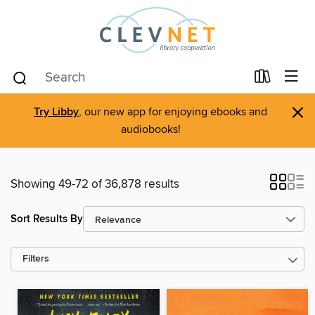
×
Try Libby
, our new app for enjoying ebooks and
audiobooks!
Showing 49-72 of 36,878 results
Sort Results By
Filters