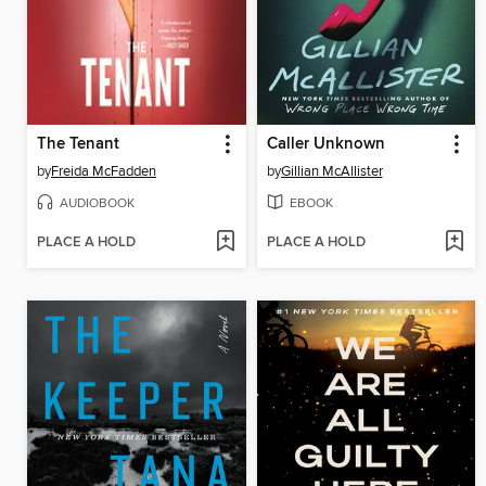
The Tenant
Caller Unknown
by
Freida McFadden
by
Gillian McAllister
AUDIOBOOK
EBOOK
PLACE A HOLD
PLACE A HOLD