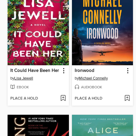
It Could Have Been Her
Ironwood
by
Lisa Jewell
by
Michael Connelly
EBOOK
AUDIOBOOK
PLACE A HOLD
PLACE A HOLD