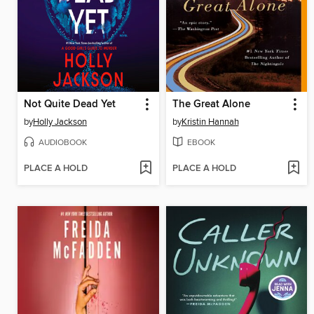
Not Quite Dead Yet
The Great Alone
by
Holly Jackson
by
Kristin Hannah
AUDIOBOOK
EBOOK
PLACE A HOLD
PLACE A HOLD