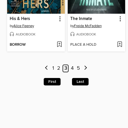
His & Hers
The Inmate
by
Alice Feeney
by
Freida McFadden
AUDIOBOOK
AUDIOBOOK
BORROW
PLACE A HOLD
1
2
3
4
5
First
Last