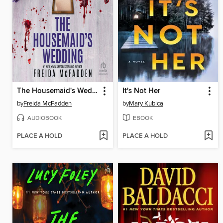
The Housemaid's Wedding
It's Not Her
by
Freida McFadden
by
Mary Kubica
AUDIOBOOK
EBOOK
PLACE A HOLD
PLACE A HOLD