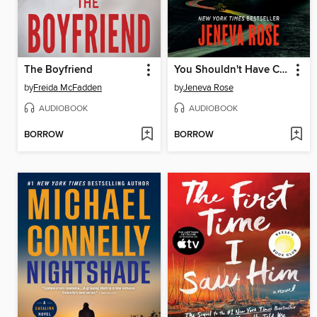
The Boyfriend
You Shouldn't Have Come Here
by
Freida McFadden
by
Jeneva Rose
AUDIOBOOK
AUDIOBOOK
BORROW
BORROW