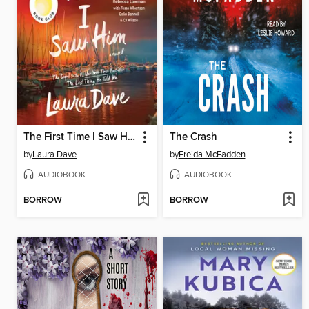
The First Time I Saw Him
The Crash
by
Laura Dave
by
Freida McFadden
AUDIOBOOK
AUDIOBOOK
BORROW
BORROW