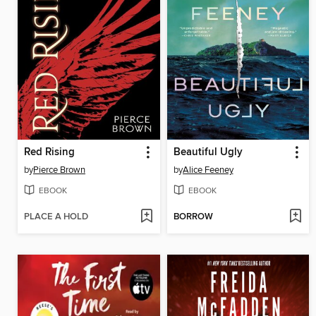
Red Rising
Beautiful Ugly
by
Pierce Brown
by
Alice Feeney
EBOOK
EBOOK
PLACE A HOLD
BORROW