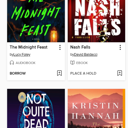
The Midnight Feast
Nash Falls
by
Lucy Foley
by
David Baldacci
AUDIOBOOK
EBOOK
BORROW
PLACE A HOLD