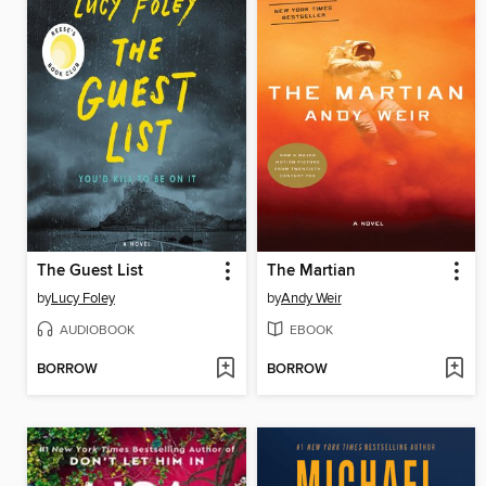
The Guest List
The Martian
by
Lucy Foley
by
Andy Weir
AUDIOBOOK
EBOOK
BORROW
BORROW