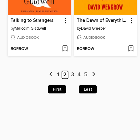
Talking to Strangers
The Dawn of Everything
by
Malcolm Gladwell
by
David Graeber
AUDIOBOOK
AUDIOBOOK
BORROW
BORROW
1
2
3
4
5
First
Last