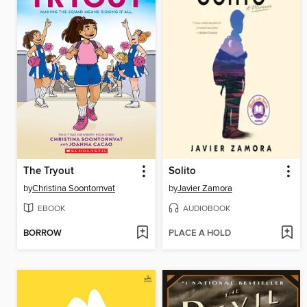
The Tryout
Solito
by
Christina Soontornvat
by
Javier Zamora
EBOOK
AUDIOBOOK
BORROW
PLACE A HOLD