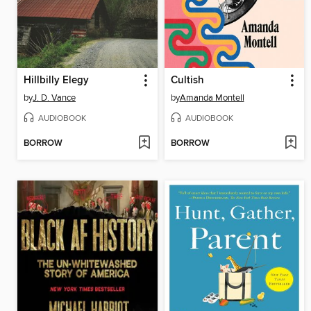
Hillbilly Elegy
Cultish
by
J. D. Vance
by
Amanda Montell
AUDIOBOOK
AUDIOBOOK
BORROW
BORROW