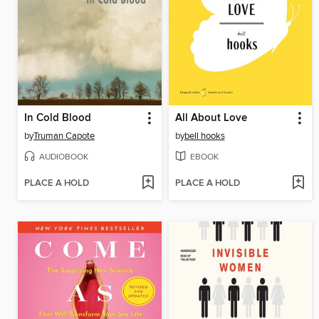
In Cold Blood
All About Love
by
Truman Capote
by
bell hooks
AUDIOBOOK
EBOOK
PLACE A HOLD
PLACE A HOLD