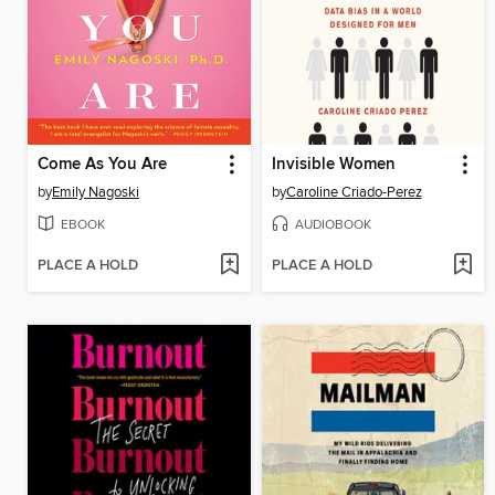
Come As You Are
Invisible Women
by
Emily Nagoski
by
Caroline Criado-Perez
EBOOK
AUDIOBOOK
PLACE A HOLD
PLACE A HOLD