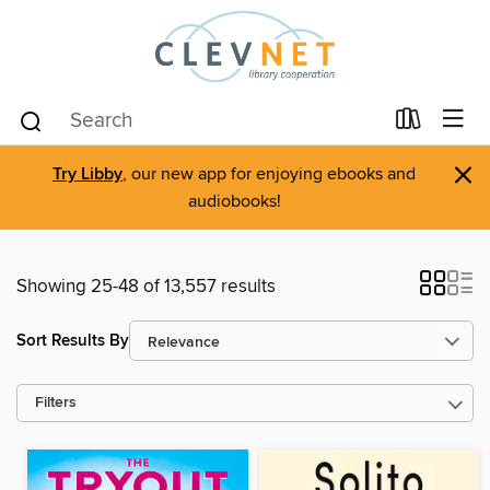
×
Try Libby
, our new app for enjoying ebooks and
audiobooks!
Showing 25-48 of 13,557 results
Sort Results By
Filters