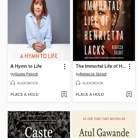
A Hymn to Life
The Immortal Life of Henrietta Lacks
by
Gisèle Pelicot
by
Rebecca Skloot
AUDIOBOOK
AUDIOBOOK
PLACE A HOLD
PLACE A HOLD