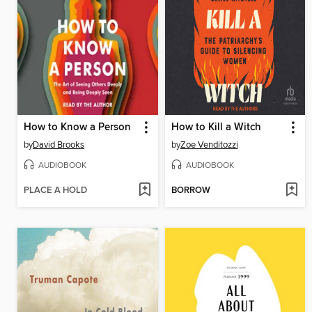
How to Know a Person
How to Kill a Witch
by
David Brooks
by
Zoe Venditozzi
AUDIOBOOK
AUDIOBOOK
PLACE A HOLD
BORROW