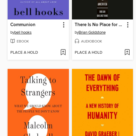
Communion
There Is No Place for Us
by
bell hooks
by
Brian Goldstone
EBOOK
AUDIOBOOK
PLACE A HOLD
PLACE A HOLD