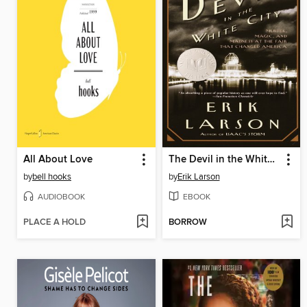
All About Love
The Devil in the White City
by
bell hooks
by
Erik Larson
AUDIOBOOK
EBOOK
PLACE A HOLD
BORROW