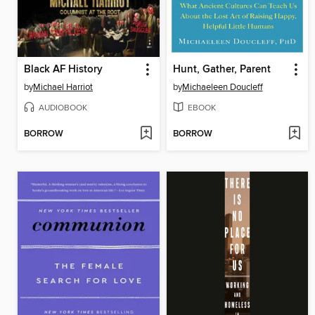
Black AF History
Hunt, Gather, Parent
by
Michael Harriot
by
Michaeleen Doucleff
AUDIOBOOK
EBOOK
BORROW
BORROW