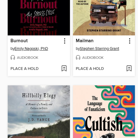
Burnout
Mailman
by
Emily Nagoski, PhD
by
Stephen Starring Grant
AUDIOBOOK
AUDIOBOOK
PLACE A HOLD
PLACE A HOLD