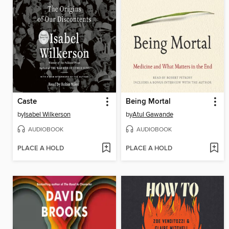
Caste
Being Mortal
by
Isabel Wilkerson
by
Atul Gawande
AUDIOBOOK
AUDIOBOOK
PLACE A HOLD
PLACE A HOLD