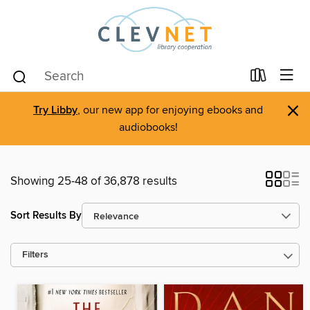
×
Try Libby
, our new app for enjoying ebooks and
audiobooks!
Showing 25-48 of 36,878 results
Sort Results By
Filters