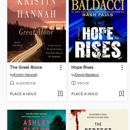
The Great Alone
Hope Rises
by
Kristin Hannah
by
David Baldacci
AUDIOBOOK
EBOOK
PLACE A HOLD
PLACE A HOLD