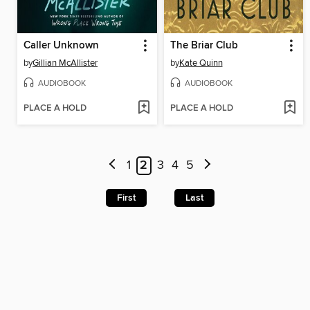
Caller Unknown
The Briar Club
by
Gillian McAllister
by
Kate Quinn
AUDIOBOOK
AUDIOBOOK
PLACE A HOLD
PLACE A HOLD
1
2
3
4
5
First
Last