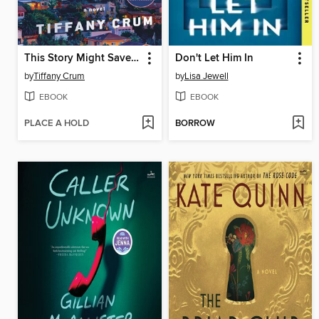
This Story Might Save Your Life
Don't Let Him In
by
Tiffany Crum
by
Lisa Jewell
EBOOK
EBOOK
PLACE A HOLD
BORROW