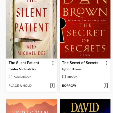
The Silent Patient
The Secret of Secrets
by
Alex Michaelides
by
Dan Brown
AUDIOBOOK
EBOOK
PLACE A HOLD
BORROW