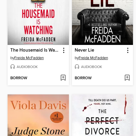
The Housemaid Is Watching
Never Lie
by
Freida McFadden
by
Freida McFadden
AUDIOBOOK
AUDIOBOOK
BORROW
BORROW