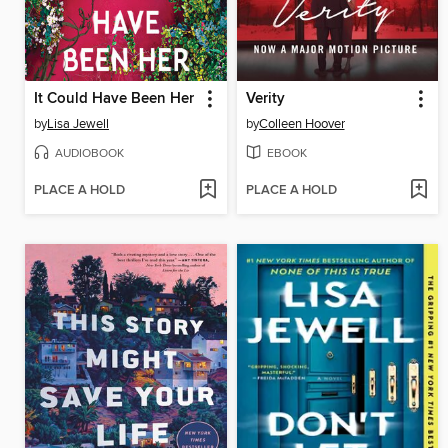
It Could Have Been Her
Verity
by
Lisa Jewell
by
Colleen Hoover
AUDIOBOOK
EBOOK
PLACE A HOLD
PLACE A HOLD