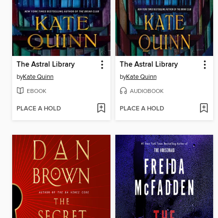
The Astral Library
The Astral Library
by
Kate Quinn
by
Kate Quinn
EBOOK
AUDIOBOOK
PLACE A HOLD
PLACE A HOLD