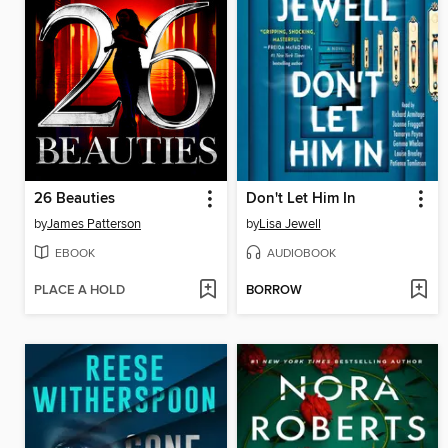
26 Beauties
Don't Let Him In
by
James Patterson
by
Lisa Jewell
EBOOK
AUDIOBOOK
PLACE A HOLD
BORROW