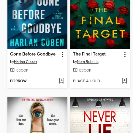
Gone Before Goodbye
The Final Target
by
Harlan Coben
by
Nora Roberts
EBOOK
EBOOK
BORROW
PLACE A HOLD