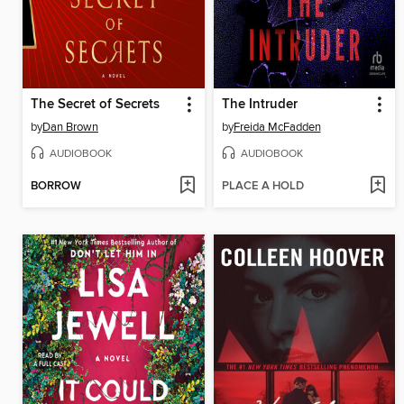
The Secret of Secrets
The Intruder
by
Dan Brown
by
Freida McFadden
AUDIOBOOK
AUDIOBOOK
BORROW
PLACE A HOLD