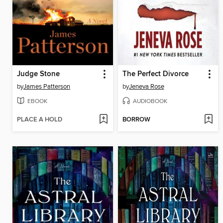
Judge Stone
The Perfect Divorce
by
James Patterson
by
Jeneva Rose
EBOOK
AUDIOBOOK
PLACE A HOLD
BORROW