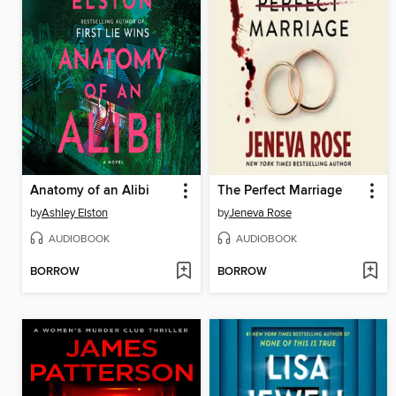
Anatomy of an Alibi
The Perfect Marriage
by
Ashley Elston
by
Jeneva Rose
AUDIOBOOK
AUDIOBOOK
BORROW
BORROW