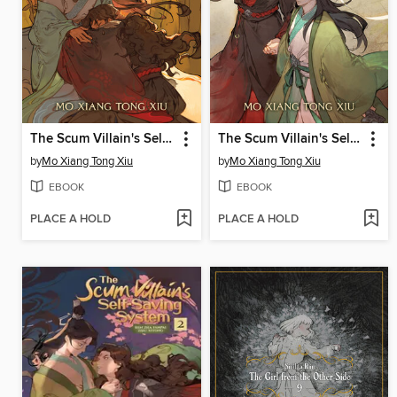
The Scum Villain's Self-Saving System: Ren Zha Fanpai Zijiu Xitong (Novel), Volume 4
The Scum Villain's Self-Saving System: Ren Zha Fanpai Zijiu Xitong (Novel), Volume 3
by
Mo Xiang Tong Xiu
by
Mo Xiang Tong Xiu
EBOOK
EBOOK
PLACE A HOLD
PLACE A HOLD