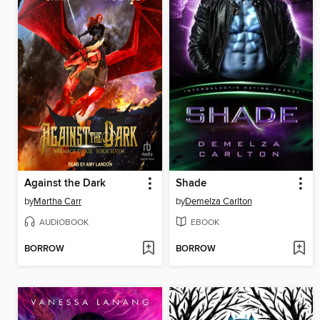
Against the Dark
Shade
by
Martha Carr
by
Demelza Carlton
AUDIOBOOK
EBOOK
BORROW
BORROW