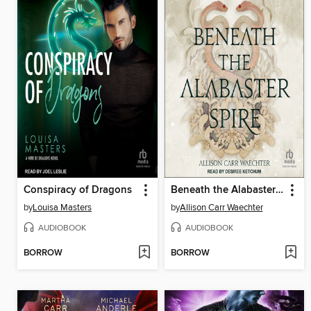
Conspiracy of Dragons
Beneath the Alabaster Spire
by
Louisa Masters
by
Allison Carr Waechter
AUDIOBOOK
AUDIOBOOK
BORROW
BORROW