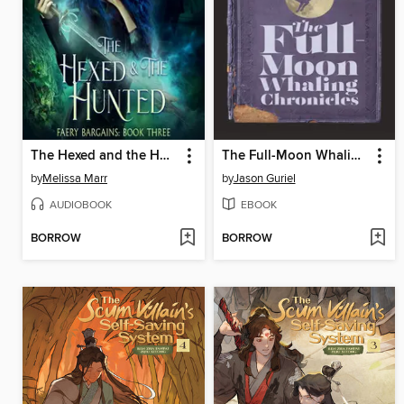
The Hexed and the Hunted
The Full-Moon Whaling Chronicles
by
Melissa Marr
by
Jason Guriel
AUDIOBOOK
EBOOK
BORROW
BORROW