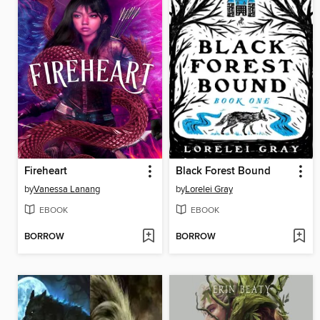
Fireheart
Black Forest Bound
by
Vanessa Lanang
by
Lorelei Gray
EBOOK
EBOOK
BORROW
BORROW