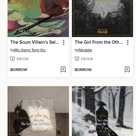
The Scum Villain's Self-Saving System: Ren Zha Fanpai Zijiu Xitong (Novel), Volume 2
The Girl From the Other Side: Siúil, a Rún, Volume 9
by
Mo Xiang Tong Xiu
by
Nagabe
EBOOK
EBOOK
BORROW
BORROW