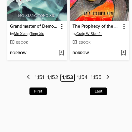
Grandmaster of Demonic Cultivation: Mo Dao Zu Shi (Novel), Volume 3
The Prophecy of the Heron
by
Mo Xiang Tong Xiu
by
Craig W. Stanfill
EBOOK
EBOOK
BORROW
BORROW
1,151
1,152
1,153
1,154
1,155
First
Last