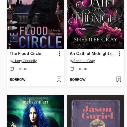
The Flood Circle
An Oath at Midnight (The Thornheart Trials, Book #4)
by
Harry Connolly
by
Sherilee Gray
EBOOK
EBOOK
BORROW
BORROW