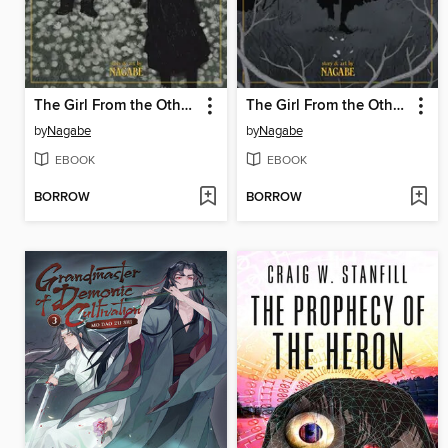
The Girl From the Other Side: Siúil, a Rún, Volume 11
The Girl From the Other Side: Siúil, a Rún, Volume 10
by
Nagabe
by
Nagabe
EBOOK
EBOOK
BORROW
BORROW