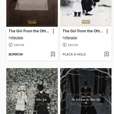
The Girl From the Other Side: Siúil, a Rún, Volume 8
The Girl From the Other Side: Siúil, a Rún, Volume 7
by
Nagabe
by
Nagabe
EBOOK
EBOOK
BORROW
PLACE A HOLD