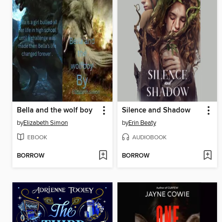
Bella and the wolf boy
Silence and Shadow
by
Elizabeth Simon
by
Erin Beaty
EBOOK
AUDIOBOOK
BORROW
BORROW