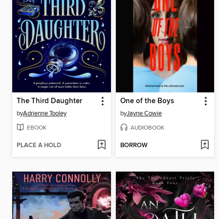
The Third Daughter
One of the Boys
by
Adrienne Tooley
by
Jayne Cowie
EBOOK
AUDIOBOOK
PLACE A HOLD
BORROW