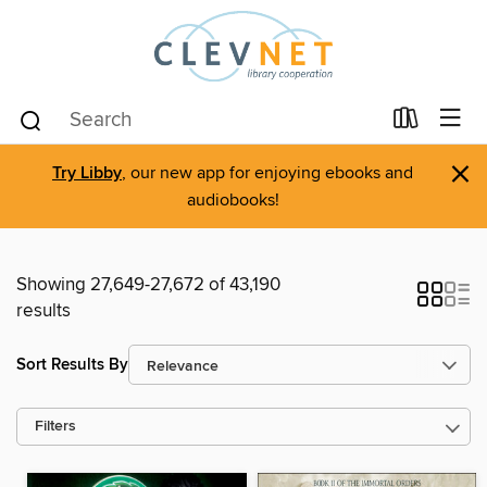
×
Try Libby
, our new app for enjoying ebooks and
audiobooks!
Showing 27,649-27,672 of 43,190
results
Sort Results By
Filters