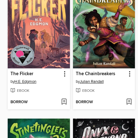
The Flicker
The Chainbreakers
by
H.E. Edgmon
by
Julian Randall
EBOOK
EBOOK
BORROW
BORROW