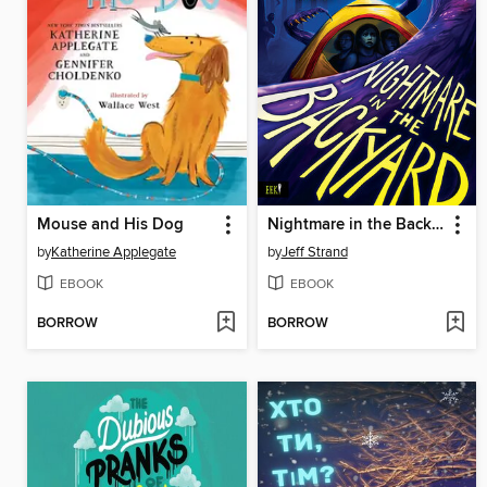
Mouse and His Dog
Nightmare in the Backyard
by
Katherine Applegate
by
Jeff Strand
EBOOK
EBOOK
BORROW
BORROW