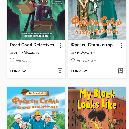
Dead Good Detectives
Фрёкен Сталь и горе-грабители
by
Jenny McLachlan
by
Ян Экхольм
EBOOK
AUDIOBOOK
BORROW
BORROW