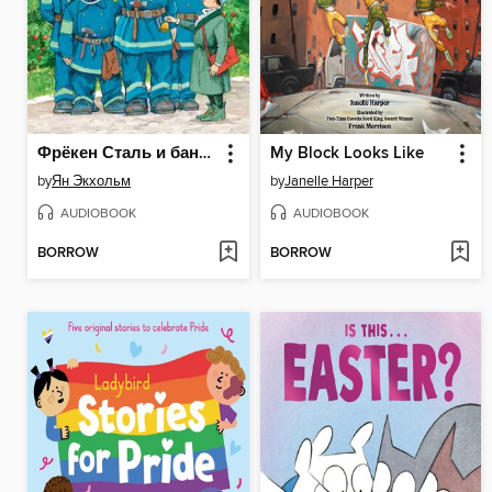
Фрёкен Сталь и банда пожарников
My Block Looks Like
by
Ян Экхольм
by
Janelle Harper
AUDIOBOOK
AUDIOBOOK
BORROW
BORROW