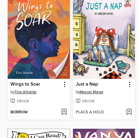
Wings to Soar
Just a Nap
by
Tina Athaide
by
Mercer Mayer
EBOOK
EBOOK
BORROW
PLACE A HOLD