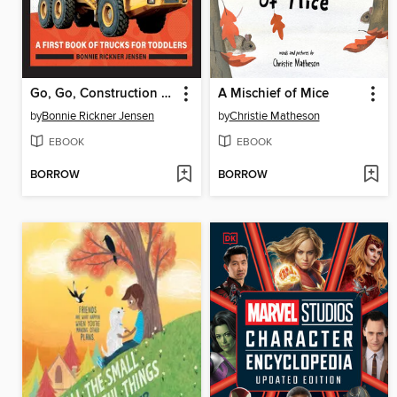
Go, Go, Construction Trucks!
A Mischief of Mice
by
Bonnie Rickner Jensen
by
Christie Matheson
EBOOK
EBOOK
BORROW
BORROW