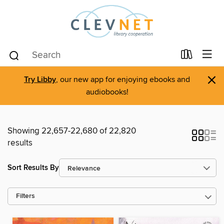
×
Try Libby
, our new app for enjoying ebooks and
audiobooks!
Showing 22,657-22,680 of 22,820
results
Sort Results By
Filters