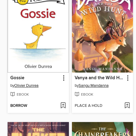
Gossie
Vanya and the Wild Hunt
by
Olivier Dunrea
by
Sangu Mandanna
EBOOK
EBOOK
BORROW
PLACE A HOLD