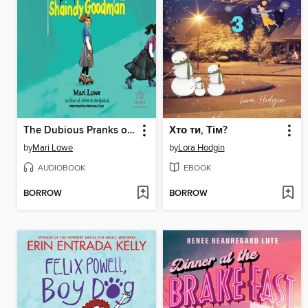
The Dubious Pranks of Shaindy Goodman
Хто ти, Тім?
by
Mari Lowe
by
Lora Hodgin
AUDIOBOOK
EBOOK
BORROW
BORROW