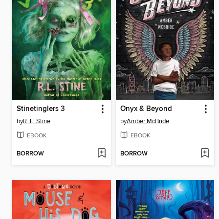
Stinetinglers 3
Onyx & Beyond
by
R. L. Stine
by
Amber McBride
EBOOK
EBOOK
BORROW
BORROW