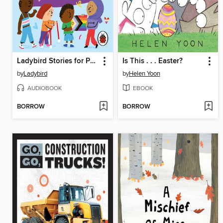
Ladybird Stories for Pride
Is This . . . Easter?
by
Ladybird
by
Helen Yoon
AUDIOBOOK
EBOOK
BORROW
BORROW