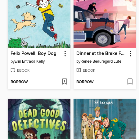
Felix Powell, Boy Dog
Dinner at the Brake Fast
by
Erin Entrada Kelly
by
Renee Beauregard Lute
EBOOK
EBOOK
BORROW
BORROW