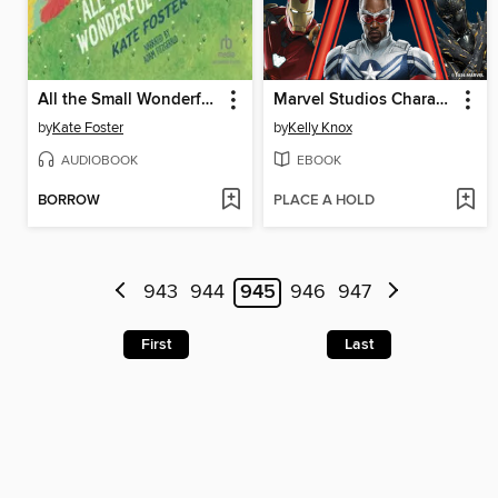
All the Small Wonderful Things
Marvel Studios Character Encyclopedia Updated Edition
by
Kate Foster
by
Kelly Knox
AUDIOBOOK
EBOOK
BORROW
PLACE A HOLD
943
944
945
946
947
First
Last