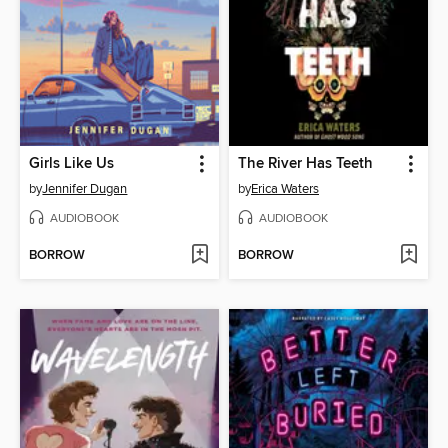
Girls Like Us
The River Has Teeth
by
Jennifer Dugan
by
Erica Waters
AUDIOBOOK
AUDIOBOOK
BORROW
BORROW