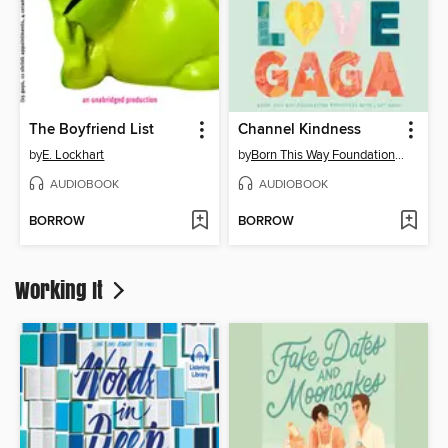
The Boyfriend List
Channel Kindness
by
E. Lockhart
by
Born This Way Foundation Reporters
AUDIOBOOK
AUDIOBOOK
BORROW
BORROW
Working It