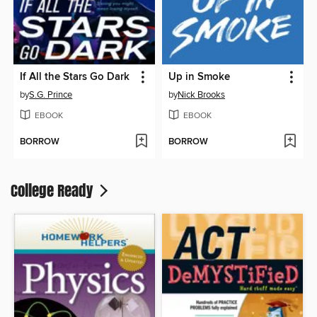
If All the Stars Go Dark
Up in Smoke
by
S.G. Prince
by
Nick Brooks
EBOOK
EBOOK
BORROW
BORROW
College Ready