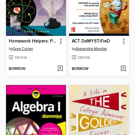
Homework Helpers: Physics
ACT DeMYSTiFieD
by
Greg Curran
by
Alexandra Mayzler
EBOOK
EBOOK
BORROW
BORROW