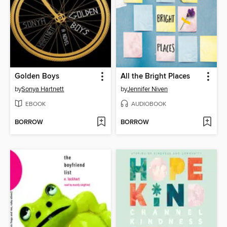
Golden Boys
All the Bright Places
by
Sonya Hartnett
by
Jennifer Niven
EBOOK
AUDIOBOOK
BORROW
BORROW