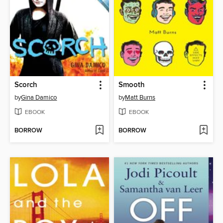
Scorch
Smooth
by
Gina Damico
by
Matt Burns
EBOOK
EBOOK
BORROW
BORROW