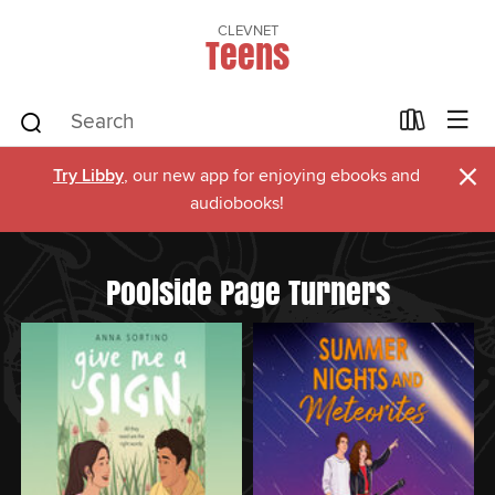
CLEVNET
Teens
×
Try Libby
, our new app for enjoying ebooks and
audiobooks!
Poolside Page Turners