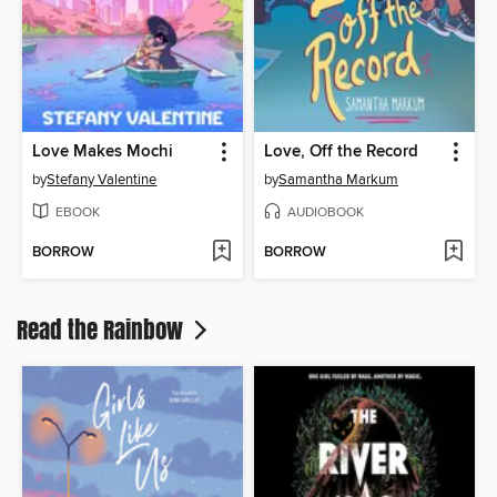
Love Makes Mochi
Love, Off the Record
by
Stefany Valentine
by
Samantha Markum
EBOOK
AUDIOBOOK
BORROW
BORROW
Read the Rainbow