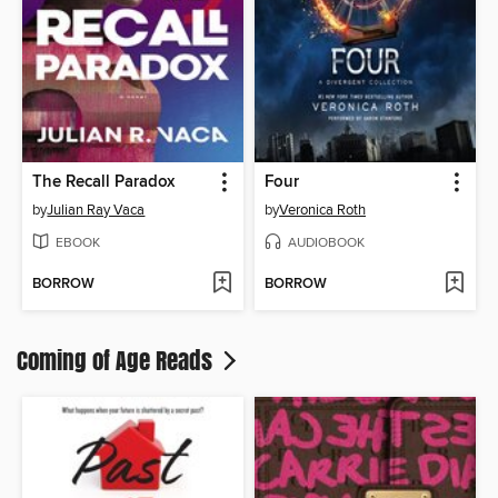
The Recall Paradox
Four
by
Julian Ray Vaca
by
Veronica Roth
EBOOK
AUDIOBOOK
BORROW
BORROW
Coming of Age Reads