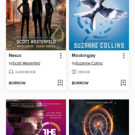
Nexus
Mockingjay
by
Scott Westerfeld
by
Suzanne Collins
AUDIOBOOK
EBOOK
BORROW
BORROW