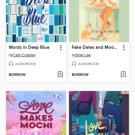
Words in Deep Blue
Fake Dates and Mooncakes
by
Cath Crowley
by
Sher Lee
AUDIOBOOK
AUDIOBOOK
BORROW
BORROW