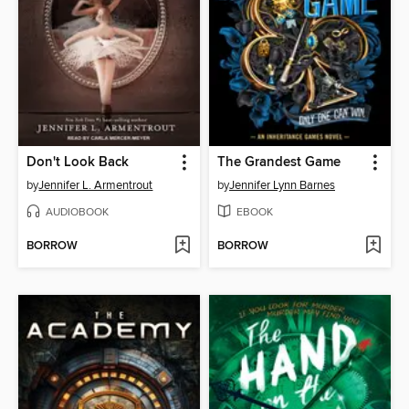
Don't Look Back
The Grandest Game
by
Jennifer L. Armentrout
by
Jennifer Lynn Barnes
AUDIOBOOK
EBOOK
BORROW
BORROW