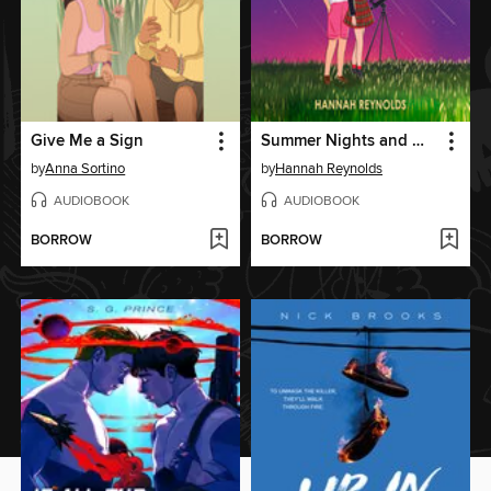
Give Me a Sign
Summer Nights and Meteorites
by
Anna Sortino
by
Hannah Reynolds
AUDIOBOOK
AUDIOBOOK
BORROW
BORROW