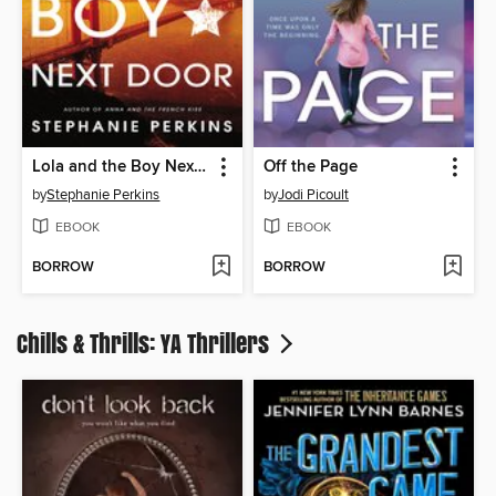
Lola and the Boy Next Door
Off the Page
by
Stephanie Perkins
by
Jodi Picoult
EBOOK
EBOOK
BORROW
BORROW
Chills & Thrills: YA Thrillers