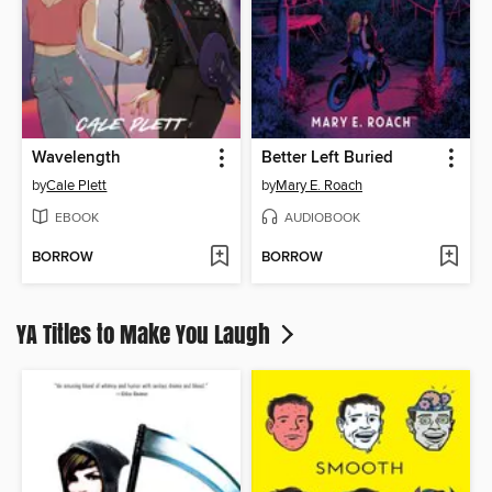
Wavelength
Better Left Buried
by
Cale Plett
by
Mary E. Roach
EBOOK
AUDIOBOOK
BORROW
BORROW
YA Titles to Make You Laugh