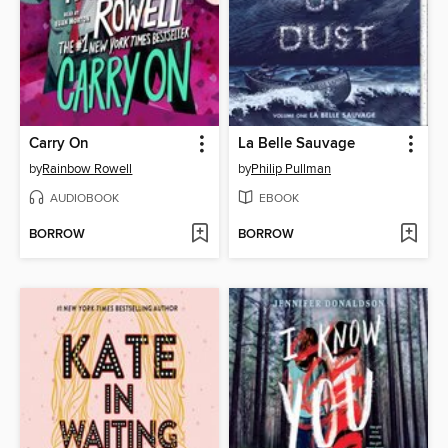
Carry On
La Belle Sauvage
by
Rainbow Rowell
by
Philip Pullman
AUDIOBOOK
EBOOK
BORROW
BORROW