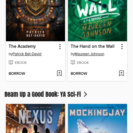
The Academy
The Hand on the Wall
by
Patrick Bet-David
by
Maureen Johnson
EBOOK
EBOOK
BORROW
BORROW
Beam Up a Good Book: YA Sci-Fi