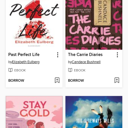
Past Perfect Life
The Carrie Diaries
by
Elizabeth Eulberg
by
Candace Bushnell
EBOOK
EBOOK
BORROW
BORROW