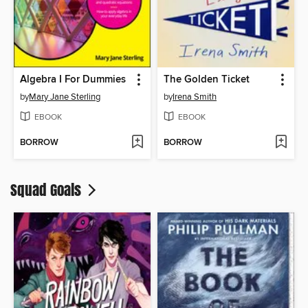
Algebra I For Dummies
The Golden Ticket
by
Mary Jane Sterling
by
Irena Smith
EBOOK
EBOOK
BORROW
BORROW
Squad Goals