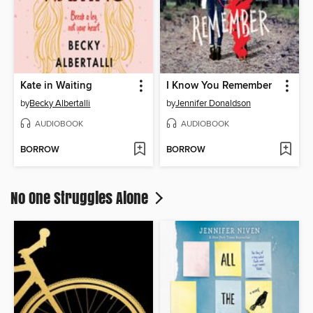
Kate in Waiting
I Know You Remember
by
Becky Albertalli
by
Jennifer Donaldson
AUDIOBOOK
AUDIOBOOK
BORROW
BORROW
No One Struggles Alone