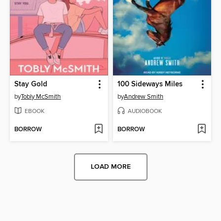
Stay Gold
100 Sideways Miles
by
Tobly McSmith
by
Andrew Smith
EBOOK
AUDIOBOOK
BORROW
BORROW
LOAD MORE