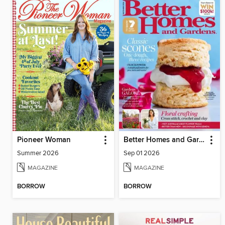
Pioneer Woman
Better Homes and Gardens Australia
Summer 2026
Sep 01 2026
MAGAZINE
MAGAZINE
BORROW
BORROW