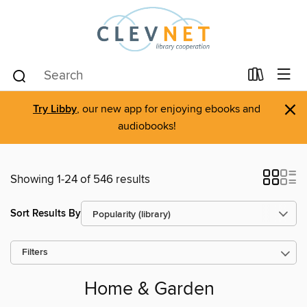
×
Try Libby
, our new app for enjoying ebooks and
audiobooks!
Showing 1-24 of 546 results
Sort Results By
Filters
Home & Garden