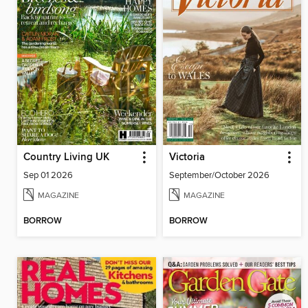
Country Living UK
Victoria
Sep 01 2026
September/October 2026
MAGAZINE
MAGAZINE
BORROW
BORROW