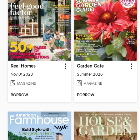
Real Homes
Garden Gate
Nov 01 2023
Summer 2026
MAGAZINE
MAGAZINE
BORROW
BORROW