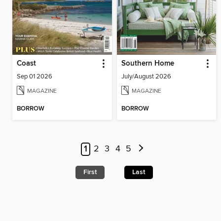
Coast
Southern Home
Sep 01 2026
July/August 2026
MAGAZINE
MAGAZINE
BORROW
BORROW
1
2
3
4
5
First
Last