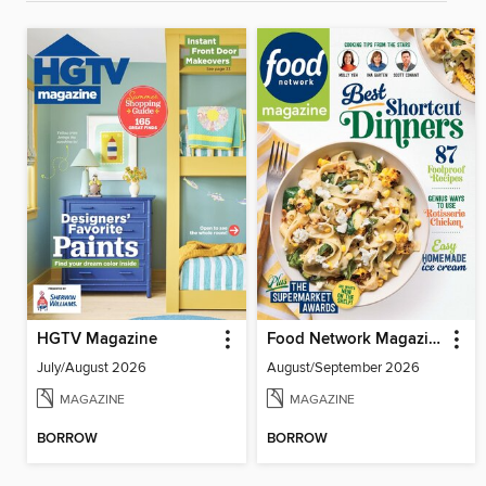
HGTV Magazine
Food Network Magazine
July/August 2026
August/September 2026
MAGAZINE
MAGAZINE
BORROW
BORROW