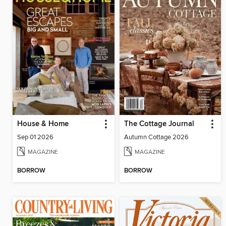
House & Home
The Cottage Journal
Sep 01 2026
Autumn Cottage 2026
MAGAZINE
MAGAZINE
BORROW
BORROW