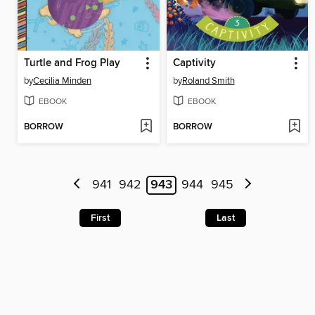
Turtle and Frog Play
Captivity
by
Cecilia Minden
by
Roland Smith
EBOOK
EBOOK
BORROW
BORROW
941
942
943
944
945
First
Last