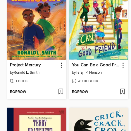
Project Mercury
You Can Be a Good Friend (No Matter What!)
by
Ronald L. Smith
by
Taraji P. Henson
EBOOK
AUDIOBOOK
BORROW
BORROW