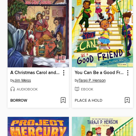
A Christmas Carol and Other Favorites
You Can Be a Good Friend (No Matter What!)
by
Jim Weiss
by
Taraji P. Henson
AUDIOBOOK
EBOOK
BORROW
PLACE A HOLD