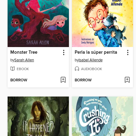
Monster Tree
Perla la súper perrita
by
Sarah Allen
by
Isabel Allende
EBOOK
AUDIOBOOK
BORROW
BORROW