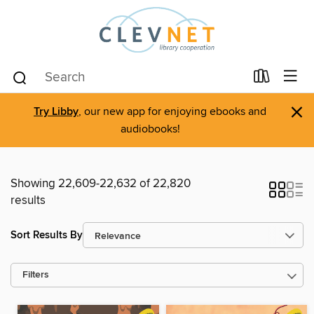
×
Try Libby
, our new app for enjoying ebooks and
audiobooks!
Showing 22,609-22,632 of 22,820
results
Sort Results By
Filters