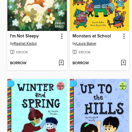
I'm Not Sleepy
Monsters at School
by
Raahat Kaduji
by
Laura Baker
EBOOK
EBOOK
BORROW
BORROW