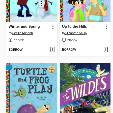
Winter and Spring
Up to the Hills
by
Cecilia Minden
by
Elizabeth Scully
EBOOK
EBOOK
BORROW
BORROW