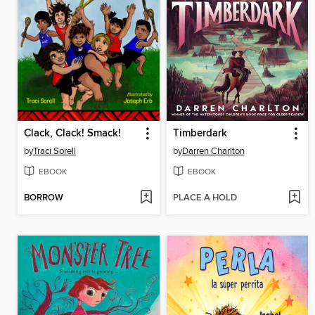
Clack, Clack! Smack!
Timberdark
by
Traci Sorell
by
Darren Charlton
EBOOK
EBOOK
BORROW
PLACE A HOLD