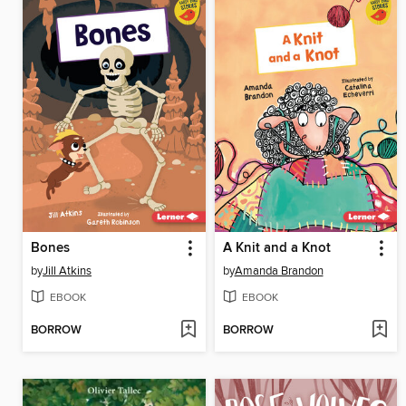
Bones
A Knit and a Knot
by
Jill Atkins
by
Amanda Brandon
EBOOK
EBOOK
BORROW
BORROW