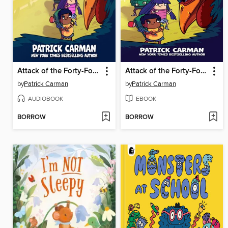
Attack of the Forty-Foot Chicken
Attack of the Forty-Foot Chicken
by
Patrick Carman
by
Patrick Carman
AUDIOBOOK
EBOOK
BORROW
BORROW