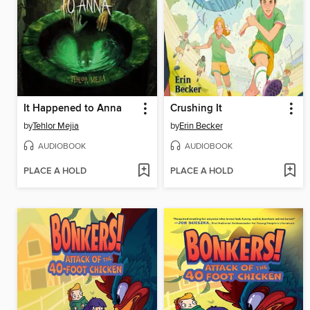
It Happened to Anna
Crushing It
by
Tehlor Mejia
by
Erin Becker
AUDIOBOOK
AUDIOBOOK
PLACE A HOLD
PLACE A HOLD