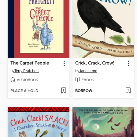
The Carpet People
Crick, Crack, Crow!
by
Terry Pratchett
by
Janet Lord
AUDIOBOOK
EBOOK
PLACE A HOLD
BORROW