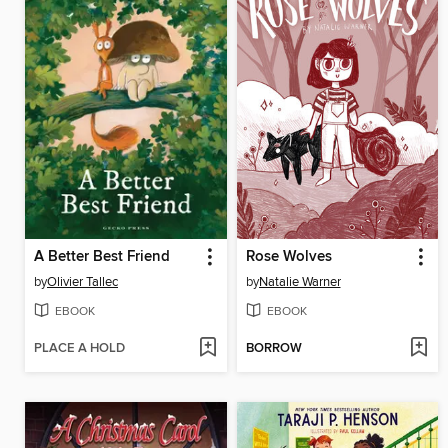
A Better Best Friend
Rose Wolves
by
Olivier Tallec
by
Natalie Warner
EBOOK
EBOOK
PLACE A HOLD
BORROW