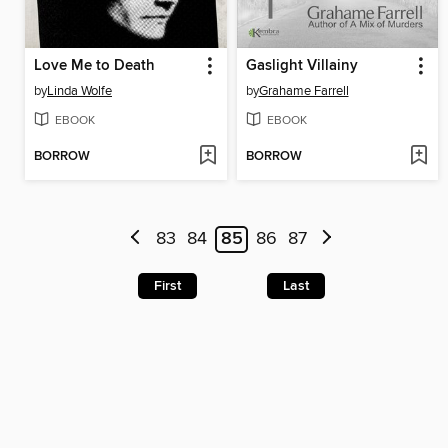
Love Me to Death
Gaslight Villainy
by
Linda Wolfe
by
Grahame Farrell
EBOOK
EBOOK
BORROW
BORROW
83
84
85
86
87
First
Last