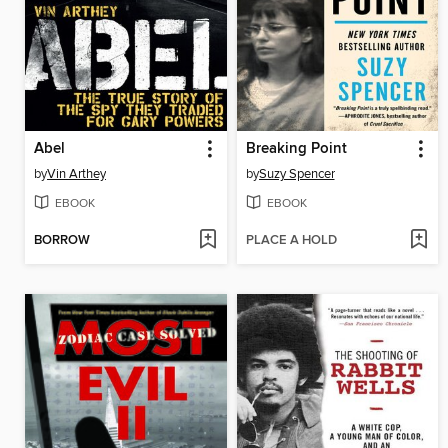
Abel
Breaking Point
by
Vin Arthey
by
Suzy Spencer
EBOOK
EBOOK
BORROW
PLACE A HOLD