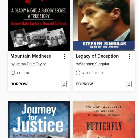
Mountain Madness
Legacy of Deception
by
Jimmy Dale Taylor
by
Stephen Singular
EBOOK
AUDIOBOOK
BORROW
BORROW