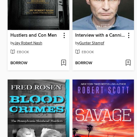
Hustlers and Con Men
Interview with a Cannibal
by
Jay Robert Nash
by
Gunter Stampf
EBOOK
EBOOK
BORROW
BORROW