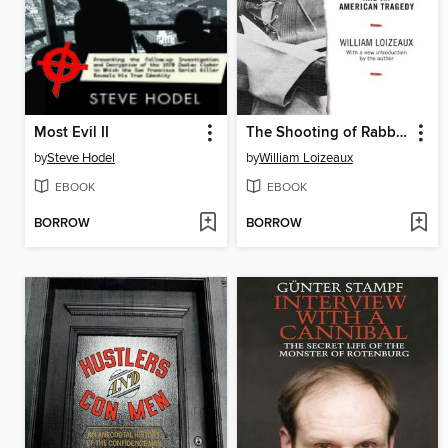
Most Evil II
The Shooting of Rabbit Wells
by
Steve Hodel
by
William Loizeaux
EBOOK
EBOOK
BORROW
BORROW