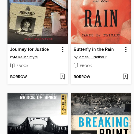
Journey for Justice
Butterfly in the Rain
by
Mike McIntyre
by
James L. Neibaur
EBOOK
EBOOK
BORROW
BORROW