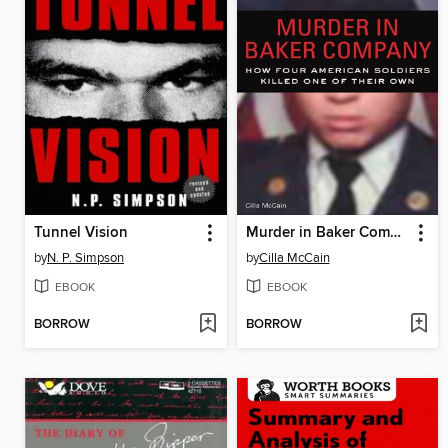
Tunnel Vision
Murder in Baker Company
by
N. P. Simpson
by
Cilla McCain
EBOOK
EBOOK
BORROW
BORROW