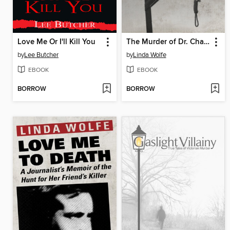
Love Me Or I'll Kill You
The Murder of Dr. Chapman
by
Lee Butcher
by
Linda Wolfe
EBOOK
EBOOK
BORROW
BORROW