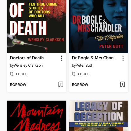
Doctors of Death
Dr Bogle & Mrs Chandler - The Confession
by
Wensley Clarkson
by
Peter Butt
EBOOK
EBOOK
BORROW
BORROW