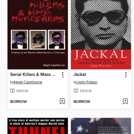
Serial Killers & Mass Murderers
Jackal
by
Nigel Cawthorne
by
John Follain
EBOOK
EBOOK
BORROW
BORROW