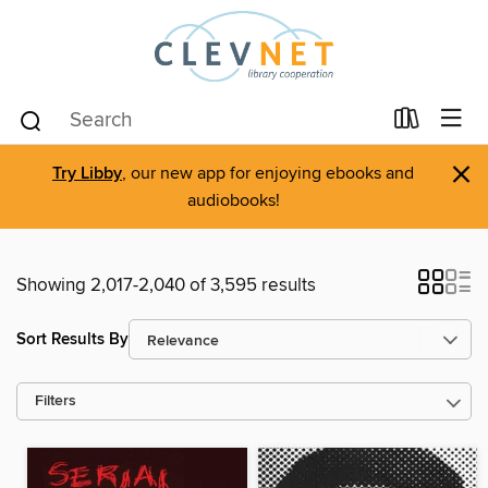
×
Try Libby
, our new app for enjoying ebooks and
audiobooks!
Showing 2,017-2,040 of 3,595 results
Sort Results By
Filters