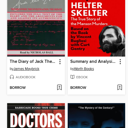
The Diary of Jack The Ripper
Summary and Analysis of Helter Skelter - The True Story of the Manson Murders
by
James Maybrick
by
Worth Books
AUDIOBOOK
EBOOK
BORROW
BORROW