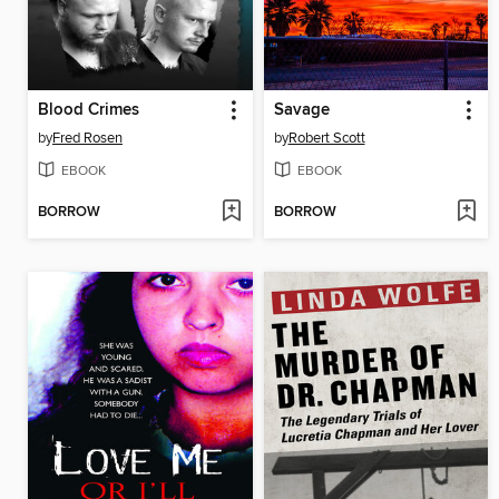
Blood Crimes
Savage
by
Fred Rosen
by
Robert Scott
EBOOK
EBOOK
BORROW
BORROW