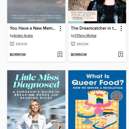
You Have a New Memory
The Dreamcatcher in the Wry
by
Aiden Arata
by
Tiffany Midge
EBOOK
EBOOK
BORROW
BORROW