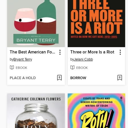
The Best American Food and Travel Writing 2025
Three or More Is a Riot
by
Bryant Terry
by
Jelani Cobb
EBOOK
EBOOK
PLACE A HOLD
BORROW