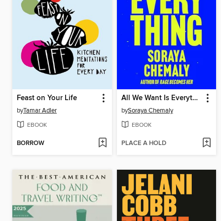
Feast on Your Life
All We Want Is Everything
by
Tamar Adler
by
Soraya Chemaly
EBOOK
EBOOK
BORROW
PLACE A HOLD