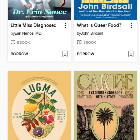
Little Miss Diagnosed
What Is Queer Food?
by
Erin Nance, MD
by
John Birdsall
EBOOK
EBOOK
BORROW
BORROW