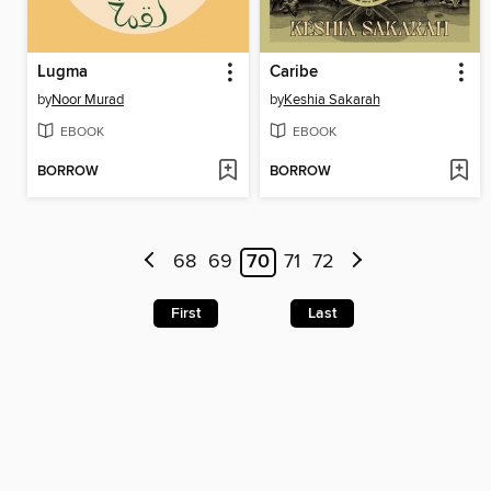
Lugma
Caribe
by
Noor Murad
by
Keshia Sakarah
EBOOK
EBOOK
BORROW
BORROW
68
69
70
71
72
First
Last