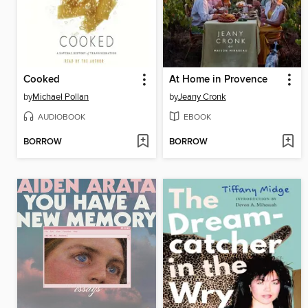
Cooked
At Home in Provence
by
Michael Pollan
by
Jeany Cronk
AUDIOBOOK
EBOOK
BORROW
BORROW