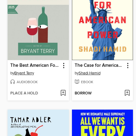
The Best American Food and Travel Writing 2025
The Case for American Power
by
Bryant Terry
by
Shadi Hamid
AUDIOBOOK
EBOOK
PLACE A HOLD
BORROW