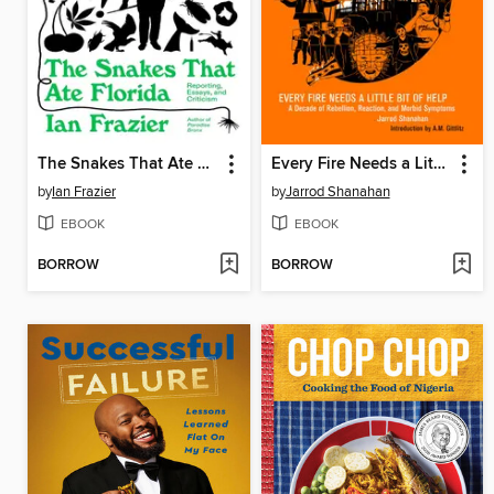
The Snakes That Ate Florida
Every Fire Needs a Little Bit of Help
by
Ian Frazier
by
Jarrod Shanahan
EBOOK
EBOOK
BORROW
BORROW