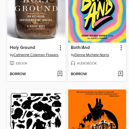
Holy Ground
Both/And
by
Catherine Coleman Flowers
by
Denne Michele Norris
EBOOK
AUDIOBOOK
BORROW
BORROW