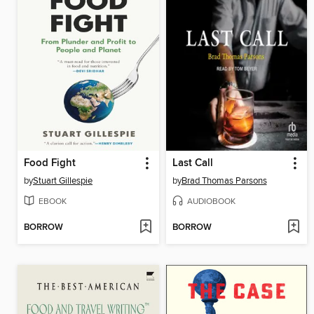
Food Fight
Last Call
by
Stuart Gillespie
by
Brad Thomas Parsons
EBOOK
AUDIOBOOK
BORROW
BORROW