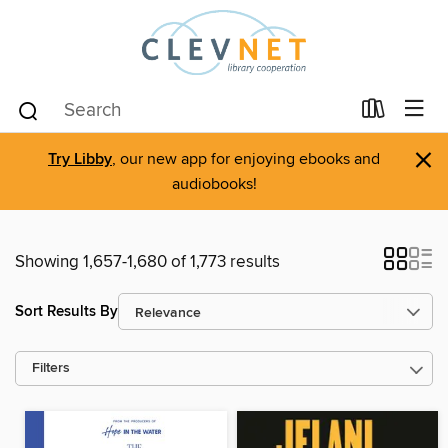
×
Try Libby
, our new app for enjoying ebooks and
audiobooks!
Showing 1,657-1,680 of 1,773 results
Sort Results By
Filters