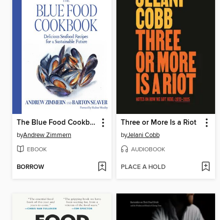
The Blue Food Cookbook
Three or More Is a Riot
by
Andrew Zimmern
by
Jelani Cobb
EBOOK
AUDIOBOOK
BORROW
PLACE A HOLD