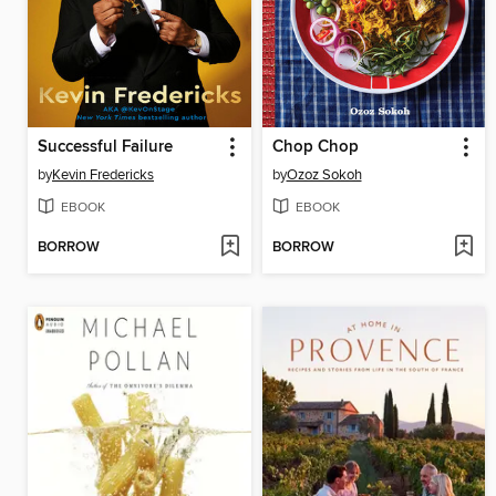
Successful Failure
Chop Chop
by
Kevin Fredericks
by
Ozoz Sokoh
EBOOK
EBOOK
BORROW
BORROW