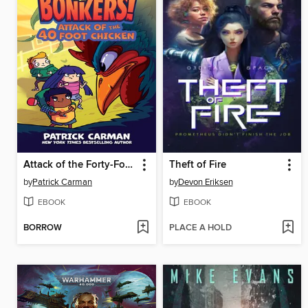
Attack of the Forty-Foot Chicken
Theft of Fire
by
Patrick Carman
by
Devon Eriksen
EBOOK
EBOOK
BORROW
PLACE A HOLD