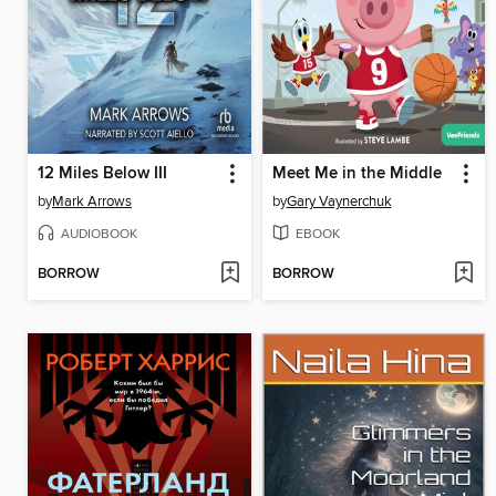
12 Miles Below III
Meet Me in the Middle
by
Mark Arrows
by
Gary Vaynerchuk
AUDIOBOOK
EBOOK
BORROW
BORROW