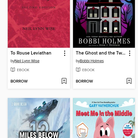
To Rouse Leviathan
The Ghost and the Twins
by
Neil Lynn Wise
by
Bobbi Holmes
EBOOK
EBOOK
BORROW
BORROW