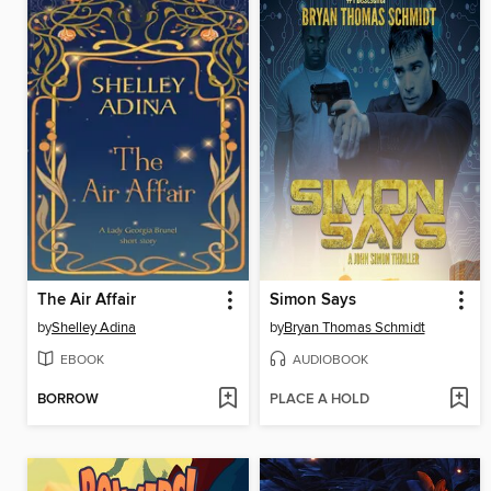
The Air Affair
Simon Says
by
Shelley Adina
by
Bryan Thomas Schmidt
EBOOK
AUDIOBOOK
BORROW
PLACE A HOLD