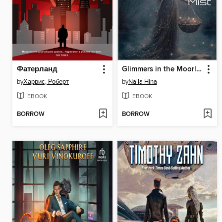
Фатерланд
Glimmers in the Moorland Mist
by
Харрис, Роберт
by
Naila Hina
EBOOK
EBOOK
BORROW
BORROW