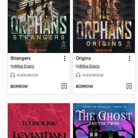
Strangers
Origins
by
Mike Evans
by
Mike Evans
AUDIOBOOK
AUDIOBOOK
BORROW
BORROW