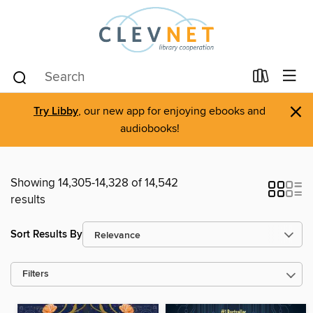
×
Try Libby
, our new app for enjoying ebooks and
audiobooks!
Showing 14,305-14,328 of 14,542
results
Sort Results By
Filters