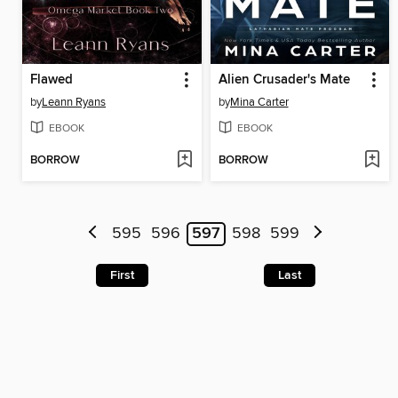
Flawed
Alien Crusader's Mate
by
Leann Ryans
by
Mina Carter
EBOOK
EBOOK
BORROW
BORROW
595
596
597
598
599
First
Last