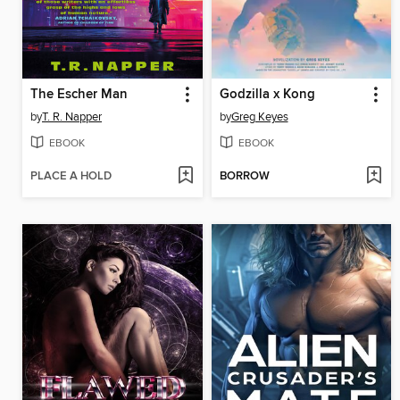
The Escher Man
Godzilla x Kong
by
T. R. Napper
by
Greg Keyes
EBOOK
EBOOK
PLACE A HOLD
BORROW