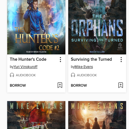
The Hunter's Code
Surviving the Turned
by
Yuri Vinokuroff
by
Mike Evans
AUDIOBOOK
AUDIOBOOK
BORROW
BORROW