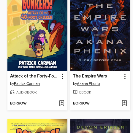
Attack of the Forty-Foot Chicken
The Empire Wars
by
Patrick Carman
by
Akana Phenix
AUDIOBOOK
EBOOK
BORROW
BORROW