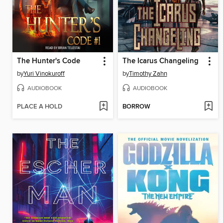
The Hunter's Code
The Icarus Changeling
by
Yuri Vinokuroff
by
Timothy Zahn
AUDIOBOOK
AUDIOBOOK
PLACE A HOLD
BORROW