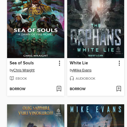
Sea of Souls
White Lie
by
Chris Wraight
by
Mike Evans
EBOOK
AUDIOBOOK
BORROW
BORROW