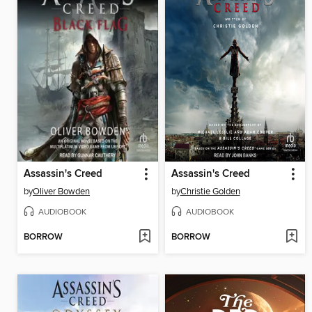
Assassin's Creed
Assassin's Creed
by
Oliver Bowden
by
Christie Golden
AUDIOBOOK
AUDIOBOOK
BORROW
BORROW