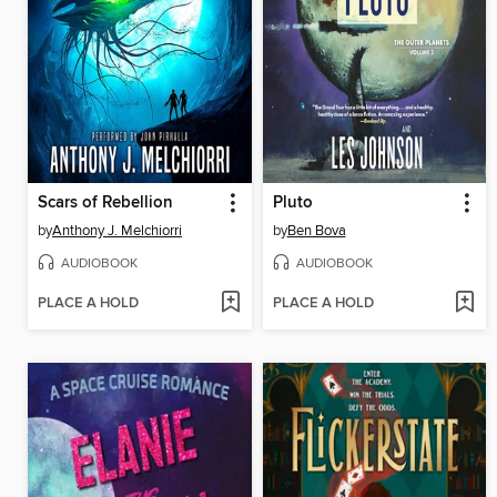
Scars of Rebellion
Pluto
by
Anthony J. Melchiorri
by
Ben Bova
AUDIOBOOK
AUDIOBOOK
PLACE A HOLD
PLACE A HOLD