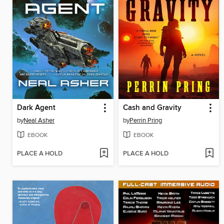
Dark Agent
Cash and Gravity
by
Neal Asher
by
Perrin Pring
EBOOK
EBOOK
PLACE A HOLD
PLACE A HOLD