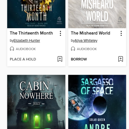
The Thirteenth Month
The Misheard World
by
Elizabeth Hunter
by
Aliya Whiteley
AUDIOBOOK
AUDIOBOOK
PLACE A HOLD
BORROW