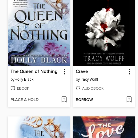
The Queen of Nothing
Crave
by
Holly Black
by
Tracy Wolff
EBOOK
AUDIOBOOK
PLACE A HOLD
BORROW