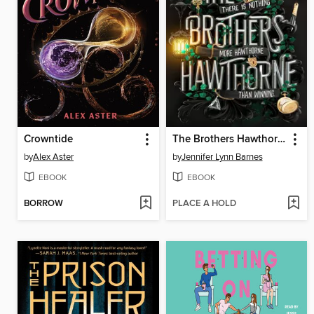
Crowntide
The Brothers Hawthorne
by
Alex Aster
by
Jennifer Lynn Barnes
EBOOK
EBOOK
BORROW
PLACE A HOLD