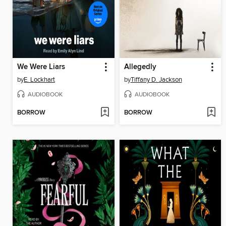
We Were Liars
Allegedly
by
E. Lockhart
by
Tiffany D. Jackson
AUDIOBOOK
AUDIOBOOK
BORROW
BORROW