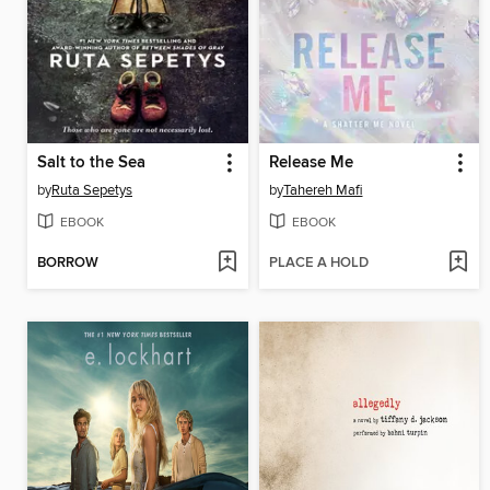
Salt to the Sea
Release Me
by
Ruta Sepetys
by
Tahereh Mafi
EBOOK
EBOOK
BORROW
PLACE A HOLD