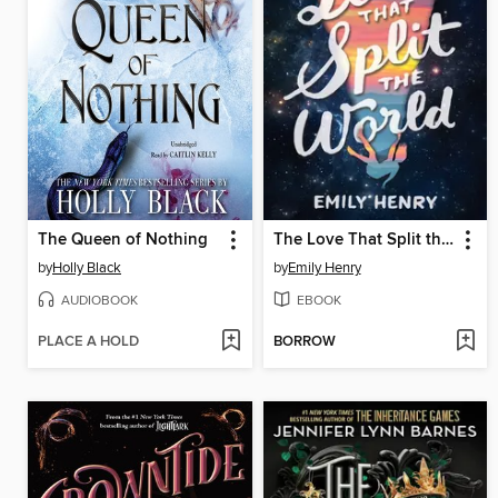
The Queen of Nothing
The Love That Split the World
by
Holly Black
by
Emily Henry
AUDIOBOOK
EBOOK
PLACE A HOLD
BORROW