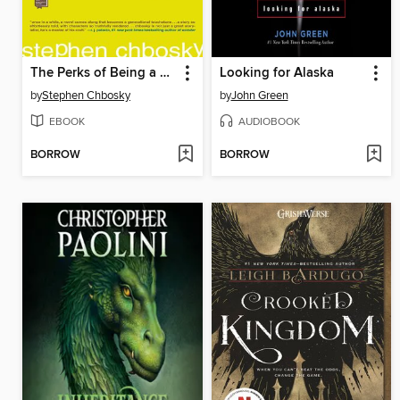
The Perks of Being a Wallflower
Looking for Alaska
by
Stephen Chbosky
by
John Green
EBOOK
AUDIOBOOK
BORROW
BORROW