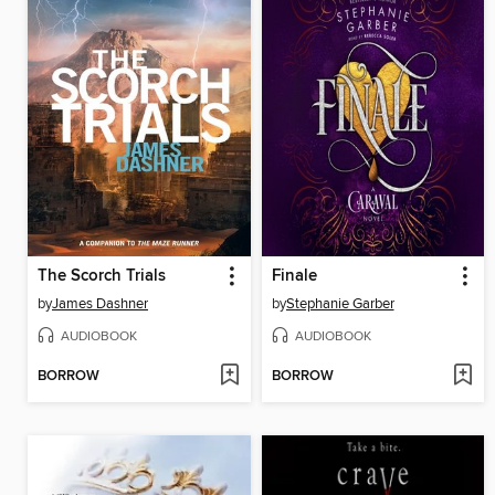
The Scorch Trials
Finale
by
James Dashner
by
Stephanie Garber
AUDIOBOOK
AUDIOBOOK
BORROW
BORROW