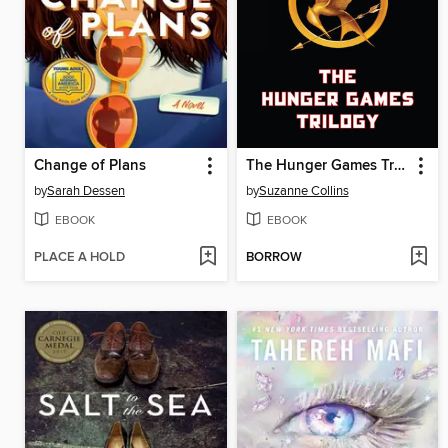
Change of Plans
The Hunger Games Trilogy
by
Sarah Dessen
by
Suzanne Collins
EBOOK
EBOOK
PLACE A HOLD
BORROW