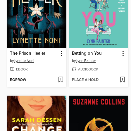
The Prison Healer
Betting on You
by
Lynette Noni
by
Lynn Painter
EBOOK
AUDIOBOOK
BORROW
PLACE A HOLD