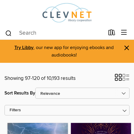
×
Try Libby
, our new app for enjoying ebooks and
audiobooks!
Showing 97-120 of 10,193 results
Sort Results By
Filters