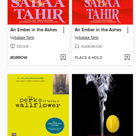
An Ember in the Ashes
An Ember in the Ashes
by
Sabaa Tahir
by
Sabaa Tahir
EBOOK
AUDIOBOOK
BORROW
PLACE A HOLD