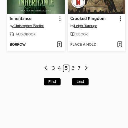
Inheritance
Crooked Kingdom
by
Christopher Paolini
by
Leigh Bardugo
AUDIOBOOK
EBOOK
BORROW
PLACE A HOLD
3
4
5
6
7
First
Last