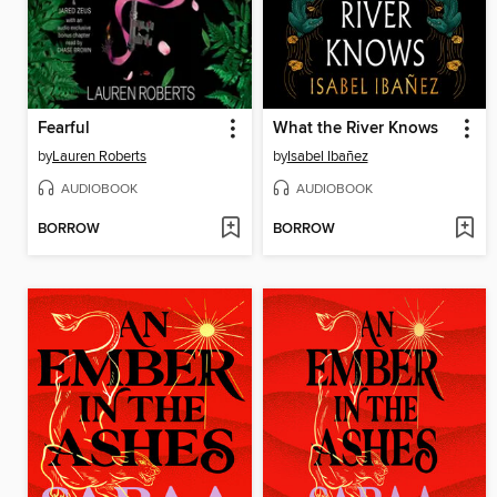
Fearful
What the River Knows
by
Lauren Roberts
by
Isabel Ibañez
AUDIOBOOK
AUDIOBOOK
BORROW
BORROW