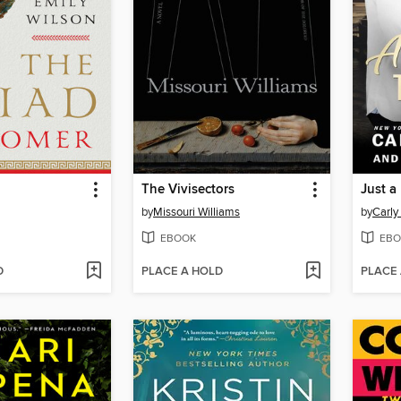
The Vivisectors
Just a
by
Missouri Williams
by
Carly 
EBOOK
EBO
D
PLACE A HOLD
PLACE