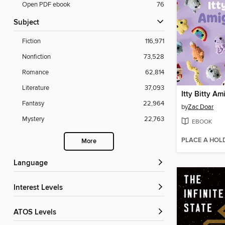
Open PDF ebook
76
Subject
Fiction
116,971
Nonfiction
73,528
Romance
62,814
Literature
37,093
Itty Bitty A
Fantasy
22,964
by
Zac Doar
Mystery
22,763
EBOOK
PLACE A HOL
More
Language
Interest Levels
ATOS Levels