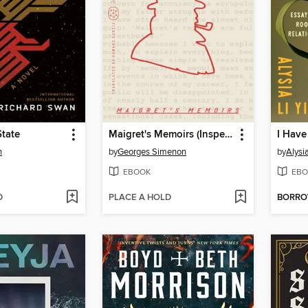
State
Maigret's Memoirs (Inspector Maigret)
n
by
Georges Simenon
by
Alysi
EBOOK
EBO
D
PLACE A HOLD
BORR