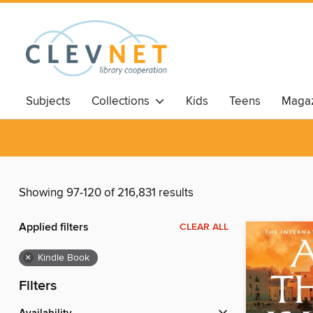
Subjects
Collections
Kids
Teens
Magaz
Showing 97-120 of 216,831 results
Applied filters
CLEAR ALL
×
Kindle Book
Filters