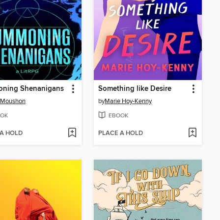
ning Shenanigans
Something like Desire
s Moushon
by
Marie Hoy-Kenny
OK
EBOOK
 A HOLD
PLACE A HOLD