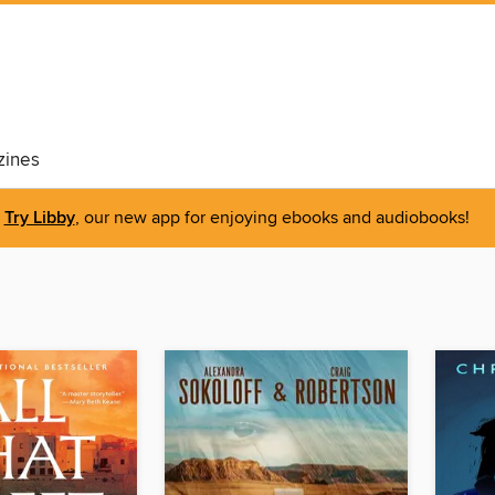
ines
Try Libby
, our new app for enjoying ebooks and audiobooks!