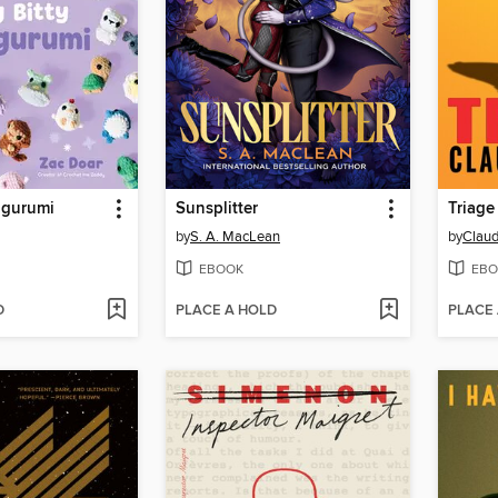
migurumi
Sunsplitter
Triage
by
S. A. MacLean
by
Claud
EBOOK
EBO
D
PLACE A HOLD
PLACE