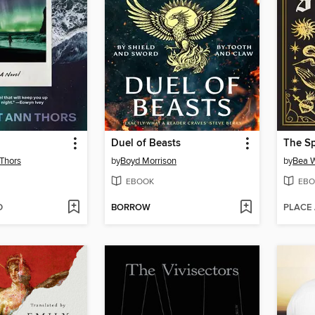
Duel of Beasts
Thors
by
Boyd Morrison
by
Bea W
EBOOK
EBO
D
BORROW
PLACE