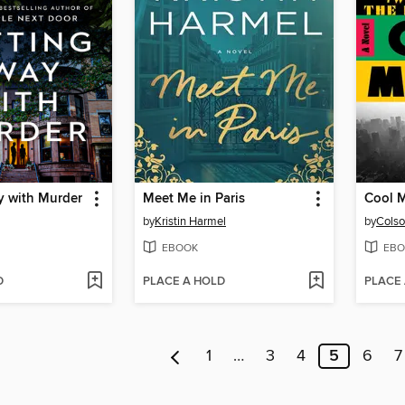
y with Murder
Meet Me in Paris
Cool 
by
Kristin Harmel
by
Colso
EBOOK
EBO
D
PLACE A HOLD
PLACE
1
…
3
4
5
6
7