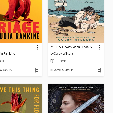
If I Go Down with This Ship
ia Rankine
by
Colby Wilkens
OK
EBOOK
 A HOLD
PLACE A HOLD