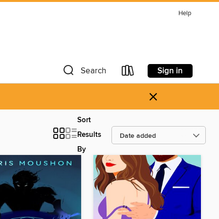
Help
Sign in
Search
×
Sort
Results
By