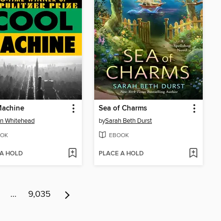
Machine
Sea of Charms
n Whitehead
by
Sarah Beth Durst
OK
EBOOK
 A HOLD
PLACE A HOLD
…
9,035