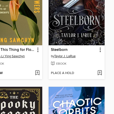
I Have This Thing for Flowers
Steelborn
a Li Ying Sawchyn
by
Taylor J. LaRue
OK
EBOOK
OW
PLACE A HOLD