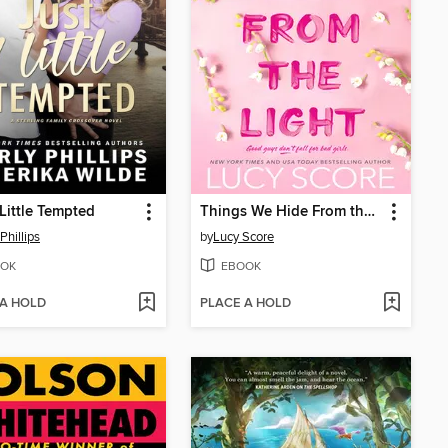
 Little Tempted
Things We Hide From the Light
Phillips
by
Lucy Score
OK
EBOOK
 A HOLD
PLACE A HOLD