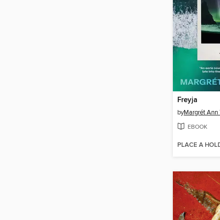
Freyja
by
Margrét Ann 
EBOOK
PLACE A HOL