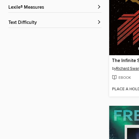
Lexile® Measures
Text Difficulty
The Infinite 
by
Richard Swa
EBOOK
PLACE A HOL