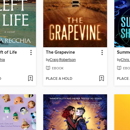
ft of Life
The Grapevine
Summo
hia
by
Craig Robertson
by
Chri
EBOOK
EBO
D
PLACE A HOLD
PLACE