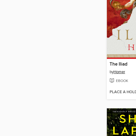
The Iliad
by
Homer
EBOOK
PLACE A HOL