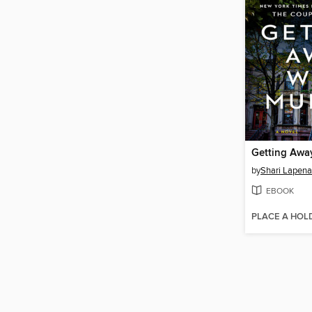
Getting Awa
by
Shari Lapena
EBOOK
PLACE A HOL