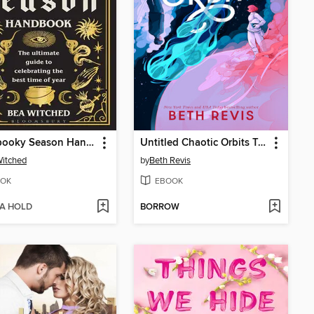
The Spooky Season Handbook
Untitled Chaotic Orbits Trilogy
itched
by
Beth Revis
OK
EBOOK
 A HOLD
BORROW