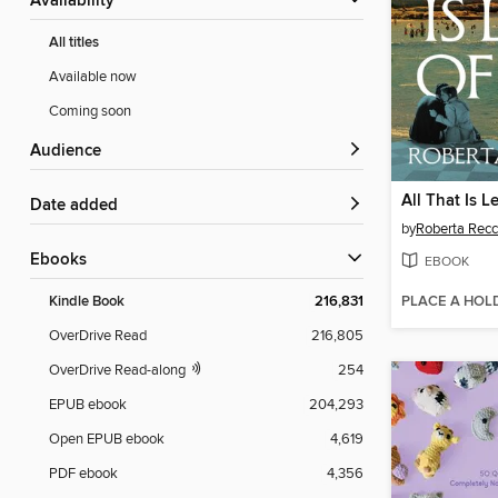
Availability
All titles
Available now
Coming soon
Audience
All That Is Le
Date added
by
Roberta Recc
ebooks
EBOOK
PLACE A HOL
Kindle Book
216,831
OverDrive Read
216,805
OverDrive Read-along
254
EPUB ebook
204,293
Open EPUB ebook
4,619
PDF ebook
4,356