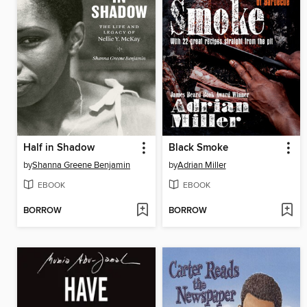
Half in Shadow
Black Smoke
by
Shanna Greene Benjamin
by
Adrian Miller
EBOOK
EBOOK
BORROW
BORROW