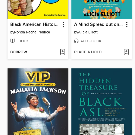
Black American History For Dummies
A Mind Spread out on the Ground
by
Ronda Racha Penrice
by
Alicia Elliott
EBOOK
AUDIOBOOK
BORROW
PLACE A HOLD