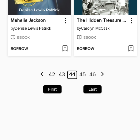
Mahalia Jackson
The Hidden Treasure of Black ASL
by
Denise Lewis Patrick
by
Carolyn McCaskill
EBOOK
EBOOK
BORROW
BORROW
42
43
44
45
46
First
Last