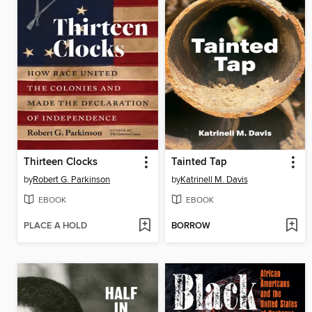
Thirteen Clocks
Tainted Tap
by
Robert G. Parkinson
by
Katrinell M. Davis
EBOOK
EBOOK
PLACE A HOLD
BORROW