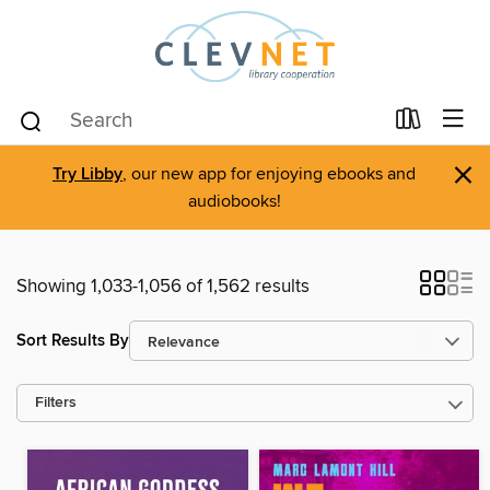
×
Try Libby
, our new app for enjoying ebooks and
audiobooks!
Showing 1,033-1,056 of 1,562 results
Sort Results By
Filters