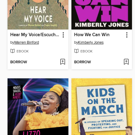
Hear My Voice/Escucha mi voz
How We Can Win
by
Warren Binford
by
Kimberly Jones
EBOOK
EBOOK
BORROW
BORROW