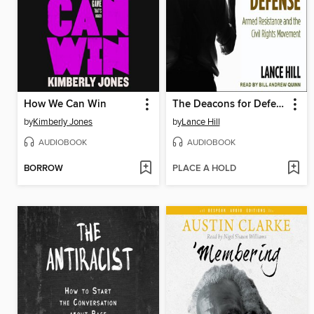
How We Can Win
The Deacons for Defense
by
Kimberly Jones
by
Lance Hill
AUDIOBOOK
AUDIOBOOK
BORROW
PLACE A HOLD