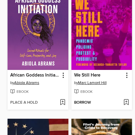
African Goddess Initiation
We Still Here
by
Abiola Abrams
by
Marc Lamont Hill
EBOOK
EBOOK
PLACE A HOLD
BORROW