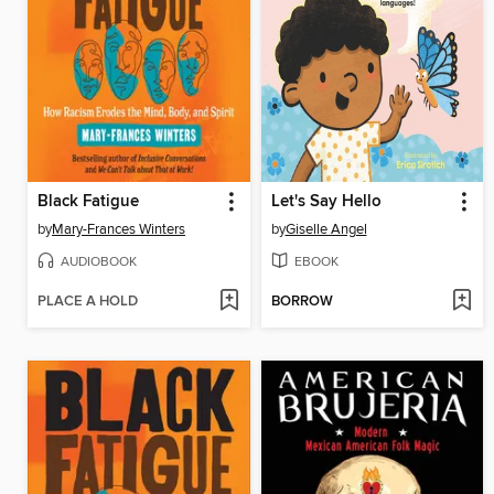
Black Fatigue
Let's Say Hello
by
Mary-Frances Winters
by
Giselle Angel
AUDIOBOOK
EBOOK
PLACE A HOLD
BORROW