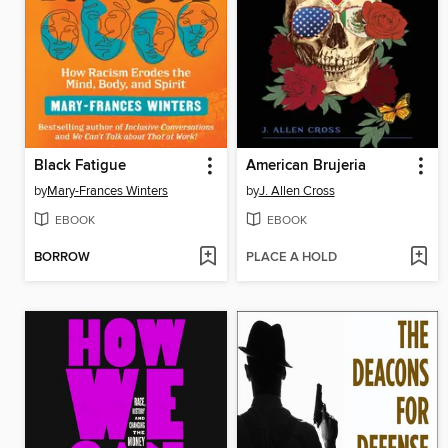
Black Fatigue
American Brujeria
by
Mary-Frances Winters
by
J. Allen Cross
EBOOK
EBOOK
BORROW
PLACE A HOLD