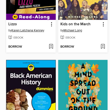
Lizzo
Kids on the March
by
Karen Latchana Kenney
by
Michael Long
EBOOK
EBOOK
BORROW
BORROW