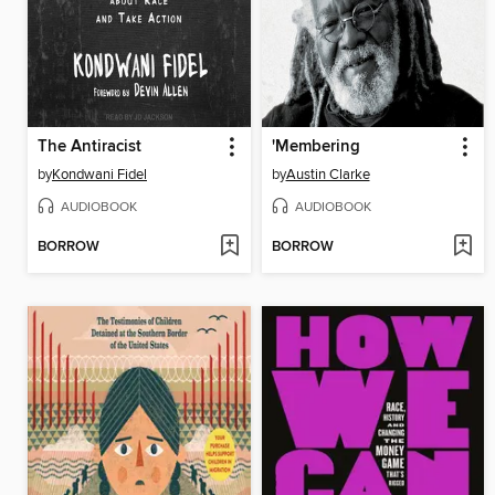
The Antiracist
'Membering
by
Kondwani Fidel
by
Austin Clarke
AUDIOBOOK
AUDIOBOOK
BORROW
BORROW