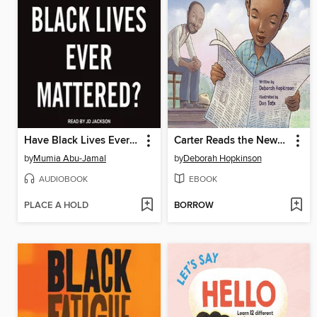
Have Black Lives Ever Mattered?
Carter Reads the Newspaper
by
Mumia Abu-Jamal
by
Deborah Hopkinson
AUDIOBOOK
EBOOK
PLACE A HOLD
BORROW