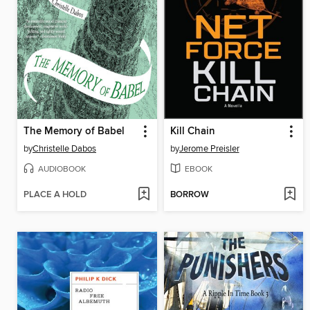
The Memory of Babel
Kill Chain
by
Christelle Dabos
by
Jerome Preisler
AUDIOBOOK
EBOOK
PLACE A HOLD
BORROW