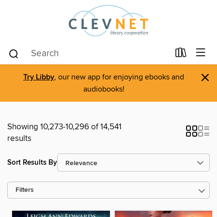
×
Try Libby
, our new app for enjoying ebooks and
audiobooks!
Showing 10,273-10,296 of 14,541
results
Sort Results By
Filters