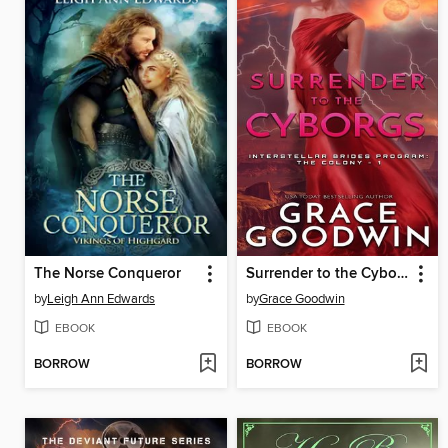
The Norse Conqueror
Surrender to the Cyborgs
by
Leigh Ann Edwards
by
Grace Goodwin
EBOOK
EBOOK
BORROW
BORROW