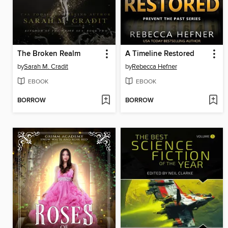
The Broken Realm
A Timeline Restored
by
Sarah M. Cradit
by
Rebecca Hefner
EBOOK
EBOOK
BORROW
BORROW