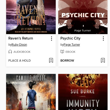
Raven's Return
Psychic City
by
Ruby Dixon
by
Page Turner
AUDIOBOOK
EBOOK
PLACE A HOLD
BORROW