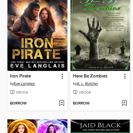
Iron Pirate
Here Be Zombies
by
Eve Langlais
by
A. L. Butcher
EBOOK
EBOOK
BORROW
BORROW