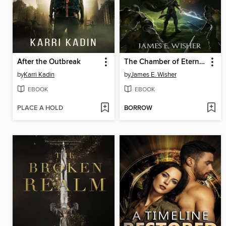
After the Outbreak
The Chamber of Eternity
by
Karri Kadin
by
James E. Wisher
EBOOK
EBOOK
PLACE A HOLD
BORROW