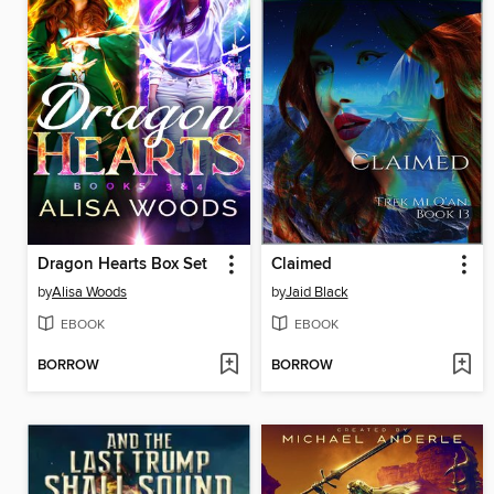
Dragon Hearts Box Set
Claimed
by
Alisa Woods
by
Jaid Black
EBOOK
EBOOK
BORROW
BORROW