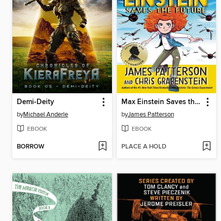
Demi-Deity
Max Einstein Saves the Future
by
Michael Anderle
by
James Patterson
EBOOK
EBOOK
BORROW
PLACE A HOLD