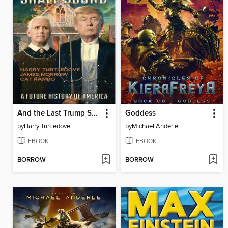
And the Last Trump Shall Sound
Goddess
by
Harry Turtledove
by
Michael Anderle
EBOOK
EBOOK
BORROW
BORROW