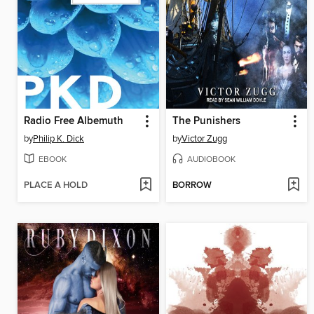
Radio Free Albemuth
The Punishers
by
Philip K. Dick
by
Victor Zugg
EBOOK
AUDIOBOOK
PLACE A HOLD
BORROW