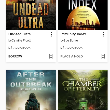
Undead Ultra
Immunity Index
by
Camille Picott
by
Sue Burke
AUDIOBOOK
AUDIOBOOK
BORROW
PLACE A HOLD