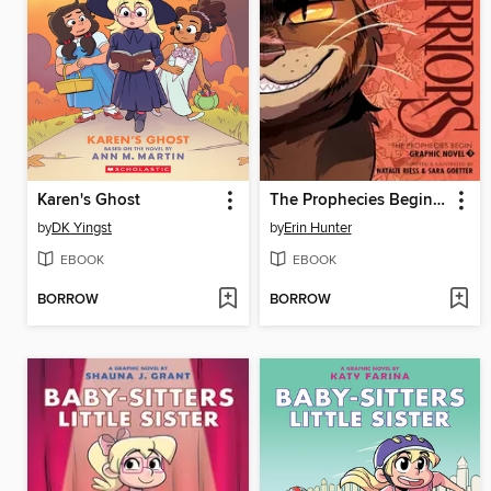
Karen's Ghost
The Prophecies Begin, Volume 3
by
DK Yingst
by
Erin Hunter
EBOOK
EBOOK
BORROW
BORROW