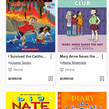
I Survived the California Wildfires, 2018
Mary Anne Saves the Day
by
Lauren Tarshis
by
Raina Telgemeier
EBOOK
EBOOK
BORROW
BORROW