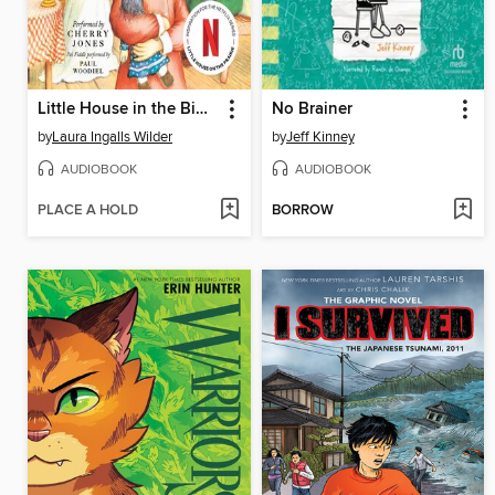
Little House in the Big Woods
No Brainer
by
Laura Ingalls Wilder
by
Jeff Kinney
AUDIOBOOK
AUDIOBOOK
PLACE A HOLD
BORROW