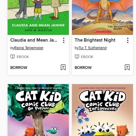
Claudia and Mean Janine
The Brightest Night
by
Raina Telgemeier
by
Tui T. Sutherland
EBOOK
EBOOK
BORROW
BORROW