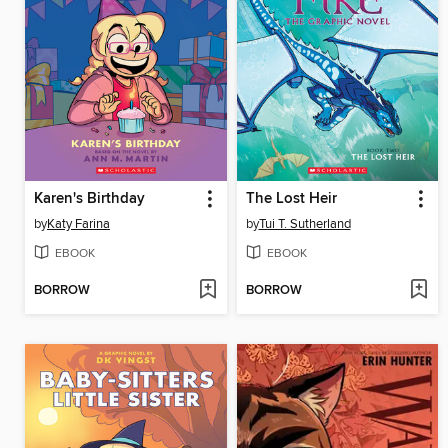
Karen's Birthday
The Lost Heir
by
Katy Farina
by
Tui T. Sutherland
EBOOK
EBOOK
BORROW
BORROW