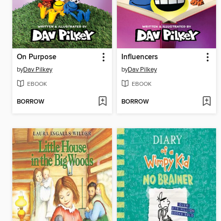
On Purpose
Influencers
by
Dav Pilkey
by
Dav Pilkey
EBOOK
EBOOK
BORROW
BORROW