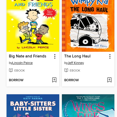
Big Nate and Friends
The Long Haul
by
Lincoln Peirce
by
Jeff Kinney
EBOOK
EBOOK
BORROW
BORROW