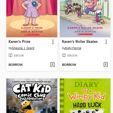
Karen's Prize
Karen's Roller Skates
by
Shauna J. Grant
by
Katy Farina
EBOOK
EBOOK
BORROW
BORROW