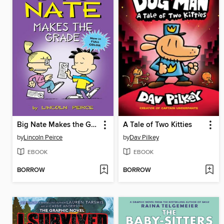
Big Nate Makes the Grade
A Tale of Two Kitties
by
Lincoln Peirce
by
Dav Pilkey
EBOOK
EBOOK
BORROW
BORROW