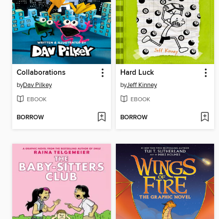
Collaborations
Hard Luck
by
Dav Pilkey
by
Jeff Kinney
EBOOK
EBOOK
BORROW
BORROW