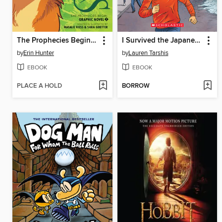
The Prophecies Begin, Volume 1
I Survived the Japanese Tsunami, 2011
by
Erin Hunter
by
Lauren Tarshis
EBOOK
EBOOK
PLACE A HOLD
BORROW