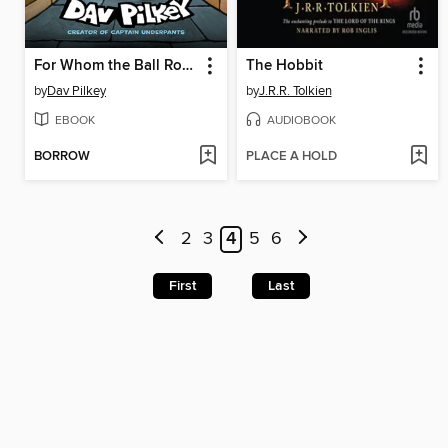
For Whom the Ball Rolls
The Hobbit
by
Dav Pilkey
by
J.R.R. Tolkien
EBOOK
AUDIOBOOK
BORROW
PLACE A HOLD
2
3
4
5
6
First
Last