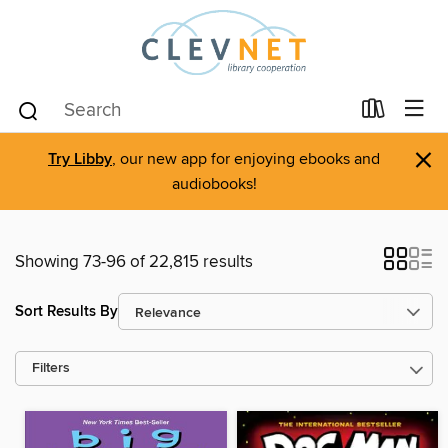
×
Try Libby
, our new app for enjoying ebooks and
audiobooks!
Showing 73-96 of 22,815 results
Sort Results By
Filters