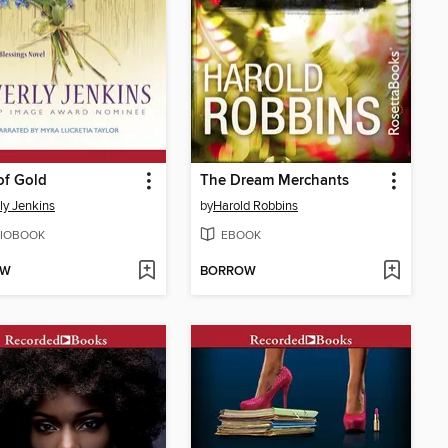
of Gold
The Dream Merchants
ly Jenkins
by
Harold Robbins
IOBOOK
EBOOK
OW
BORROW