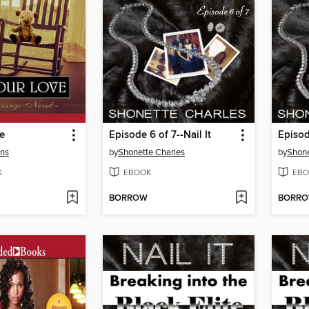
e
Episode 6 of 7--Nail It
Episod
ins
by
Shonette Charles
by
Shone
K
EBOOK
EBO
BORROW
BORR