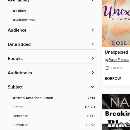
Availability
All titles
Available now
Audience
Date added
Unexpected
ebooks
by
Rose Francis
EBOOK
Audiobooks
BORROW
Subject
African American Fiction
7,113
Fiction
6,970
Romance
3,037
Literature
2,257