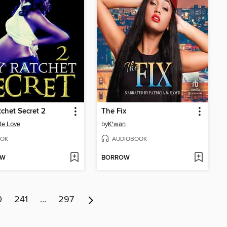
chet Secret 2
The Fix
te Love
by
K'wan
OK
AUDIOBOOK
OW
BORROW
0
241
…
297