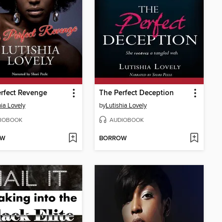
rfect Revenge
The Perfect Deception
hia Lovely
by
Lutishia Lovely
IOBOOK
AUDIOBOOK
OW
BORROW