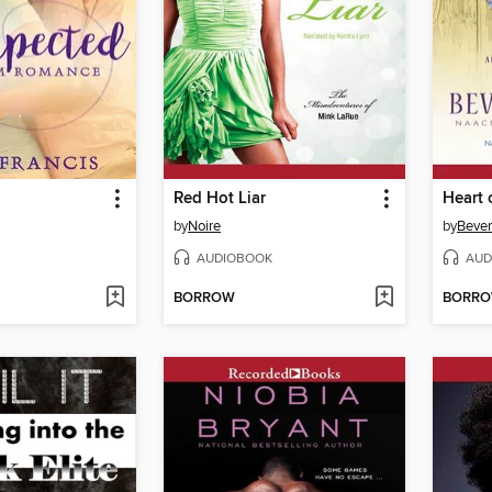
Red Hot Liar
Heart 
by
Noire
by
Bever
AUDIOBOOK
AUD
BORROW
BORR