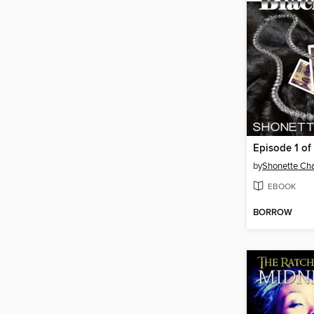
Episode 1 of 
by
Shonette Cha
EBOOK
BORROW