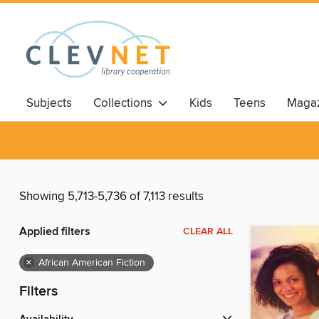
Subjects
Collections
Kids
Teens
Magaz
Showing 5,713-5,736 of 7,113 results
Applied filters
CLEAR ALL
×
African American Fiction
Filters