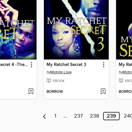
My Ratchet Secret 4 -The Ratchet Conclusion
My Ratchet Secret 3
My Rat
by
Midnite Love
by
Midni
EBOOK
EBO
BORROW
BORR
1
…
237
238
239
24