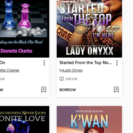
On
Started From the Top Now I'm Here
tte Charles
by
Lady Onyxx
OK
EBOOK
OW
BORROW