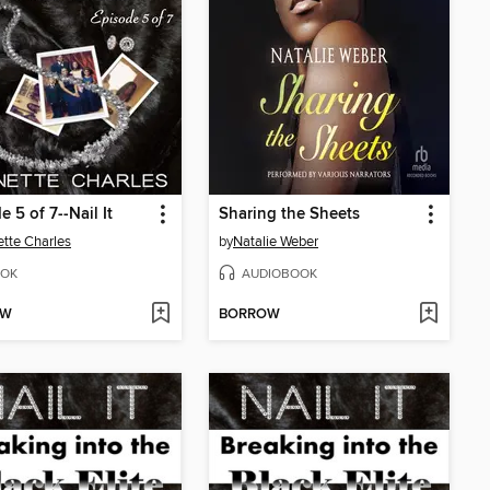
e 5 of 7--Nail It
Sharing the Sheets
tte Charles
by
Natalie Weber
OK
AUDIOBOOK
OW
BORROW