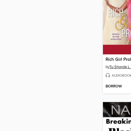
Rich Girl Pr
by
Tu-Shonda L.
AUDIOBOO
BORROW