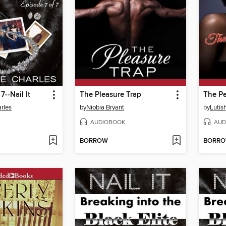
7--Nail It
The Pleasure Trap
The Pe
rles
by
Niobia Bryant
by
Lutis
AUDIOBOOK
AUD
BORROW
BORR