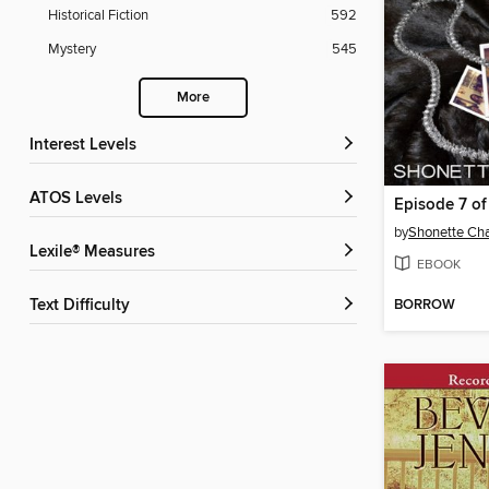
Historical Fiction
592
Mystery
545
More
Interest Levels
ATOS Levels
Episode 7 of 
by
Shonette Cha
Lexile® Measures
EBOOK
BORROW
Text Difficulty