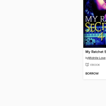
by
Midnite Love
EBOOK
BORROW