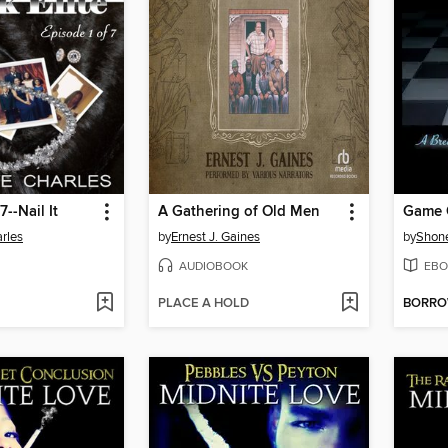
7--Nail It
A Gathering of Old Men
Game 
rles
by
Ernest J. Gaines
by
Shone
AUDIOBOOK
EBO
PLACE A HOLD
BORR