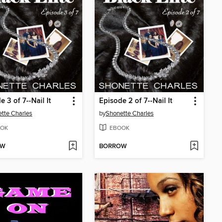
e 3 of 7--Nail It
Episode 2 of 7--Nail It
tte Charles
by
Shonette Charles
OK
EBOOK
OW
BORROW