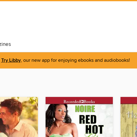
ines
Try Libby
, our new app for enjoying ebooks and audiobooks!