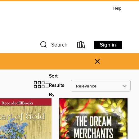
Help
Sign in
Search
×
Sort
Results
By