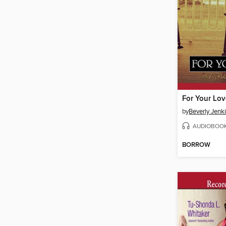
For Your Lov
by
Beverly Jenk
AUDIOBOO
BORROW