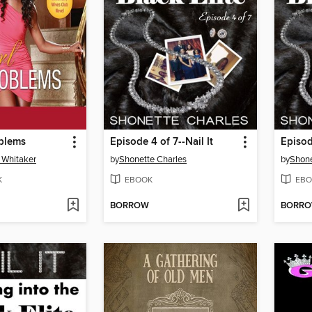
oblems
Episode 4 of 7--Nail It
Episod
 Whitaker
by
Shonette Charles
by
Shone
K
EBOOK
EBO
BORROW
BORR