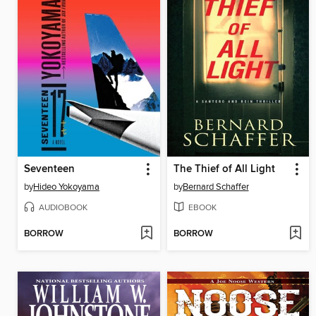
Seventeen
The Thief of All Light
by
Hideo Yokoyama
by
Bernard Schaffer
AUDIOBOOK
EBOOK
BORROW
BORROW