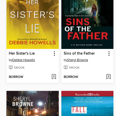
Her Sister's Lie
Sins of the Father
by
Debbie Howells
by
Sheryl Browne
EBOOK
EBOOK
BORROW
BORROW