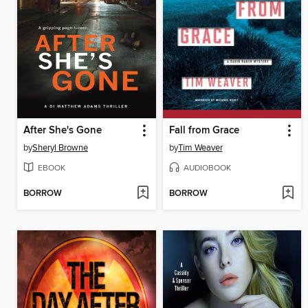
After She's Gone
Fall from Grace
by
Sheryl Browne
by
Tim Weaver
EBOOK
AUDIOBOOK
BORROW
BORROW