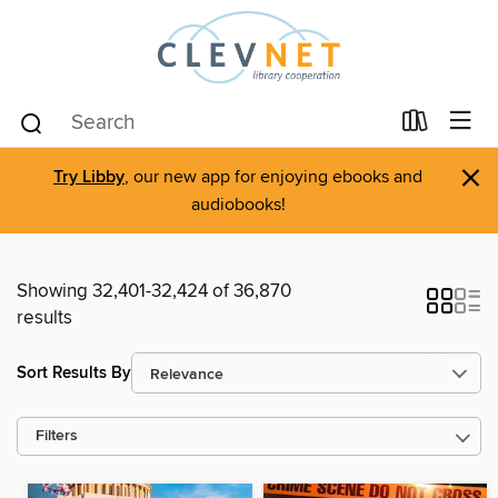
×
Try Libby
, our new app for enjoying ebooks and
audiobooks!
Showing 32,401-32,424 of 36,870
results
Sort Results By
Filters