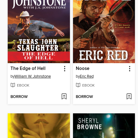
The Edge of Hell
Noose
by
William W. Johnstone
by
Eric Red
EBOOK
EBOOK
BORROW
BORROW