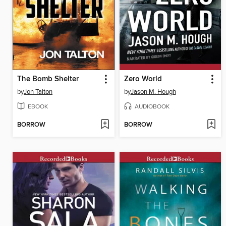
The Bomb Shelter
Zero World
by
Jon Talton
by
Jason M. Hough
EBOOK
AUDIOBOOK
BORROW
BORROW