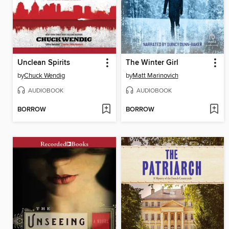
Unclean Spirits
The Winter Girl
by
Chuck Wendig
by
Matt Marinovich
AUDIOBOOK
AUDIOBOOK
BORROW
BORROW