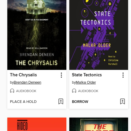
The Chrysalis
State Tectonics
by
Brendan Deneen
by
Malka Older
AUDIOBOOK
AUDIOBOOK
PLACE A HOLD
BORROW