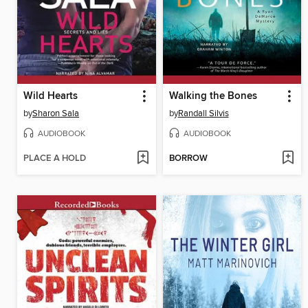
Wild Hearts
Walking the Bones
by
Sharon Sala
by
Randall Silvis
AUDIOBOOK
AUDIOBOOK
PLACE A HOLD
BORROW