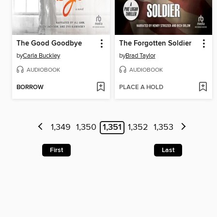
The Good Goodbye
The Forgotten Soldier
by
Carla Buckley
by
Brad Taylor
AUDIOBOOK
AUDIOBOOK
BORROW
PLACE A HOLD
1,349
1,350
1,351
1,352
1,353
First
Last