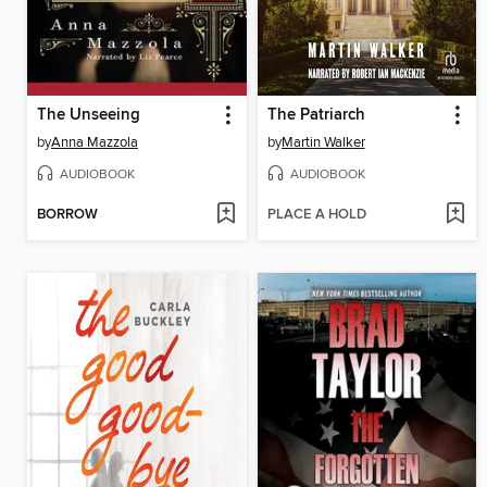
The Unseeing
The Patriarch
by
Anna Mazzola
by
Martin Walker
AUDIOBOOK
AUDIOBOOK
BORROW
PLACE A HOLD