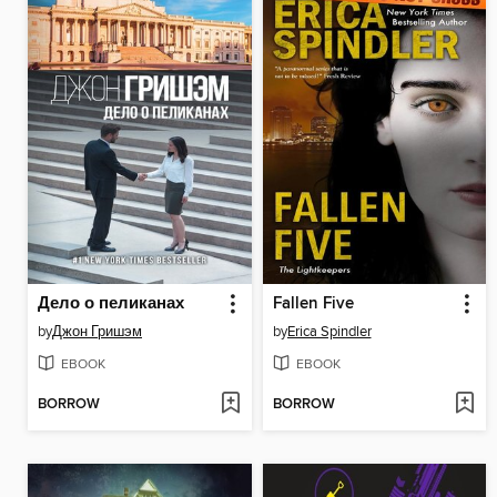
Дело о пеликанах
Fallen Five
by
Джон Гришэм
by
Erica Spindler
EBOOK
EBOOK
BORROW
BORROW