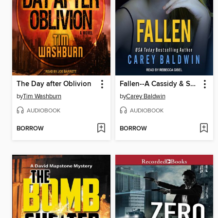
The Day after Oblivion
Fallen--A Cassidy & Spenser Thriller
by
Tim Washburn
by
Carey Baldwin
AUDIOBOOK
AUDIOBOOK
BORROW
BORROW