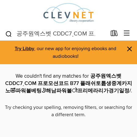
×
Try Libby
, our new app for enjoying ebooks and
audiobooks!
We couldn't find any matches for
공주원엑스벳
CDDC7ͺCOM 프로모션코드 B77 플래쉬토톮생중계카지
노🤣파워볼베팅ڭ해남파워볼ो프리메라리가경기일정/
.
Try checking your spelling, removing filters, or searching for
a different term.