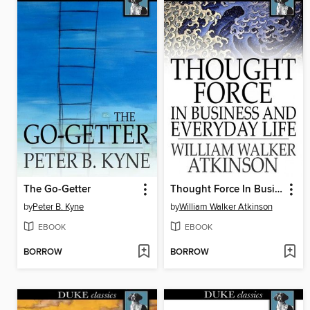
The Go-Getter
Thought Force In Business and Everyday Life
by
Peter B. Kyne
by
William Walker Atkinson
EBOOK
EBOOK
BORROW
BORROW