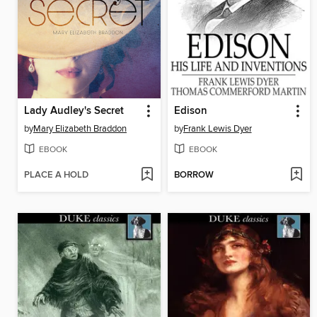
Lady Audley's Secret
Edison
by
Mary Elizabeth Braddon
by
Frank Lewis Dyer
EBOOK
EBOOK
PLACE A HOLD
BORROW