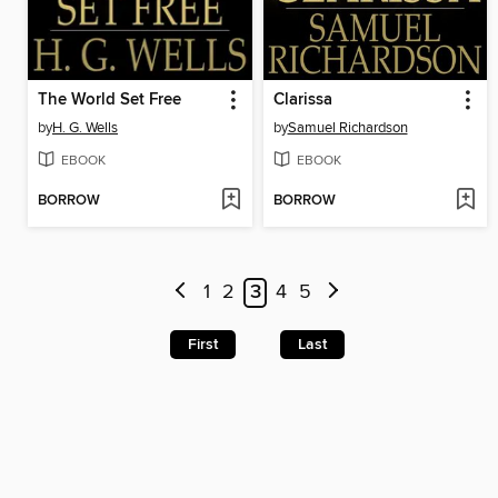
The World Set Free
Clarissa
by
H. G. Wells
by
Samuel Richardson
EBOOK
EBOOK
BORROW
BORROW
1
2
3
4
5
First
Last