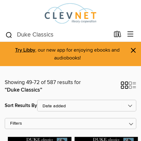
×
Try Libby
, our new app for enjoying ebooks and
audiobooks!
Showing 49-72 of 587 results for
“Duke Classics”
Sort Results By
Filters