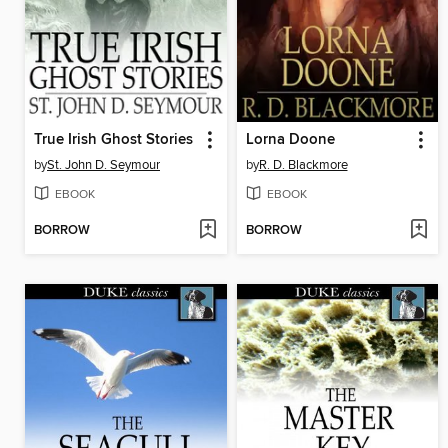
True Irish Ghost Stories
Lorna Doone
by
St. John D. Seymour
by
R. D. Blackmore
EBOOK
EBOOK
BORROW
BORROW