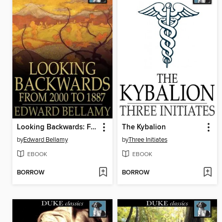
Looking Backwards: From 2000 to 1887
The Kybalion
by
Edward Bellamy
by
Three Initiates
EBOOK
EBOOK
BORROW
BORROW