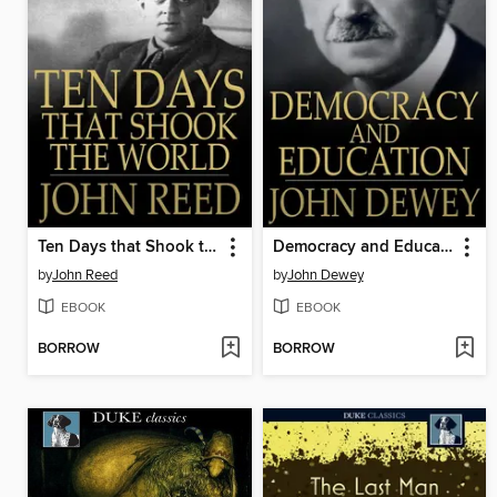
Ten Days that Shook the World
Democracy and Education
by
John Reed
by
John Dewey
EBOOK
EBOOK
BORROW
BORROW