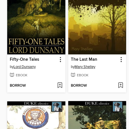
Fifty-One Tales
The Last Man
by
Lord Dunsany
by
Mary Shelley
EBOOK
EBOOK
BORROW
BORROW