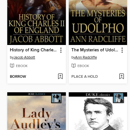
History of King Charles II of England
The Mysteries of Udolpho
by
Jacob Abbott
by
Ann Radcliffe
EBOOK
EBOOK
BORROW
PLACE A HOLD