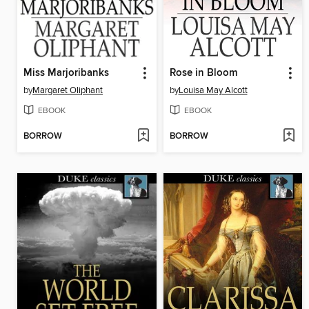
Miss Marjoribanks
Rose in Bloom
by
Margaret Oliphant
by
Louisa May Alcott
EBOOK
EBOOK
BORROW
BORROW