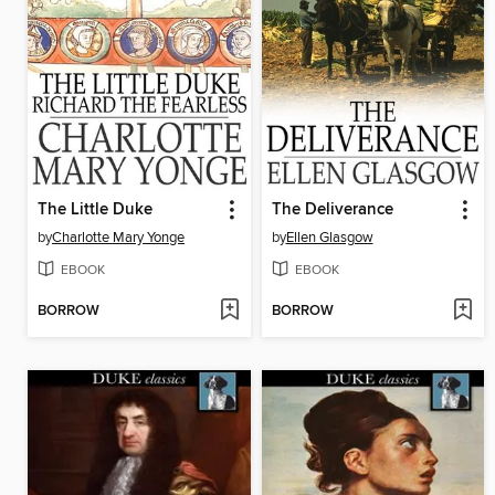
The Little Duke
The Deliverance
by
Charlotte Mary Yonge
by
Ellen Glasgow
EBOOK
EBOOK
BORROW
BORROW