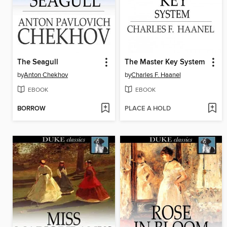
The Seagull
The Master Key System
by
Anton Chekhov
by
Charles F. Haanel
EBOOK
EBOOK
BORROW
PLACE A HOLD