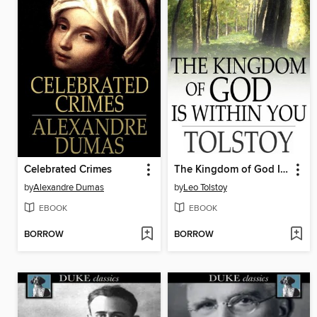
Celebrated Crimes
The Kingdom of God Is Within You
by
Alexandre Dumas
by
Leo Tolstoy
EBOOK
EBOOK
BORROW
BORROW