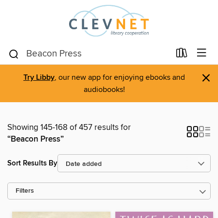
×
Try Libby
, our new app for enjoying ebooks and
audiobooks!
Showing 145-168 of 457 results for
“Beacon Press”
Sort Results By
Filters