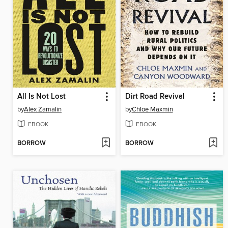
All Is Not Lost
Dirt Road Revival
by
Alex Zamalin
by
Chloe Maxmin
EBOOK
EBOOK
BORROW
BORROW