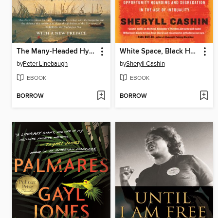
The Many-Headed Hydra
White Space, Black Hood
by
Peter Linebaugh
by
Sheryll Cashin
EBOOK
EBOOK
BORROW
BORROW