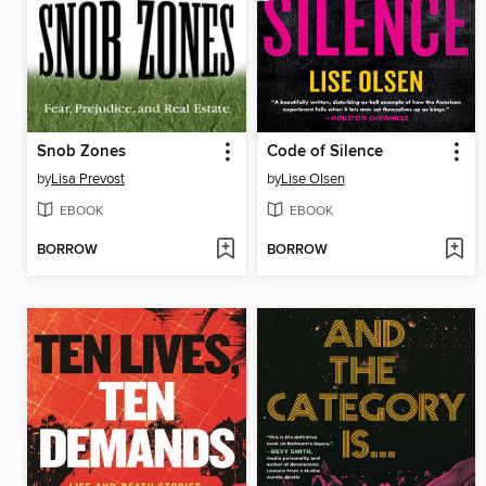
Snob Zones
Code of Silence
by
Lisa Prevost
by
Lise Olsen
EBOOK
EBOOK
BORROW
BORROW