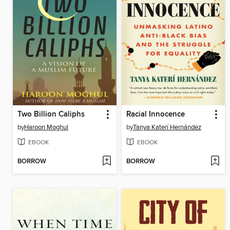
Two Billion Caliphs
Racial Innocence
by
Haroon Moghul
by
Tanya Katerí Hernández
EBOOK
EBOOK
BORROW
BORROW