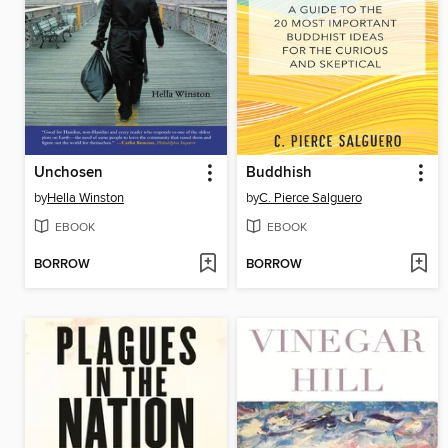
Unchosen
Buddhish
by
Hella Winston
by
C. Pierce Salguero
EBOOK
EBOOK
BORROW
BORROW