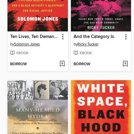
Ten Lives, Ten Demands
And the Category Is.
by
Solomon Jones
by
Ricky Tucker
EBOOK
EBOOK
BORROW
BORROW