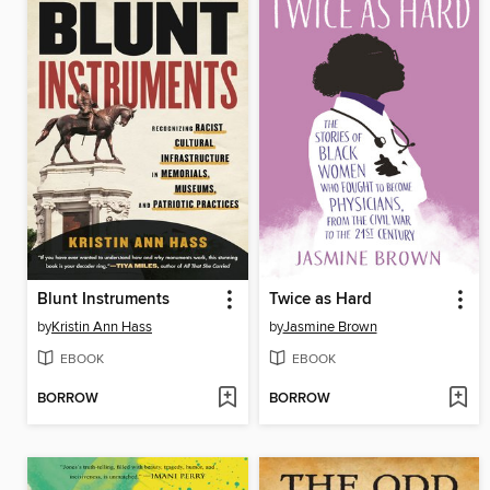
Blunt Instruments
Twice as Hard
by
Kristin Ann Hass
by
Jasmine Brown
EBOOK
EBOOK
BORROW
BORROW