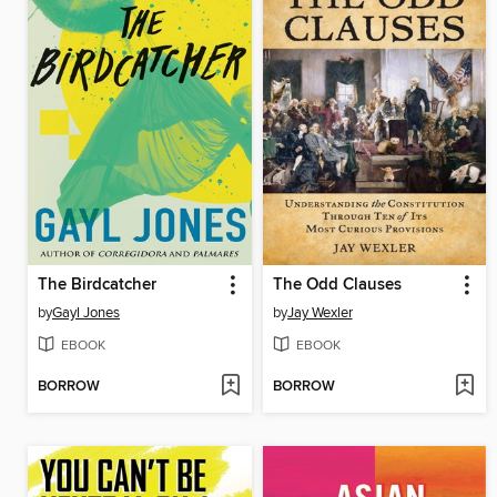
The Birdcatcher
The Odd Clauses
by
Gayl Jones
by
Jay Wexler
EBOOK
EBOOK
BORROW
BORROW