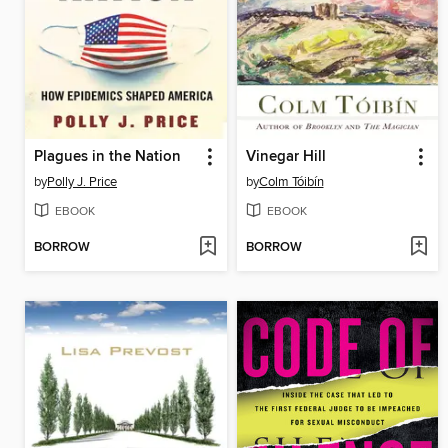
Plagues in the Nation
Vinegar Hill
by
Polly J. Price
by
Colm Tóibín
EBOOK
EBOOK
BORROW
BORROW