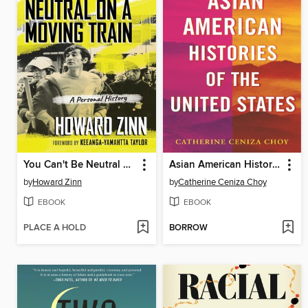
You Can't Be Neutral on a Moving Train
Asian American Histories of the United States
by
Howard Zinn
by
Catherine Ceniza Choy
EBOOK
EBOOK
PLACE A HOLD
BORROW