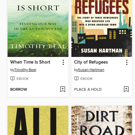
When Time Is Short
City of Refugees
by
Timothy Beal
by
Susan Hartman
EBOOK
EBOOK
BORROW
PLACE A HOLD