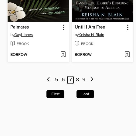
Palmares
Until I Am Free
by
Gayl Jones
by
Keisha N. Blain
EBOOK
EBOOK
BORROW
BORROW
5
6
7
8
9
First
Last