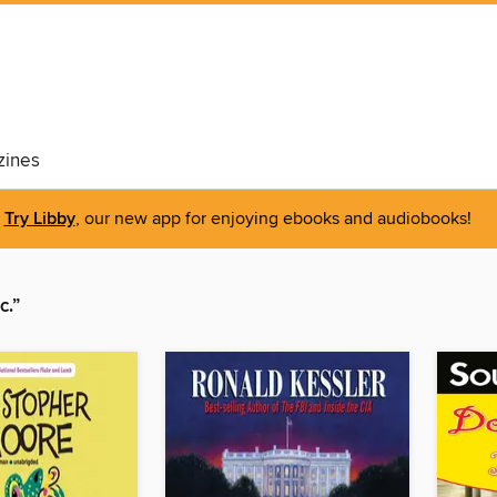
ines
Try Libby
, our new app for enjoying ebooks and audiobooks!
c.”