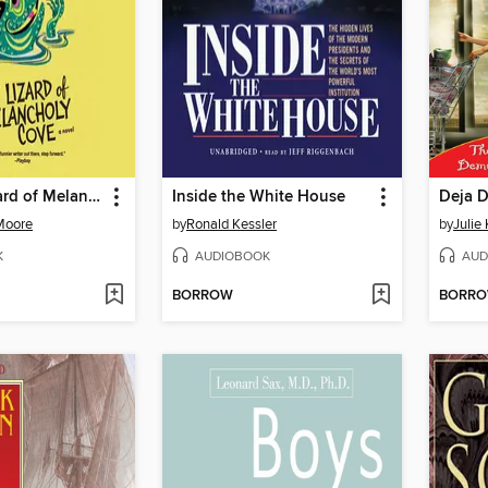
The Lust Lizard of Melancholy Cove
Inside the White House
Deja 
Moore
by
Ronald Kessler
by
Julie
K
AUDIOBOOK
AUD
BORROW
BORR