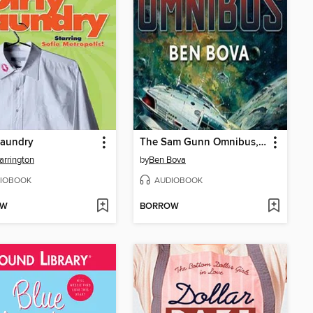
Laundry
The Sam Gunn Omnibus, Part 1
Carrington
by
Ben Bova
IOBOOK
AUDIOBOOK
OW
BORROW