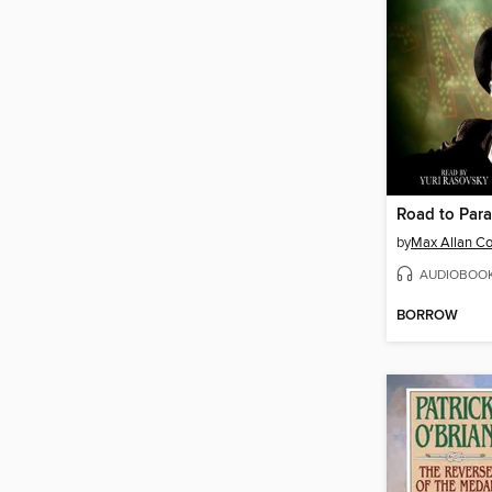
Road to Para
by
Max Allan Co
AUDIOBOO
BORROW