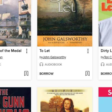
of the Medal
To Let
Dirty 
an
by
John Galsworthy
by
Tori 
K
AUDIOBOOK
AUD
BORROW
BORR