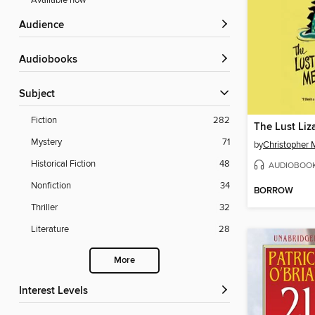
Available now
Audience
Audiobooks
Subject
Fiction
282
Mystery
71
by
Christopher 
Historical Fiction
48
AUDIOBOO
Nonfiction
34
BORROW
Thriller
32
Literature
28
More
Interest Levels