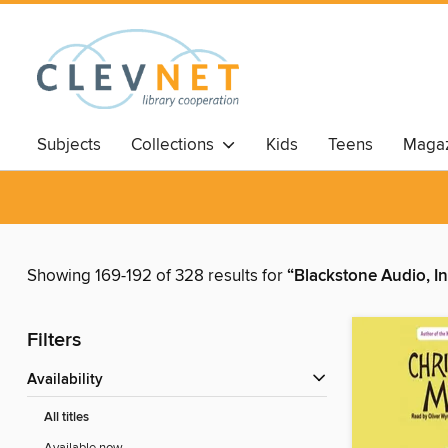
Subjects
Collections
Kids
Teens
Magaz
Showing 169-192 of 328 results for
“Blackstone Audio, In
Filters
Availability
All titles