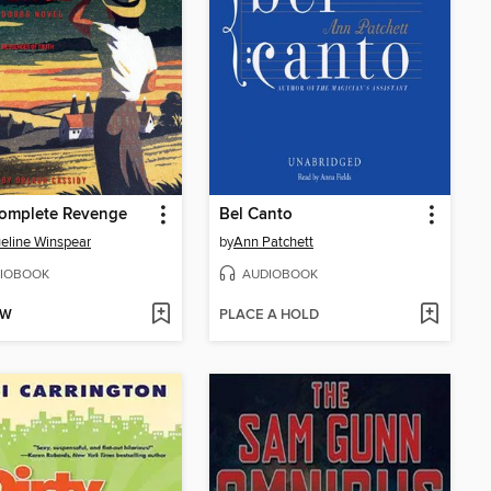
complete Revenge
Bel Canto
eline Winspear
by
Ann Patchett
IOBOOK
AUDIOBOOK
OW
PLACE A HOLD