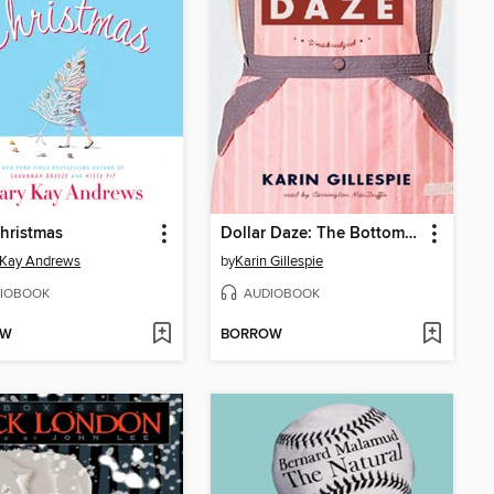
hristmas
Dollar Daze: The Bottom Dollar Girls in Love
 Kay Andrews
by
Karin Gillespie
IOBOOK
AUDIOBOOK
OW
BORROW