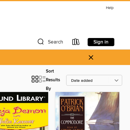
Help
Sign in
Search
×
Sort
Results
By