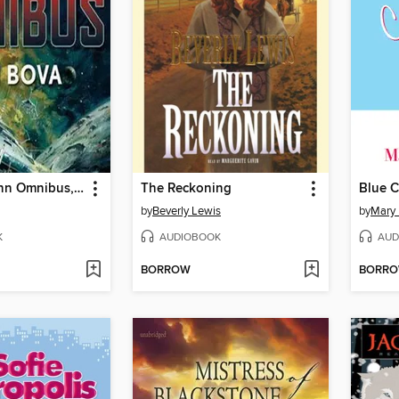
The Sam Gunn Omnibus, Part 2
The Reckoning
Blue C
by
Beverly Lewis
by
Mary
K
AUDIOBOOK
AUD
BORROW
BORR