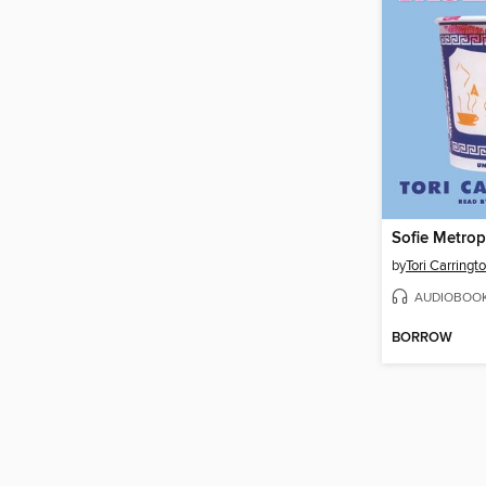
Sofie Metrop
by
Tori Carringt
AUDIOBOO
BORROW