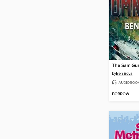
by
Ben Bova
AUDIOBOO
BORROW