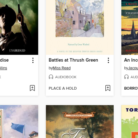
dise
Battles at Thrush Green
An In
llins
by
Miss Read
by
Jacqu
K
AUDIOBOOK
AUD
PLACE A HOLD
BORR