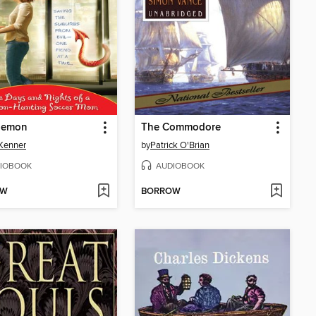
Demon
The Commodore
 Kenner
by
Patrick O'Brian
IOBOOK
AUDIOBOOK
OW
BORROW