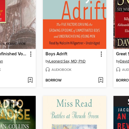
The Final, Unfinished Voyage of Jack Aubrey
Boys Adrift
Great 
an
by
Leonard Sax, MD; PhD
by
Davi
K
AUDIOBOOK
AUD
BORROW
BORR