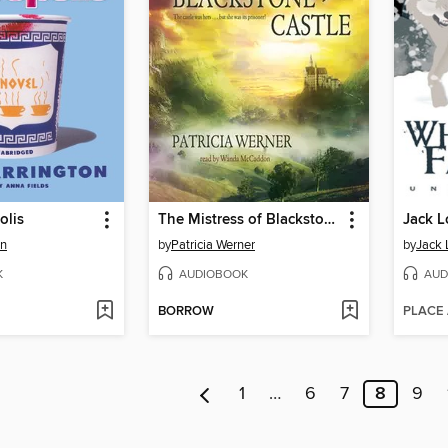
olis
The Mistress of Blackstone Castle
Jack 
on
by
Patricia Werner
by
Jack
K
AUDIOBOOK
AUD
BORROW
PLACE
1
…
6
7
8
9