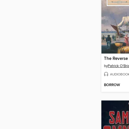
The Reverse 
by
Patrick O'Bri
AUDIOBOO
BORROW