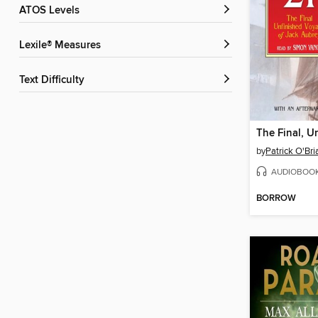
ATOS Levels
Lexile® Measures
Text Difficulty
by
Patrick O'Bri
AUDIOBOO
BORROW