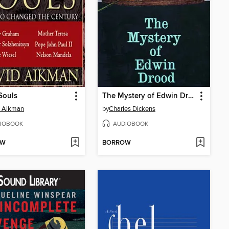
Souls
The Mystery of Edwin Drood
d Aikman
by
Charles Dickens
IOBOOK
AUDIOBOOK
OW
BORROW