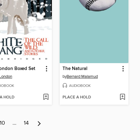
London Boxed Set
The Natural
 London
by
Bernard Malamud
IOBOOK
AUDIOBOOK
 A HOLD
PLACE A HOLD
10
…
14