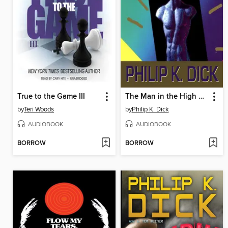
True to the Game III
The Man in the High Castle
by
Teri Woods
by
Philip K. Dick
AUDIOBOOK
AUDIOBOOK
BORROW
BORROW