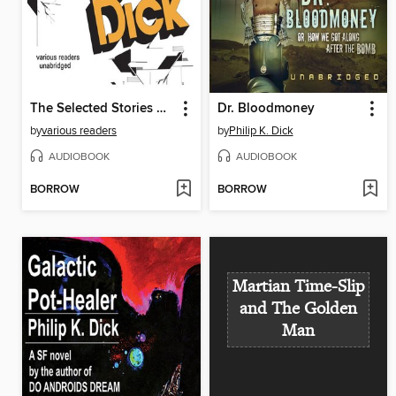
The Selected Stories of Philip K. Dick, Volume 2
Dr. Bloodmoney
by
various readers
by
Philip K. Dick
AUDIOBOOK
AUDIOBOOK
BORROW
BORROW
Martian Time-Slip
and The Golden
Man