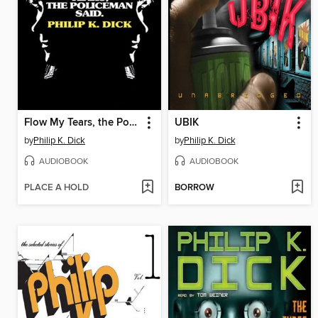
Flow My Tears, the Policeman Said
UBIK
by
Philip K. Dick
by
Philip K. Dick
AUDIOBOOK
AUDIOBOOK
PLACE A HOLD
BORROW