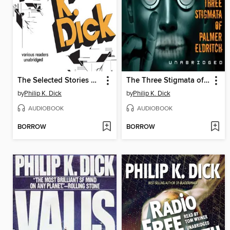
The Selected Stories of Philip K. Dick, Volume 1
The Three Stigmata of Palmer Eldritch
by
Philip K. Dick
by
Philip K. Dick
AUDIOBOOK
AUDIOBOOK
BORROW
BORROW