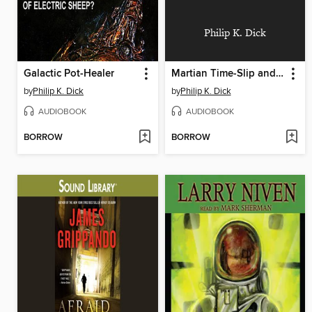
Philip K. Dick
Galactic Pot-Healer
Martian Time-Slip and The Golden Man
by
Philip K. Dick
by
Philip K. Dick
AUDIOBOOK
AUDIOBOOK
BORROW
BORROW