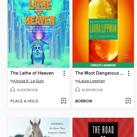
The Lathe of Heaven
The Most Dangerous Thing
by
Ursula K. Le Guin
by
Laura Lippman
AUDIOBOOK
AUDIOBOOK
PLACE A HOLD
BORROW