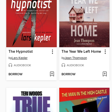
The Hypnotist
The Year We Left Home
by
Lars Kepler
by
Jean Thompson
AUDIOBOOK
AUDIOBOOK
BORROW
BORROW