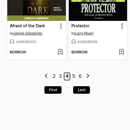
Afraid of the Dark
Protector
by
James Grippando
by
Larry Niven
AUDIOBOOK
AUDIOBOOK
BORROW
BORROW
2
3
4
5
6
First
Last