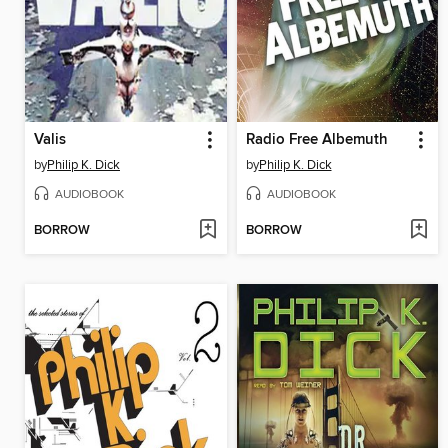
Valis
Radio Free Albemuth
by
Philip K. Dick
by
Philip K. Dick
AUDIOBOOK
AUDIOBOOK
BORROW
BORROW