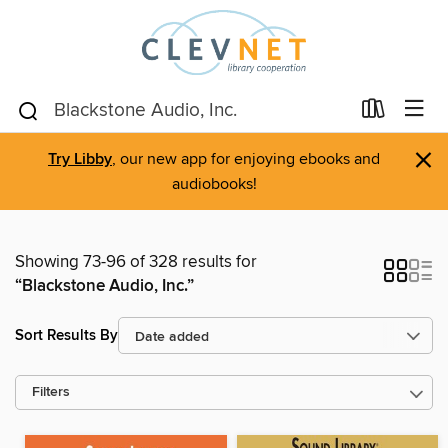
×
Try Libby
, our new app for enjoying ebooks and
audiobooks!
Showing 73-96 of 328 results for
“Blackstone Audio, Inc.”
Sort Results By
Filters