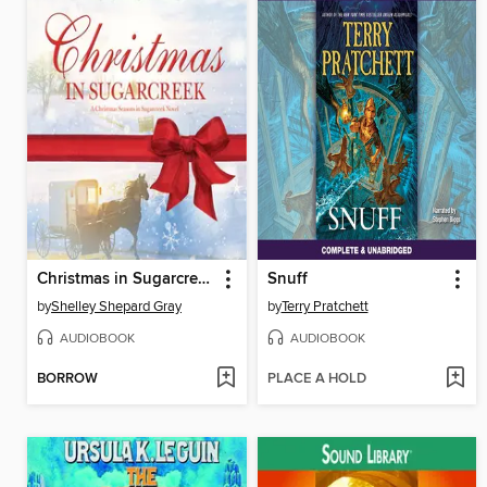
Christmas in Sugarcreek
Snuff
by
Shelley Shepard Gray
by
Terry Pratchett
AUDIOBOOK
AUDIOBOOK
BORROW
PLACE A HOLD