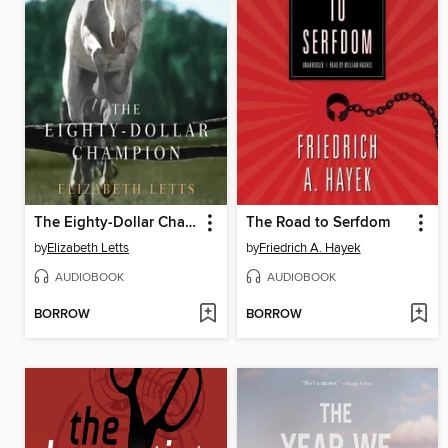
The Eighty-Dollar Champion
The Road to Serfdom
by
Elizabeth Letts
by
Friedrich A. Hayek
AUDIOBOOK
AUDIOBOOK
BORROW
BORROW