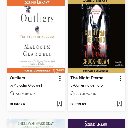
Outliers
The Night Eternal
by
Malcolm Gladwell
by
Guillermo del Toro
AUDIOBOOK
AUDIOBOOK
BORROW
BORROW