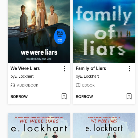
We Were Liars
Family of Liars
by
E. Lockhart
by
E. Lockhart
AUDIOBOOK
EBOOK
BORROW
BORROW