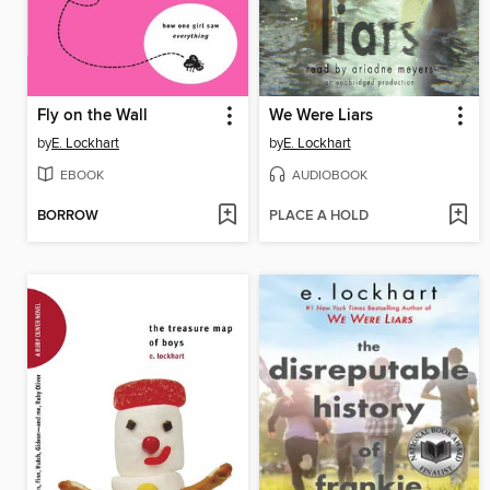
Fly on the Wall
We Were Liars
by
E. Lockhart
by
E. Lockhart
EBOOK
AUDIOBOOK
BORROW
PLACE A HOLD