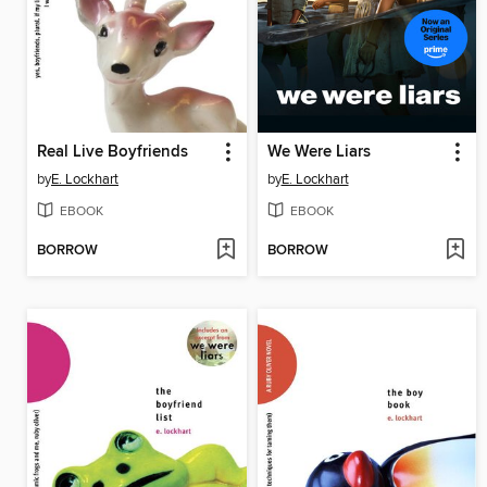
Real Live Boyfriends
We Were Liars
by
E. Lockhart
by
E. Lockhart
EBOOK
EBOOK
BORROW
BORROW