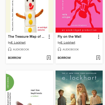
The Treasure Map of Boys
Fly on the Wall
by
E. Lockhart
by
E. Lockhart
AUDIOBOOK
AUDIOBOOK
BORROW
BORROW