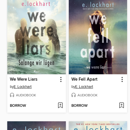
We Were Liars
We Fell Apart
by
E. Lockhart
by
E. Lockhart
AUDIOBOOK
AUDIOBOOK
BORROW
BORROW