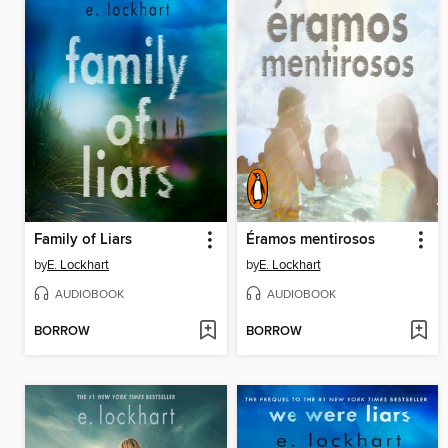
Family of Liars
Éramos mentirosos
by
E. Lockhart
by
E. Lockhart
AUDIOBOOK
AUDIOBOOK
BORROW
BORROW