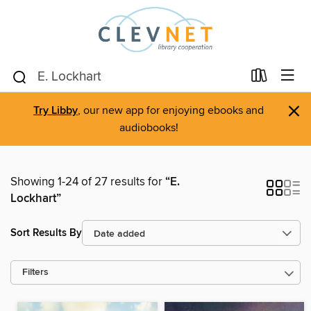
×
Try Libby
, our new app for enjoying ebooks and
audiobooks!
Showing 1-24 of 27 results for
“E.
Lockhart”
Sort Results By
Filters