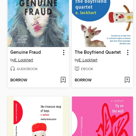
Genuine Fraud
The Boyfriend Quartet
by
E. Lockhart
by
E. Lockhart
AUDIOBOOK
EBOOK
BORROW
BORROW