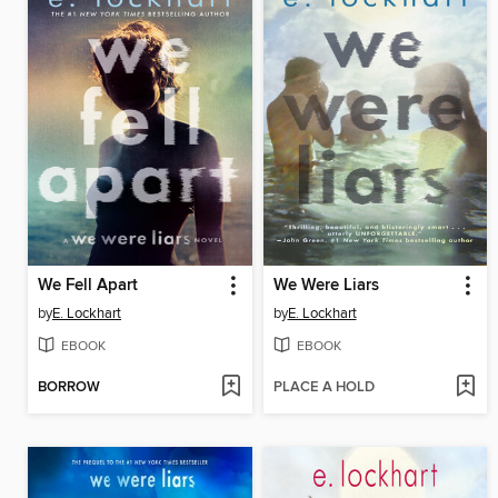
We Fell Apart
We Were Liars
by
E. Lockhart
by
E. Lockhart
EBOOK
EBOOK
BORROW
PLACE A HOLD