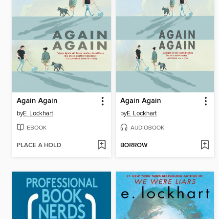
Again Again
Again Again
by
E. Lockhart
by
E. Lockhart
EBOOK
AUDIOBOOK
PLACE A HOLD
BORROW