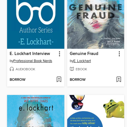
E. Lockhart Interview
Genuine Fraud
by
Professional Book Nerds
by
E. Lockhart
AUDIOBOOK
EBOOK
BORROW
BORROW