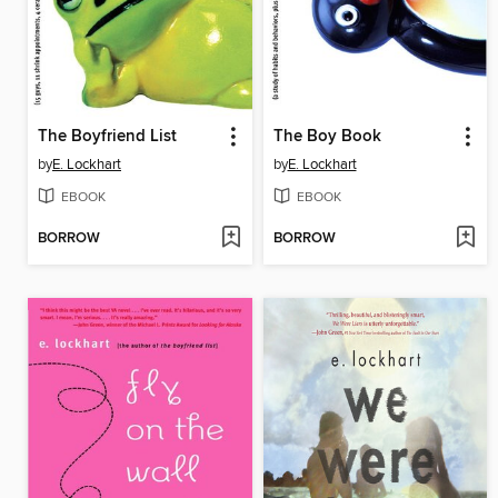
The Boyfriend List
The Boy Book
by
E. Lockhart
by
E. Lockhart
EBOOK
EBOOK
BORROW
BORROW