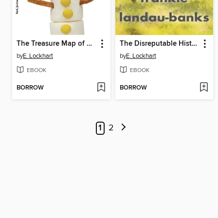
The Treasure Map of Boys
The Disreputable History of Frankie Landau-Banks
by
E. Lockhart
by
E. Lockhart
EBOOK
EBOOK
BORROW
BORROW
1
2