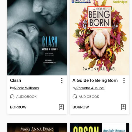
Clash
A Guide to Being Born
by
Nicole Williams
by
Ramona Ausubel
AUDIOBOOK
AUDIOBOOK
BORROW
BORROW