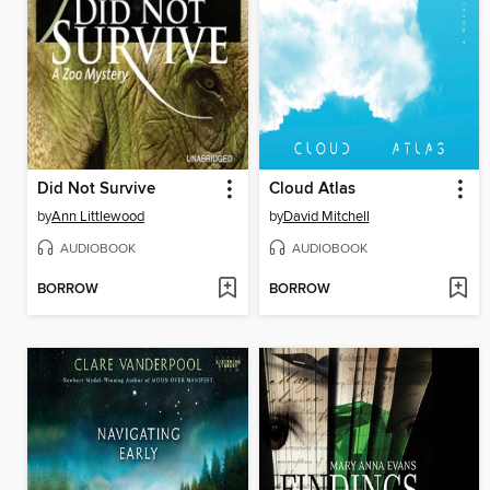
Did Not Survive
Cloud Atlas
by
Ann Littlewood
by
David Mitchell
AUDIOBOOK
AUDIOBOOK
BORROW
BORROW