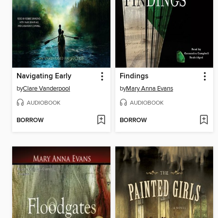
Navigating Early
Findings
by
Clare Vanderpool
by
Mary Anna Evans
AUDIOBOOK
AUDIOBOOK
BORROW
BORROW