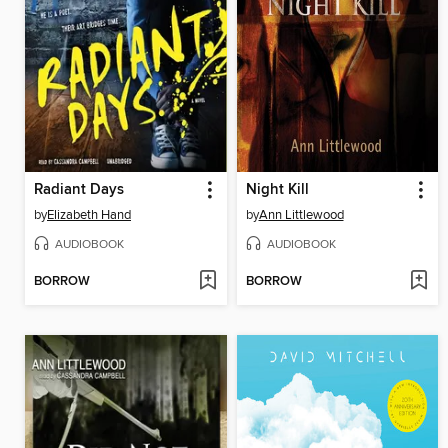
Radiant Days
Night Kill
by
Elizabeth Hand
by
Ann Littlewood
AUDIOBOOK
AUDIOBOOK
BORROW
BORROW