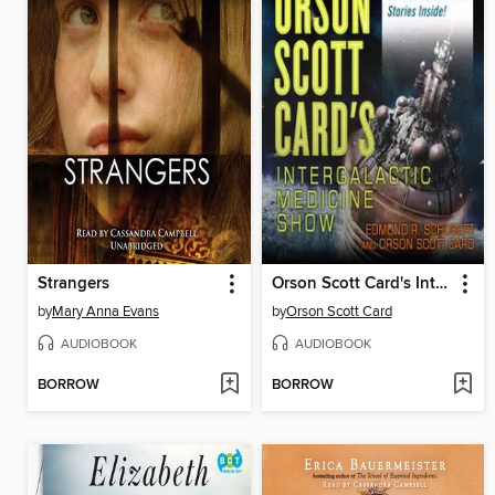
Strangers
Orson Scott Card's Intergalactic Medicine Show
by
Mary Anna Evans
by
Orson Scott Card
AUDIOBOOK
AUDIOBOOK
BORROW
BORROW