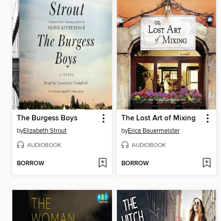
The Burgess Boys
The Lost Art of Mixing
by
Elizabeth Strout
by
Erica Bauermeister
AUDIOBOOK
AUDIOBOOK
BORROW
BORROW