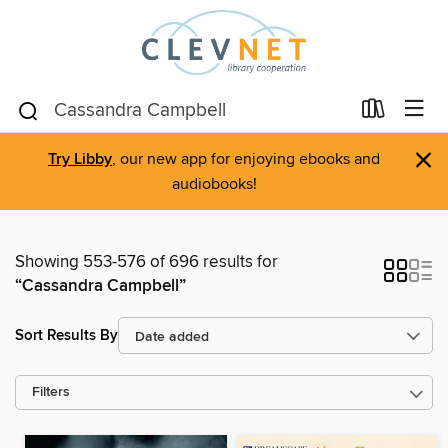
×
Try Libby
, our new app for enjoying ebooks and
audiobooks!
Showing 553-576 of 696 results for
“Cassandra Campbell”
Sort Results By
Filters