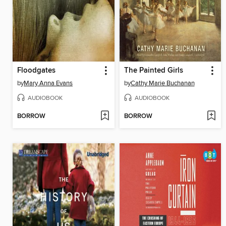
Floodgates
The Painted Girls
by
Mary Anna Evans
by
Cathy Marie Buchanan
AUDIOBOOK
AUDIOBOOK
BORROW
BORROW