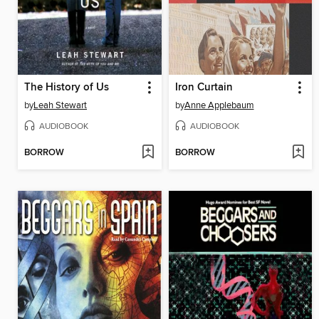
The History of Us
Iron Curtain
by
Leah Stewart
by
Anne Applebaum
AUDIOBOOK
AUDIOBOOK
BORROW
BORROW