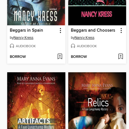
Beggars in Spain
Beggars and Choosers
by
Nancy Kress
by
Nancy Kress
AUDIOBOOK
AUDIOBOOK
BORROW
BORROW