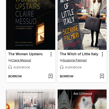
The Woman Upstairs
The Witch of Little Italy
by
Claire Messud
by
Suzanne Palmieri
AUDIOBOOK
AUDIOBOOK
BORROW
BORROW