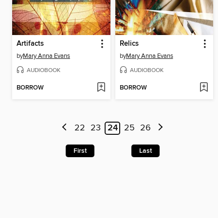
Artifacts
Relics
by
Mary Anna Evans
by
Mary Anna Evans
AUDIOBOOK
AUDIOBOOK
BORROW
BORROW
22
23
24
25
26
First
Last