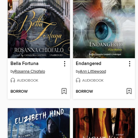
Bella Fortuna
Endangered
by
Rosanna Chiofalo
by
Ann Littlewood
AUDIOBOOK
AUDIOBOOK
BORROW
BORROW