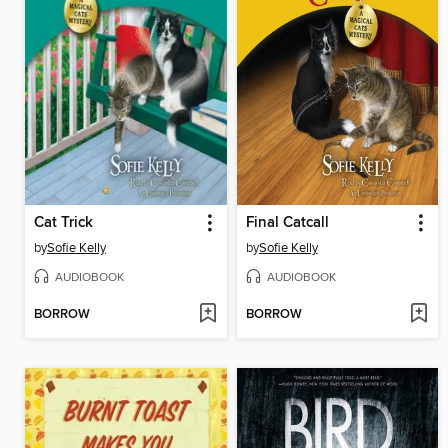
Cat Trick
Final Catcall
by
Sofie Kelly
by
Sofie Kelly
AUDIOBOOK
AUDIOBOOK
BORROW
BORROW