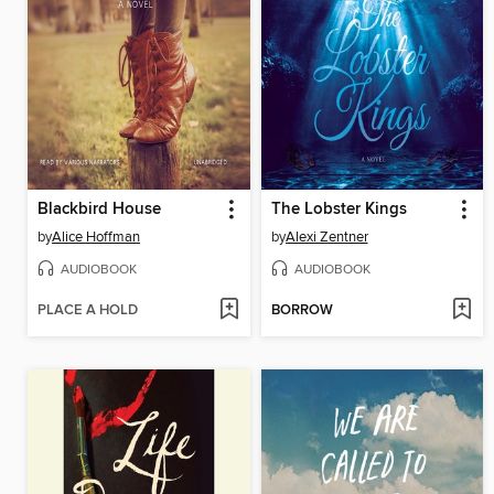
Blackbird House
The Lobster Kings
by
Alice Hoffman
by
Alexi Zentner
AUDIOBOOK
AUDIOBOOK
PLACE A HOLD
BORROW