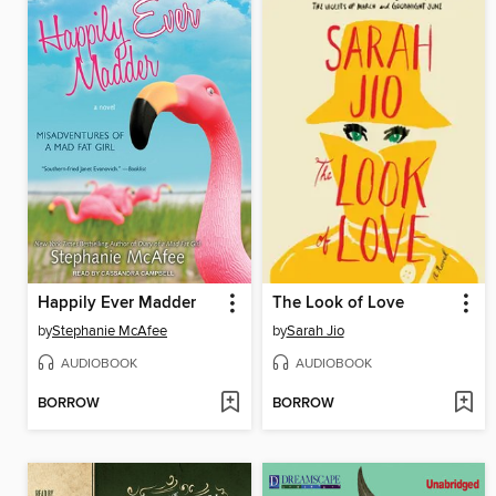
Happily Ever Madder
The Look of Love
by
Stephanie McAfee
by
Sarah Jio
AUDIOBOOK
AUDIOBOOK
BORROW
BORROW