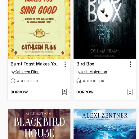
Burnt Toast Makes You Sing Good
Bird Box
by
Kathleen Flinn
by
Josh Malerman
AUDIOBOOK
AUDIOBOOK
BORROW
BORROW