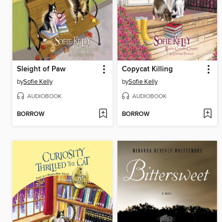
Sleight of Paw
Copycat Killing
by
Sofie Kelly
by
Sofie Kelly
AUDIOBOOK
AUDIOBOOK
BORROW
BORROW