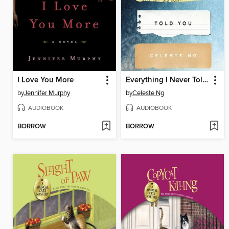
I Love You More
Everything I Never Told You
by
Jennifer Murphy
by
Celeste Ng
AUDIOBOOK
AUDIOBOOK
BORROW
BORROW