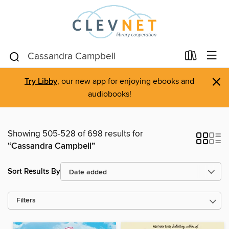
×
Try Libby
, our new app for enjoying ebooks and
audiobooks!
Showing 505-528 of 698 results for
“Cassandra Campbell”
Sort Results By
Filters