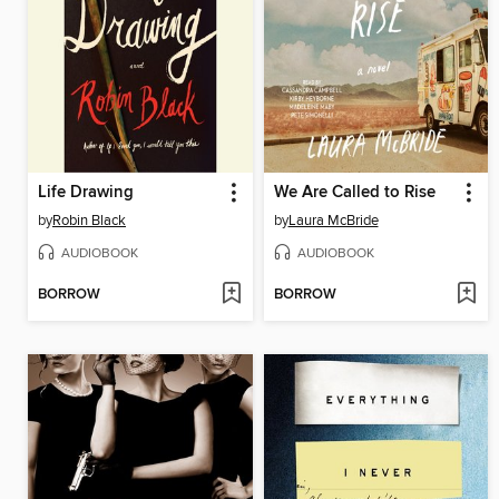
Life Drawing
We Are Called to Rise
by
Robin Black
by
Laura McBride
AUDIOBOOK
AUDIOBOOK
BORROW
BORROW