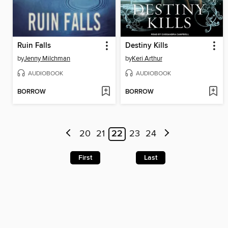
Ruin Falls
Destiny Kills
by
Jenny Milchman
by
Keri Arthur
AUDIOBOOK
AUDIOBOOK
BORROW
BORROW
20
21
22
23
24
First
Last