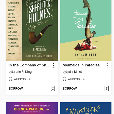
In the Company of Sherlock Holmes
Mermaids in Paradise
by
Laurie R. King
by
Lydia Millet
AUDIOBOOK
AUDIOBOOK
BORROW
BORROW