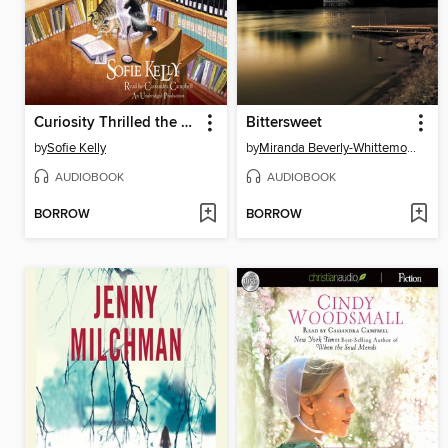
Curiosity Thrilled the Cat
Bittersweet
by
Sofie Kelly
by
Miranda Beverly-Whittemore
AUDIOBOOK
AUDIOBOOK
BORROW
BORROW