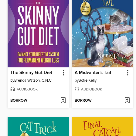
The Skinny Gut Diet
A Midwinter's Tail
by
Brenda Watson, C.N.C.
by
Sofie Kelly
AUDIOBOOK
AUDIOBOOK
BORROW
BORROW