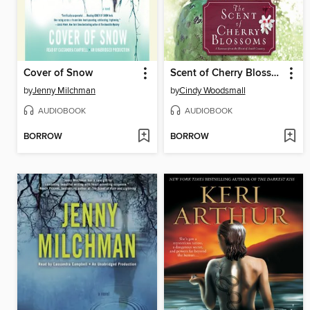
Cover of Snow
Scent of Cherry Blossoms
by
Jenny Milchman
by
Cindy Woodsmall
AUDIOBOOK
AUDIOBOOK
BORROW
BORROW