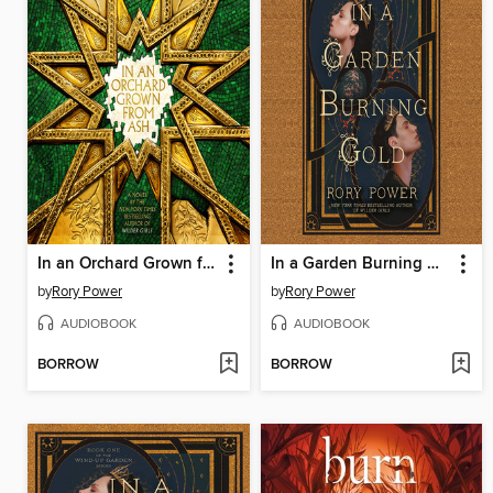
In an Orchard Grown from Ash
In a Garden Burning Gold
by
Rory Power
by
Rory Power
AUDIOBOOK
AUDIOBOOK
BORROW
BORROW