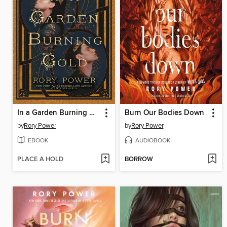
In a Garden Burning Gold
Burn Our Bodies Down
by
Rory Power
by
Rory Power
EBOOK
AUDIOBOOK
PLACE A HOLD
BORROW