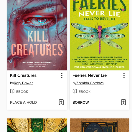
Kill Creatures
Faeries Never Lie
by
Rory Power
by
Zoraida Córdova
EBOOK
EBOOK
PLACE A HOLD
BORROW