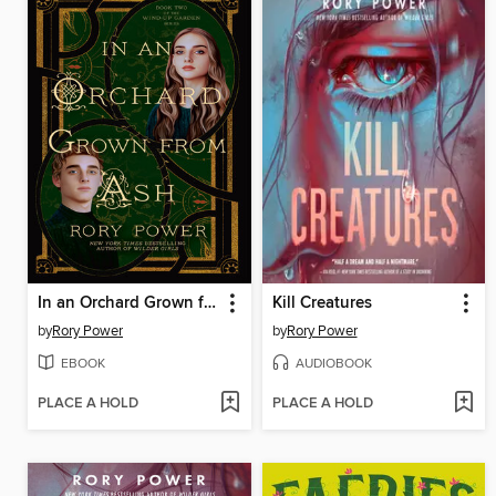
In an Orchard Grown from Ash
Kill Creatures
by
Rory Power
by
Rory Power
EBOOK
AUDIOBOOK
PLACE A HOLD
PLACE A HOLD