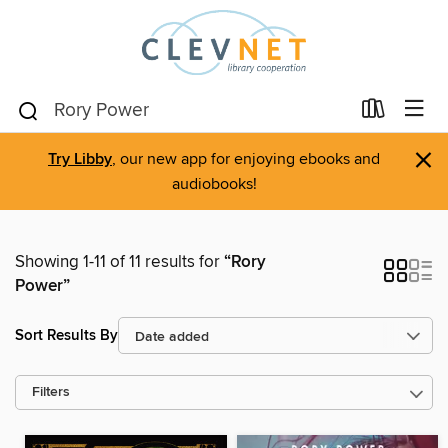
×
Try Libby
, our new app for enjoying ebooks and
audiobooks!
Showing 1-11 of 11 results for
“Rory
Power”
Sort Results By
Filters