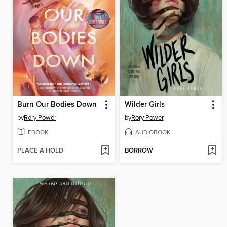
Burn Our Bodies Down
Wilder Girls
by
Rory Power
by
Rory Power
EBOOK
AUDIOBOOK
PLACE A HOLD
BORROW