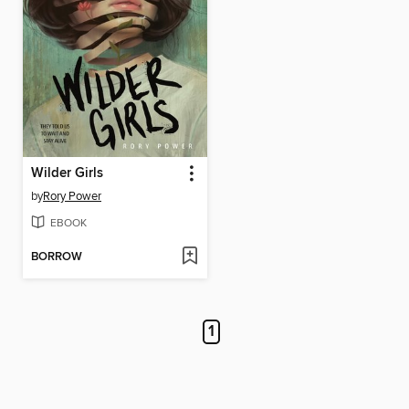
Wilder Girls
by
Rory Power
EBOOK
BORROW
1