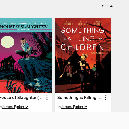
SEE ALL
House of Slaughter (2021), Volume 4
Something is Killing the Children (2019), Volume 3
by
James Tynion IV
by
James Tynion IV
EBOOK
EBOOK
BORROW
BORROW