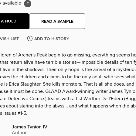
y available
 A HOLD
READ A SAMPLE
WISH LIST
ADD TO HISTORY
ldren of Archer's Peak begin to go missing, everything seems h
that return alive have terrible stories—impossible details of terri
t live in the shadows. Their only hope is the arrival of a mysterio
eves the children and claims to be the only adult who sees what
 is Erica Slaughter. She kills monsters. That is all she does, and
ause it must be done. GLAAD Award-winning writer James Tynio
n: Detective Comics) teams with artist Werther Dell'Edera (Brigg
ies about staring into the abyss... and what happens when the ab
s issues #1-5.
James Tynion IV
Author