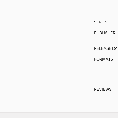
SERIES
PUBLISHER
RELEASE DA
FORMATS
REVIEWS