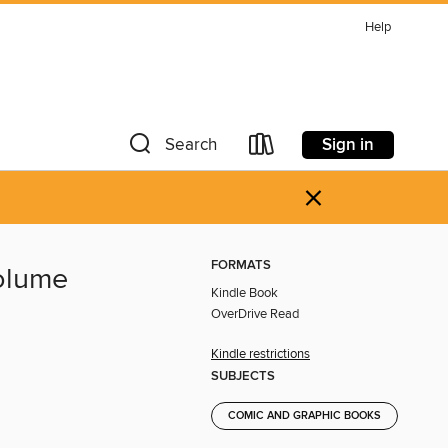
Help
Sign in
Search
×
FORMATS
Volume
Kindle Book
OverDrive Read
Kindle restrictions
SUBJECTS
COMIC AND GRAPHIC BOOKS