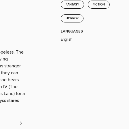
FANTASY
FICTION
HORROR
LANGUAGES
English
opeless. The
fying
us stranger,
 they can
 she bears
n IV (The
s Land) for a
yss stares