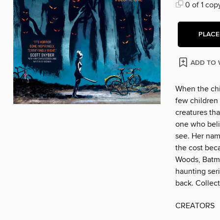
0 of 1 cop
PLACE
ADD TO 
When the chi
few children 
creatures tha
one who beli
see. Her name
the cost bec
Woods, Batma
haunting ser
back. Collect
CREATORS