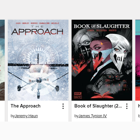
The Approach
Book of Slaughter (2022), Issue 1
by
Jeremy Haun
by
James Tynion IV
EBOOK
EBOOK
BORROW
BORROW