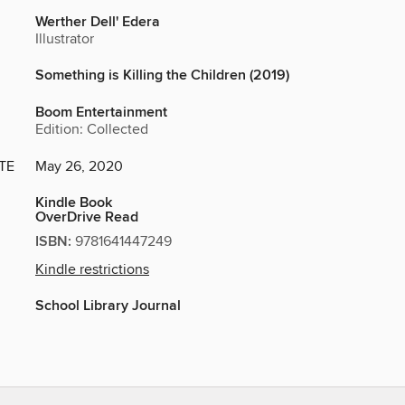
Werther Dell' Edera
Illustrator
Something is Killing the Children (2019)
Boom Entertainment
Edition: Collected
TE
May 26, 2020
Kindle Book
OverDrive Read
ISBN:
9781641447249
Kindle restrictions
School Library Journal