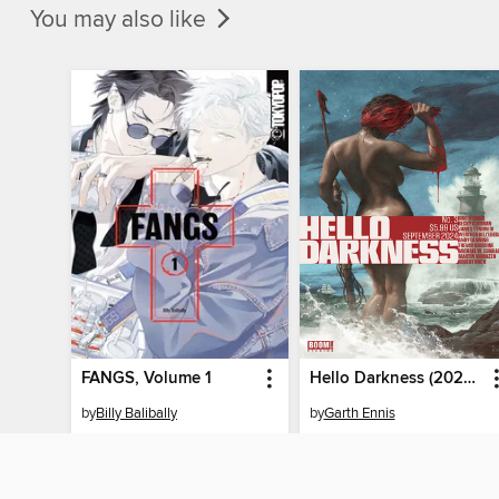
You may also like
FANGS, Volume 1
Hello Darkness (2024), Issue 3
by
Billy Balibally
by
Garth Ennis
EBOOK
EBOOK
BORROW
BORROW