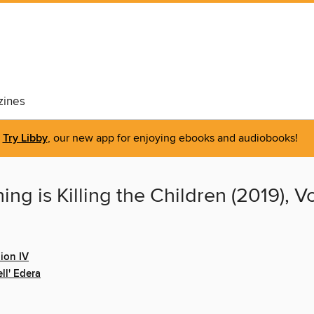
ines
Try Libby
, our new app for enjoying ebooks and audiobooks!
ng is Killing the Children (2019), 
ion IV
ll' Edera