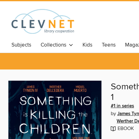
Subjects
Collections
Kids
Teens
Magaz
Somethi
1
#1 in series
by
James Tyn
Werther De
EBOOK