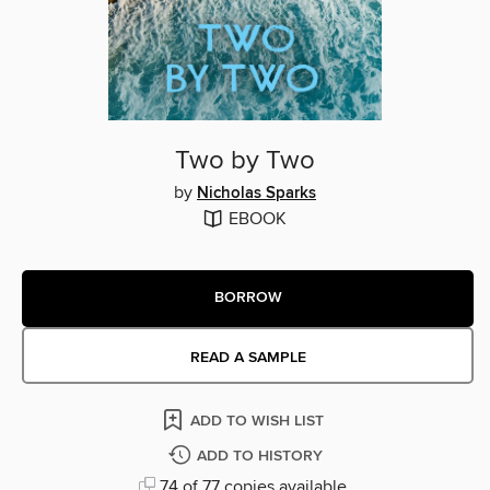
Two by Two
by
Nicholas Sparks
EBOOK
BORROW
READ A SAMPLE
ADD TO WISH LIST
ADD TO HISTORY
74 of 77 copies available