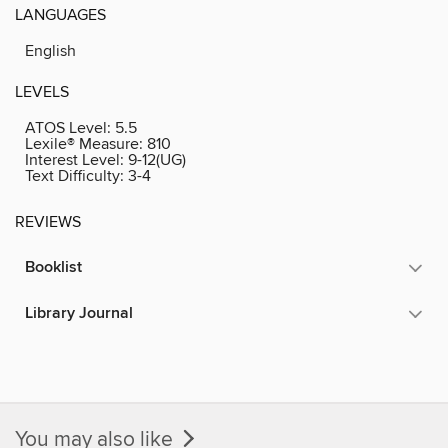
LANGUAGES
English
LEVELS
ATOS Level:
5.5
Lexile® Measure:
810
Interest Level:
9-12(UG)
Text Difficulty:
3-4
REVIEWS
Booklist
Library Journal
You may also like