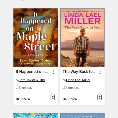
It Happened on Maple Street
The Way Back to You
by
Tara Taylor Quinn
by
Linda Lael Miller
EBOOK
EBOOK
BORROW
BORROW