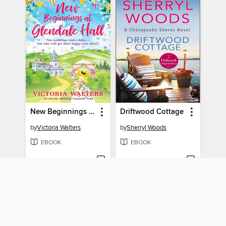
New Beginnings At Glendale Hall
Driftwood Cottage
by
Victoria Walters
by
Sherryl Woods
EBOOK
EBOOK
BORROW
BORROW