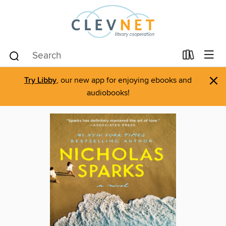
×
Try Libby
, our new app for enjoying ebooks and
audiobooks!