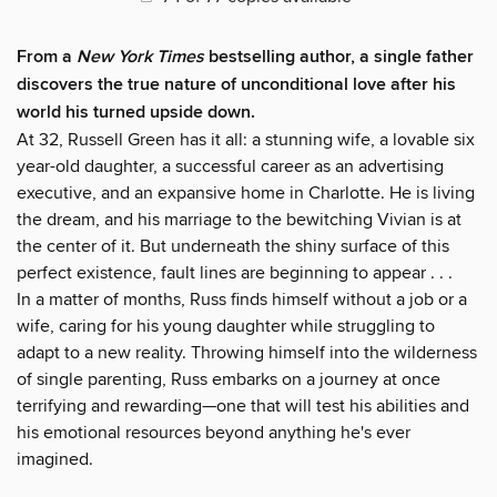
From a
New York Times
bestselling author, a single father
discovers the true nature of unconditional love after his
world his turned upside down.
At 32, Russell Green has it all: a stunning wife, a lovable six
year-old daughter, a successful career as an advertising
executive, and an expansive home in Charlotte. He is living
the dream, and his marriage to the bewitching Vivian is at
the center of it. But underneath the shiny surface of this
perfect existence, fault lines are beginning to appear . . .
In a matter of months, Russ finds himself without a job or a
wife, caring for his young daughter while struggling to
adapt to a new reality. Throwing himself into the wilderness
of single parenting, Russ embarks on a journey at once
terrifying and rewarding—one that will test his abilities and
his emotional resources beyond anything he's ever
imagined.