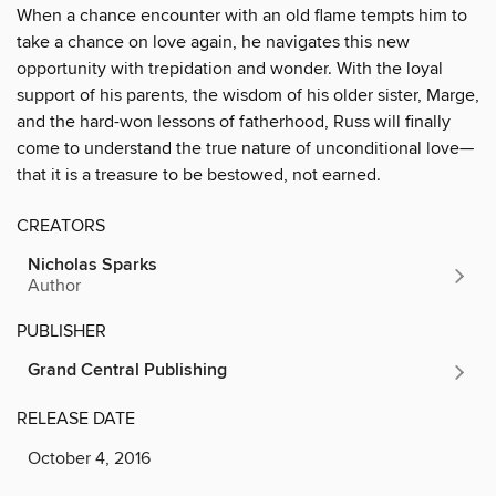
When a chance encounter with an old flame tempts him to
take a chance on love again, he navigates this new
opportunity with trepidation and wonder. With the loyal
support of his parents, the wisdom of his older sister, Marge,
and the hard-won lessons of fatherhood, Russ will finally
come to understand the true nature of unconditional love—
that it is a treasure to be bestowed, not earned.
CREATORS
Nicholas Sparks
Author
PUBLISHER
Grand Central Publishing
RELEASE DATE
October 4, 2016