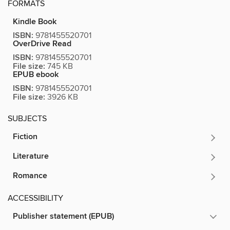
FORMATS
Kindle Book
ISBN:
9781455520701
OverDrive Read
ISBN:
9781455520701
File size:
745 KB
EPUB ebook
ISBN:
9781455520701
File size:
3926 KB
SUBJECTS
Fiction
Literature
Romance
ACCESSIBILITY
Publisher statement (EPUB)