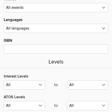
Languages
ISBN
Levels
Interest Levels
to
ATOS Levels
to