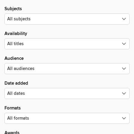
Subjects
Availability
Audience
Date added
Formats
Awards