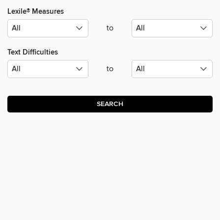
Lexile® Measures
to
Text Difficulties
to
SEARCH