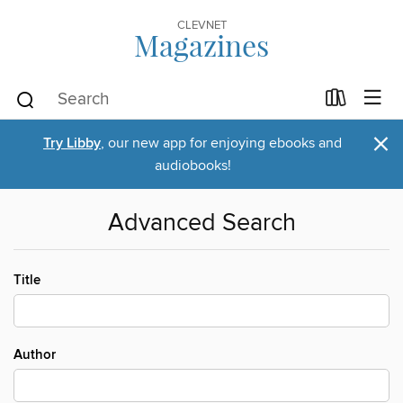
CLEVNET
Magazines
×
Try Libby
, our new app for enjoying ebooks and
audiobooks!
Advanced Search
Title
Author