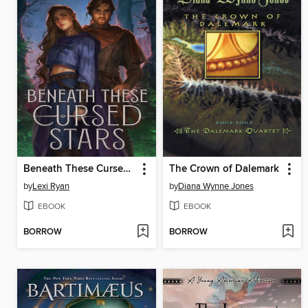
Beneath These Cursed Stars
The Crown of Dalemark
by
Lexi Ryan
by
Diana Wynne Jones
EBOOK
EBOOK
BORROW
BORROW