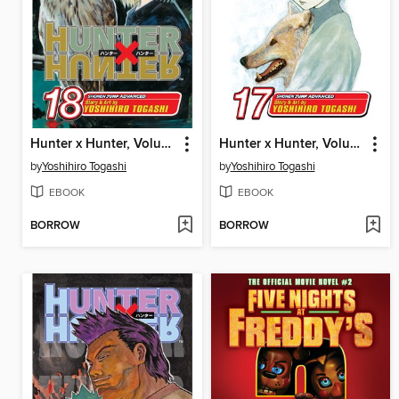
Hunter x Hunter, Volume 18
Hunter x Hunter, Volume 17
by
Yoshihiro Togashi
by
Yoshihiro Togashi
EBOOK
EBOOK
BORROW
BORROW