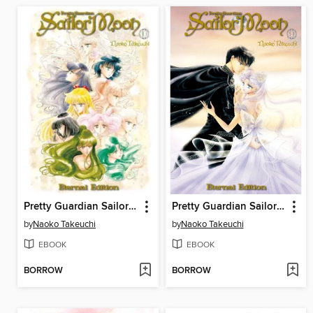
Pretty Guardian Sailor Moon Eternal Edition, Volume 10
Pretty Guardian Sailor Moon Eternal Edition, Volume 9
by
Naoko Takeuchi
by
Naoko Takeuchi
EBOOK
EBOOK
BORROW
BORROW