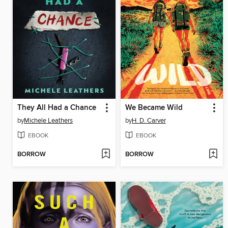
They All Had a Chance
We Became Wild
by
Michele Leathers
by
H. D. Carver
EBOOK
EBOOK
BORROW
BORROW