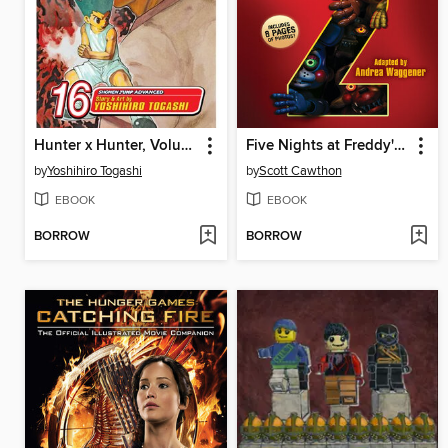
Hunter x Hunter, Volume 16
Five Nights at Freddy's #2
by
Yoshihiro Togashi
by
Scott Cawthon
EBOOK
EBOOK
BORROW
BORROW