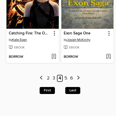
Catching Fire: The Official Illustrated Movie Companion
Exon Sage One
by
Kate Egan
by
Josiah McKirchy
EBOOK
EBOOK
BORROW
BORROW
2
3
4
5
6
First
Last