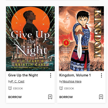
Give Up the Night
Kingdom, Volume 1
by
P. C. Cast
by
Yasuhisa Hara
EBOOK
EBOOK
BORROW
BORROW