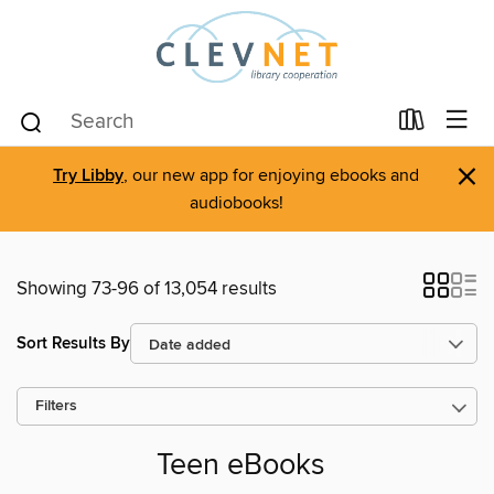
×
Try Libby
, our new app for enjoying ebooks and
audiobooks!
Showing 73-96 of 13,054 results
Sort Results By
Filters
Teen eBooks