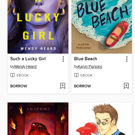
Such a Lucky Girl
Blue Beach
by
Wendy Heard
by
Karyn Parsons
EBOOK
EBOOK
BORROW
BORROW