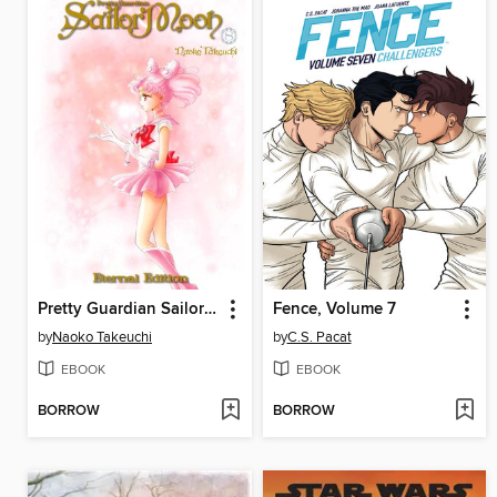
Pretty Guardian Sailor Moon Eternal Edition, Volume 8
Fence, Volume 7
by
Naoko Takeuchi
by
C.S. Pacat
EBOOK
EBOOK
BORROW
BORROW