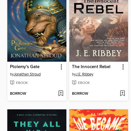
Ptolemy's Gate
The Innocent Rebel
by
Jonathan Stroud
by
J.E. Ribbey
EBOOK
EBOOK
BORROW
BORROW