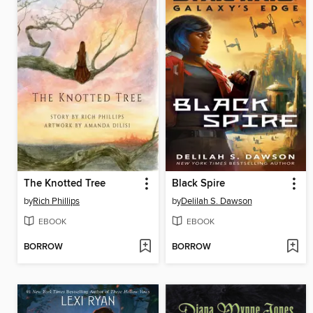
The Knotted Tree
Black Spire
by
Rich Phillips
by
Delilah S. Dawson
EBOOK
EBOOK
BORROW
BORROW