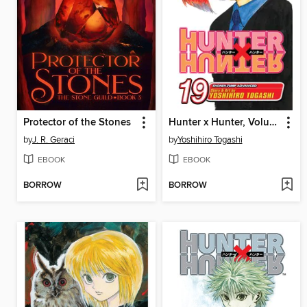
Protector of the Stones
Hunter x Hunter, Volume 19
by
J. R. Geraci
by
Yoshihiro Togashi
EBOOK
EBOOK
BORROW
BORROW