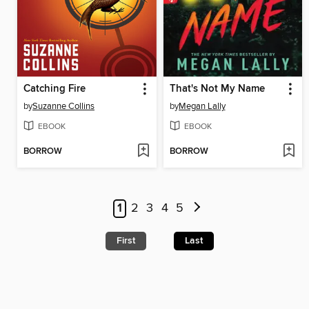
Catching Fire
That's Not My Name
by
Suzanne Collins
by
Megan Lally
EBOOK
EBOOK
BORROW
BORROW
1
2
3
4
5
First
Last