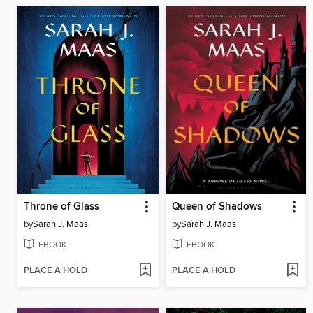
Throne of Glass
Queen of Shadows
by
Sarah J. Maas
by
Sarah J. Maas
EBOOK
EBOOK
PLACE A HOLD
PLACE A HOLD