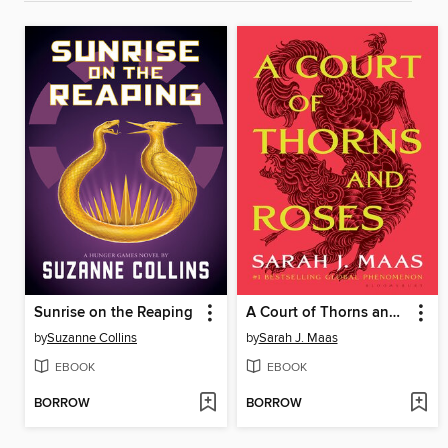
Sunrise on the Reaping
A Court of Thorns and Roses
by
Suzanne Collins
by
Sarah J. Maas
EBOOK
EBOOK
BORROW
BORROW