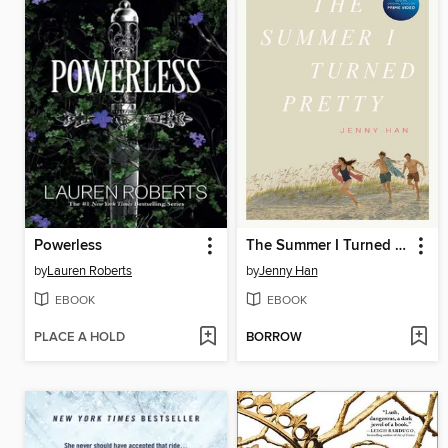
Powerless
The Summer I Turned Pretty
by
Lauren Roberts
by
Jenny Han
EBOOK
EBOOK
PLACE A HOLD
BORROW