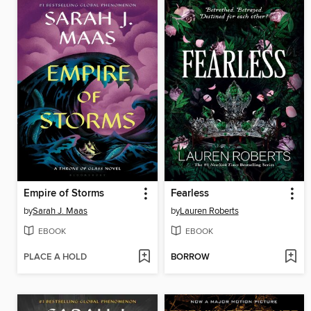
Empire of Storms
Fearless
by
Sarah J. Maas
by
Lauren Roberts
EBOOK
EBOOK
PLACE A HOLD
BORROW