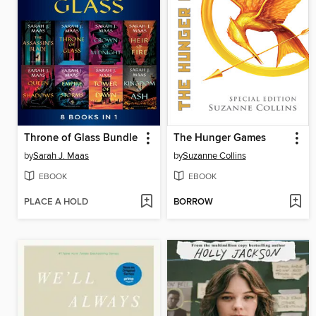
Throne of Glass Bundle
The Hunger Games
by
Sarah J. Maas
by
Suzanne Collins
EBOOK
EBOOK
PLACE A HOLD
BORROW