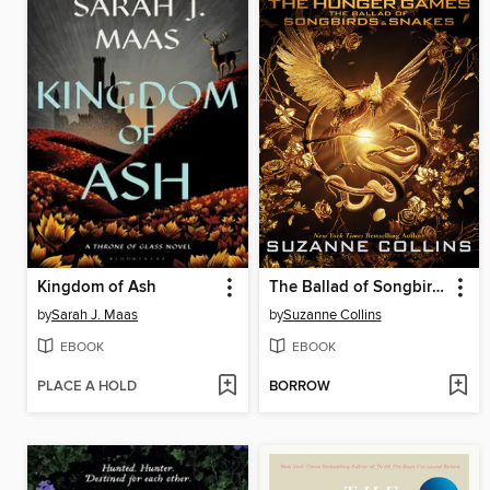
Kingdom of Ash
The Ballad of Songbirds and Snakes
by
Sarah J. Maas
by
Suzanne Collins
EBOOK
EBOOK
PLACE A HOLD
BORROW