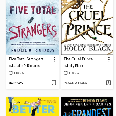
Five Total Strangers
The Cruel Prince
by
Natalie D. Richards
by
Holly Black
EBOOK
EBOOK
BORROW
PLACE A HOLD