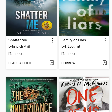
Shatter Me
Family of Liars
by
Tahereh Mafi
by
E. Lockhart
EBOOK
EBOOK
PLACE A HOLD
BORROW