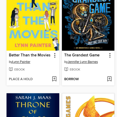
Better Than the Movies
The Grandest Game
by
Lynn Painter
by
Jennifer Lynn Barnes
EBOOK
EBOOK
PLACE A HOLD
BORROW