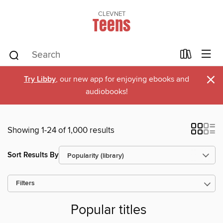
CLEVNET
Teens
×
Try Libby
, our new app for enjoying ebooks and
audiobooks!
Showing 1-24 of 1,000 results
Sort Results By
Filters
Popular titles