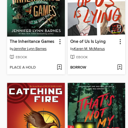
The Inheritance Games
One of Us Is Lying
by
Jennifer Lynn Barnes
by
Karen M. McManus
EBOOK
EBOOK
PLACE A HOLD
BORROW