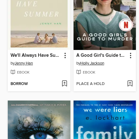
We'll Always Have Summer
A Good Girl's Guide to Murder
by
Jenny Han
by
Holly Jackson
EBOOK
EBOOK
BORROW
PLACE A HOLD