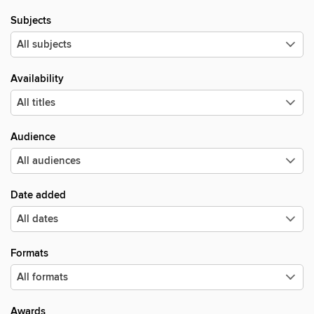
Subjects
Availability
Audience
Date added
Formats
Awards