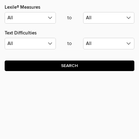
Lexile® Measures
to
Text Difficulties
to
SEARCH