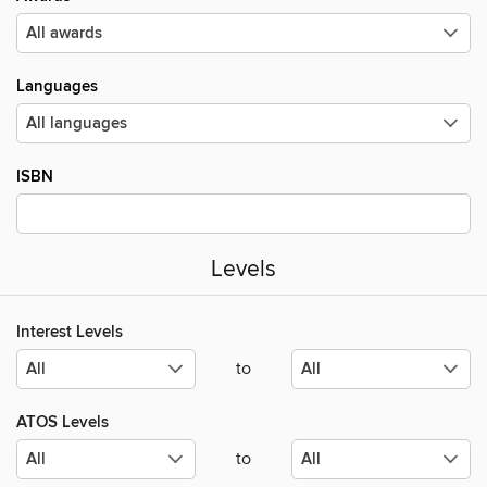
Languages
ISBN
Levels
Interest Levels
to
ATOS Levels
to