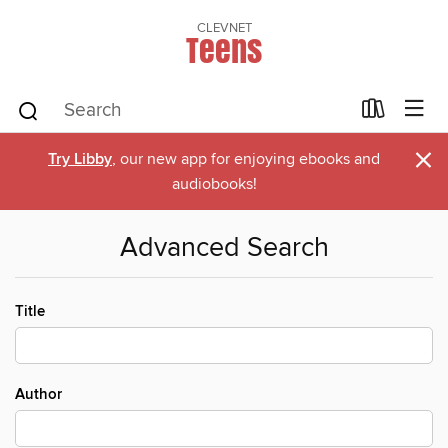
CLEVNET
Teens
×
Try Libby
, our new app for enjoying ebooks and
audiobooks!
Advanced Search
Title
Author