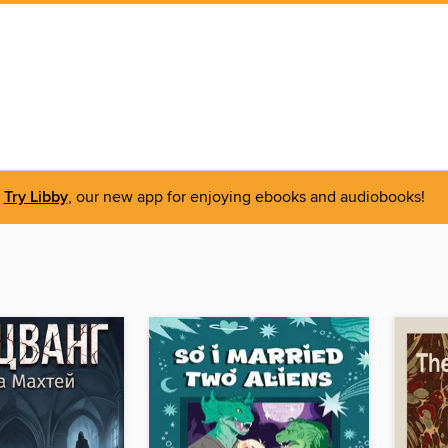
Try Libby
, our new app for enjoying ebooks and audiobooks!