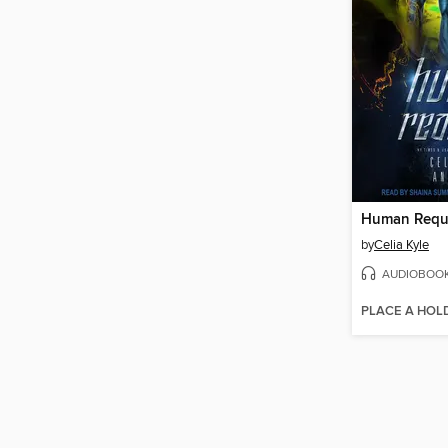
Human Requ
by
Celia Kyle
AUDIOBOO
PLACE A HOL