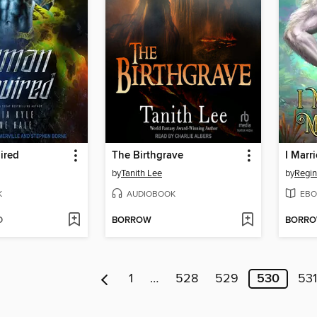
ired
The Birthgrave
I Marr
by
Tanith Lee
by
Regin
K
AUDIOBOOK
EBO
D
BORROW
BORR
1
…
528
529
530
531