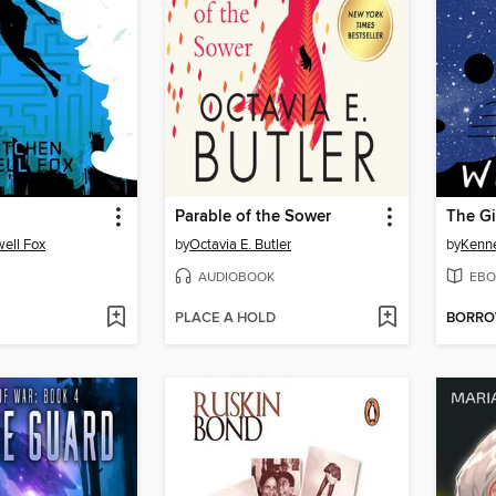
Parable of the Sower
ell Fox
by
Octavia E. Butler
by
Kenne
AUDIOBOOK
EBO
PLACE A HOLD
BORR