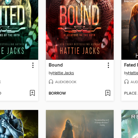
Bound
by
Hattie Jacks
by
Hatti
K
AUDIOBOOK
AUD
D
BORROW
PLACE