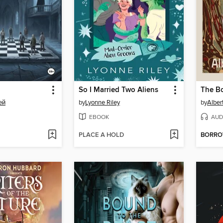
So I Married Two Aliens
The Bo
ей
by
Lyonne Riley
by
Alber
EBOOK
AUD
PLACE A HOLD
BORR