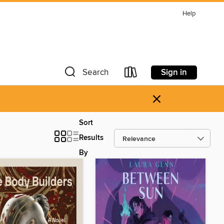
Help
Sign in
Search
×
Sort
Results
By