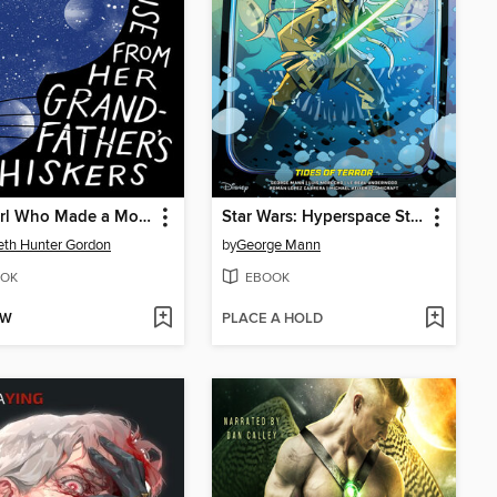
The Girl Who Made a Mouse From Her Grandfather's Whiskers
Star Wars: Hyperspace Stories—Tides of Terror (2025)
th Hunter Gordon
by
George Mann
OK
EBOOK
OW
PLACE A HOLD