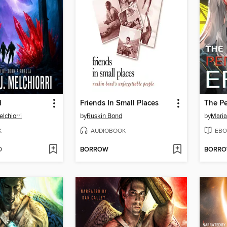
d
Friends In Small Places
The Pe
lchiorri
by
Ruskin Bond
by
Maria
K
AUDIOBOOK
EBO
D
BORROW
BORR