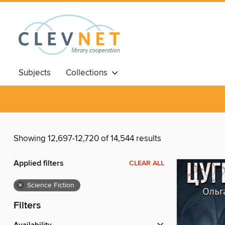
Subjects
Collections
Showing 12,697-12,720 of 14,544 results
Applied filters
CLEAR ALL
×
Science Fiction
Filters