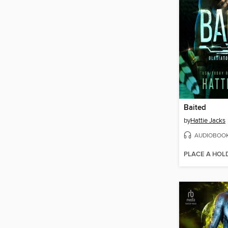
Baited
by
Hattie Jacks
AUDIOBOO
PLACE A HOL