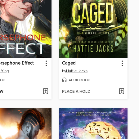
rsephone Effect
Caged
 Ying
by
Hattie Jacks
OK
AUDIOBOOK
OW
PLACE A HOLD