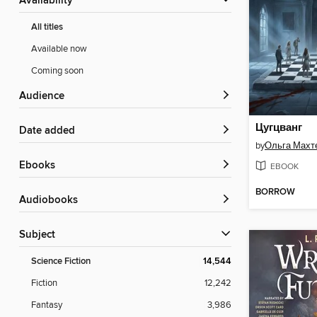
Availability
All titles
Available now
Coming soon
Audience
Цугцванг
Date added
by
Ольга Махт
ebooks
EBOOK
BORROW
Audiobooks
Subject
Science Fiction
14,544
Fiction
12,242
Fantasy
3,986