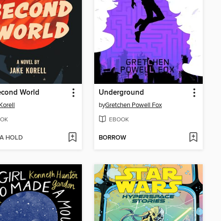
econd World
Underground
Korell
by
Gretchen Powell Fox
OK
EBOOK
 A HOLD
BORROW