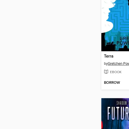
Terra
by
Gretchen Pow
EBOOK
BORROW