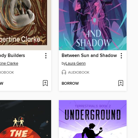
dy Builders
Between Sun and Shadow
tine Clarke
by
Laura Genn
IOBOOK
AUDIOBOOK
OW
BORROW