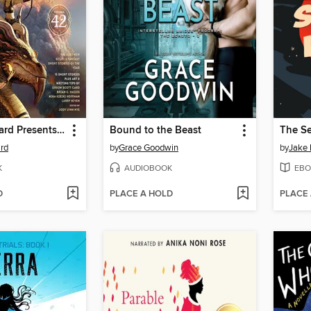
L. Ron Hubbard Presents Writers of the Future Volume 42
Bound to the Beast
The S
rd
by
Grace Goodwin
by
Jake 
K
AUDIOBOOK
EBO
D
PLACE A HOLD
PLACE