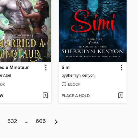
ied a Minotaur
Simi
e Abel
by
Sherrilyn Kenyon
OK
EBOOK
OW
PLACE A HOLD
532
…
606