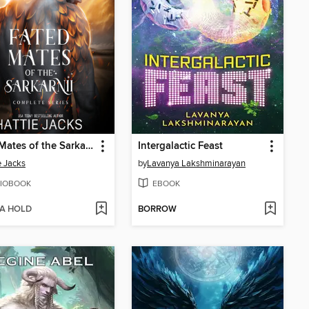
Fated Mates of the Sarkarnii Complete Series
Intergalactic Feast
e Jacks
by
Lavanya Lakshminarayan
IOBOOK
EBOOK
 A HOLD
BORROW