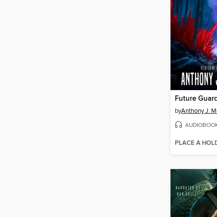
Future Guar
by
Anthony J. Me
AUDIOBOO
PLACE A HOL