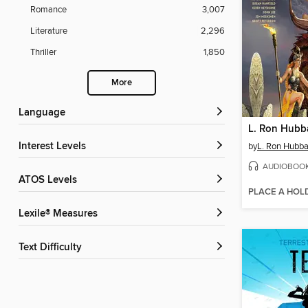
Romance
3,007
Literature
2,296
Thriller
1,850
More
Language
Interest Levels
by
L. Ron Hubba
AUDIOBOO
ATOS Levels
PLACE A HOL
Lexile® Measures
Text Difficulty