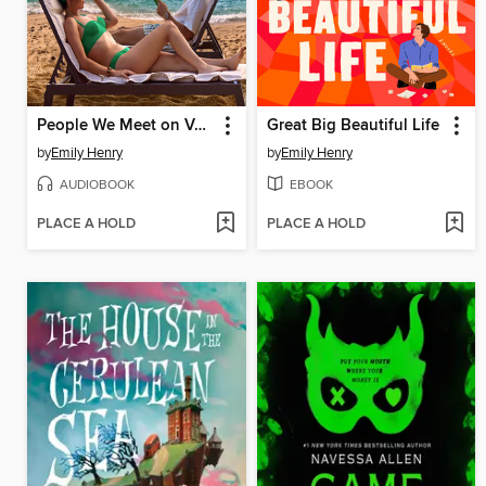
People We Meet on Vacation
Great Big Beautiful Life
by
Emily Henry
by
Emily Henry
AUDIOBOOK
EBOOK
PLACE A HOLD
PLACE A HOLD