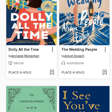
Dolly All the Time
The Wedding People
by
Annabel Monaghan
by
Alison Espach
EBOOK
AUDIOBOOK
PLACE A HOLD
PLACE A HOLD