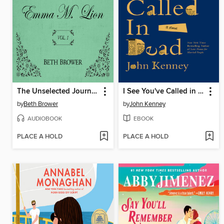
The Unselected Journals of Emma M. Lion, Volume 1
I See You've Called in Dead
by
Beth Brower
by
John Kenney
AUDIOBOOK
EBOOK
PLACE A HOLD
PLACE A HOLD