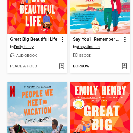
Great Big Beautiful Life
Say You'll Remember Me
by
Emily Henry
by
Abby Jimenez
AUDIOBOOK
EBOOK
PLACE A HOLD
BORROW