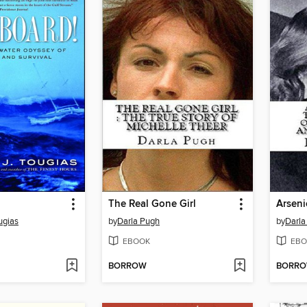
The Real Gone Girl
Arseni
ugias
by
Darla Pugh
by
Darla
EBOOK
EBO
BORROW
BORR