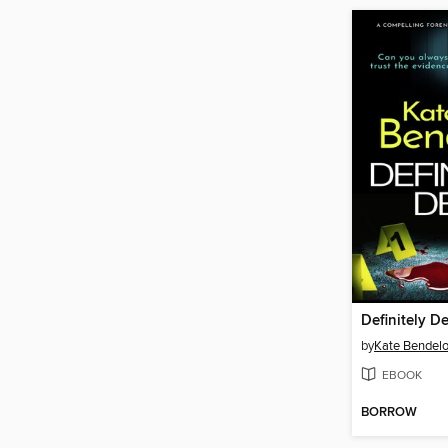
Definitely D
by
Kate Bendel
EBOOK
BORROW