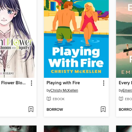
The Fragrant Flower Blooms With Dignity, Volume 13
Playing with Fire
Every 
by
Christy McKellen
by
Emer
EBOOK
EBO
BORROW
BORR