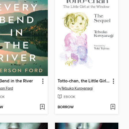
Bend in the River
Totto-chan, the Little Girl at the Window: The Sequel
son Ford
by
Tetsuko Kuroyanagi
OK
EBOOK
OW
BORROW