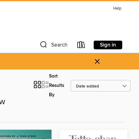
Help
Sign in
Search
×
Sort
Results
By
ow