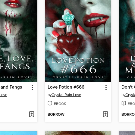
, and Fangs
Love Potion #666
 Love
by
Crystal-Rain Love
by
Cryst
EBOOK
EBO
BORROW
BORR