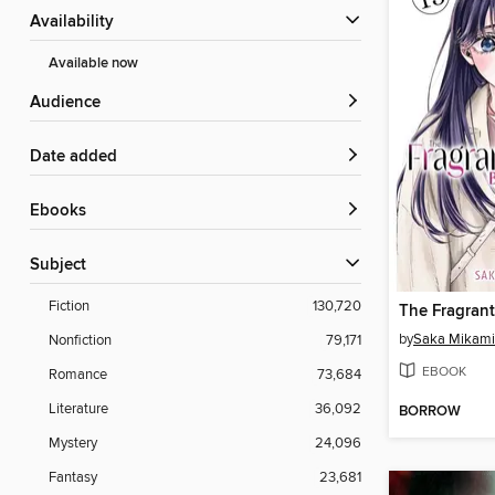
Availability
Available now
Audience
Date added
ebooks
Subject
Fiction
130,720
by
Saka Mikami
Nonfiction
79,171
EBOOK
Romance
73,684
Literature
36,092
BORROW
Mystery
24,096
Fantasy
23,681