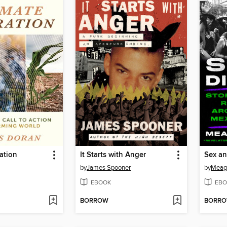
ation
It Starts with Anger
Sex an
by
James Spooner
by
Meag
EBOOK
EBO
BORROW
BORR