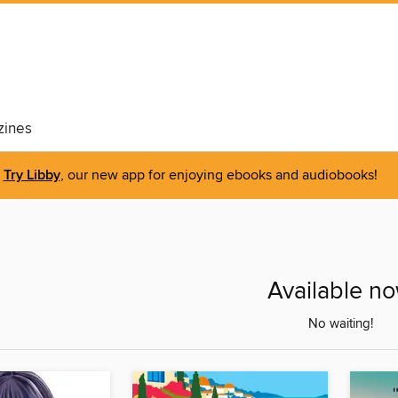
ines
Try Libby
, our new app for enjoying ebooks and audiobooks!
Available n
No waiting!