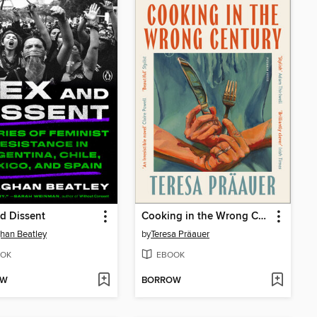
d Dissent
Cooking in the Wrong Century
han Beatley
by
Teresa Präauer
OK
EBOOK
OW
BORROW