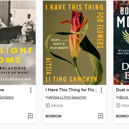
me
I Have This Thing for Flowers
Duel o
-Schapiro
by
Alysia Li Ying Sawchyn
by
Boyd 
EBOOK
EBO
BORROW
BORR