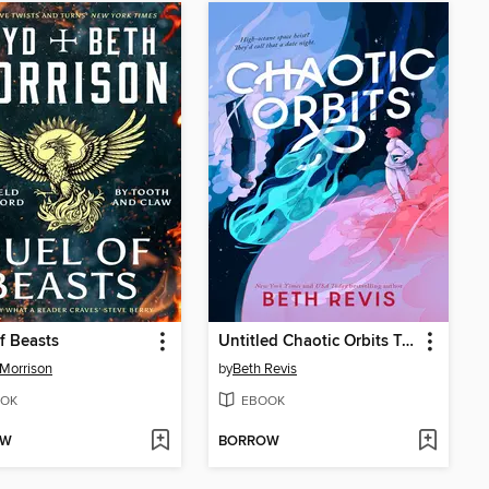
f Beasts
Untitled Chaotic Orbits Trilogy
Morrison
by
Beth Revis
OK
EBOOK
OW
BORROW