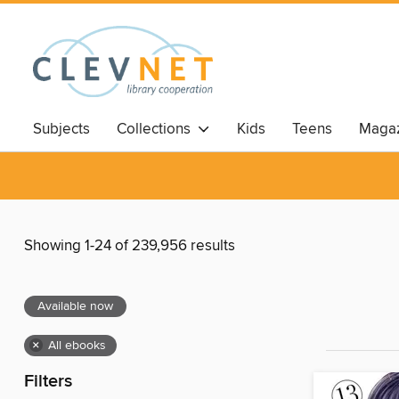
Subjects
Collections
Kids
Teens
Magaz
Showing 1-24 of 239,956 results
Available now
×
All ebooks
Filters