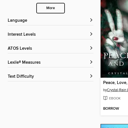
More
Language
Interest Levels
ATOS Levels
Lexile® Measures
Text Difficulty
Peace, Love
by
Crystal-Rain
EBOOK
BORROW