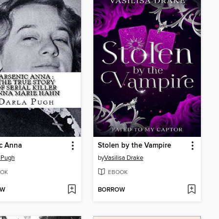
c Anna
Stolen by the Vampire
 Pugh
by
Vasilisa Drake
OK
EBOOK
OW
BORROW