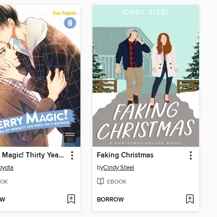
Cherry Magic! Thirty Years of Virginity Can Make You a Wizard?!, Volume 8
Faking Christmas
oyota
by
Cindy Steel
OK
EBOOK
OW
BORROW