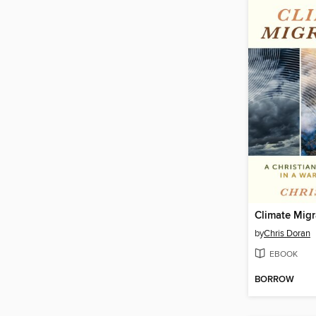
Climate Migr
by
Chris Doran
EBOOK
BORROW