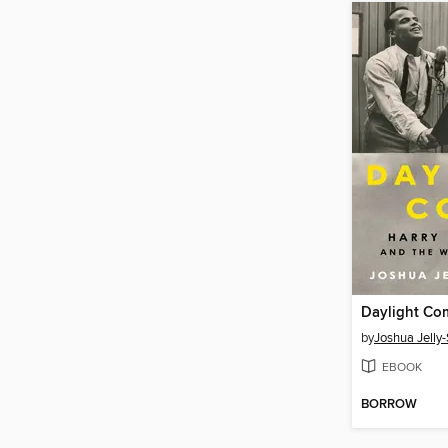
Daylight Co
by
Joshua Jelly
EBOOK
BORROW