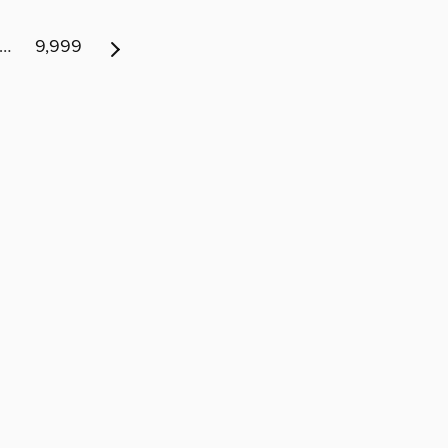
…
9,999