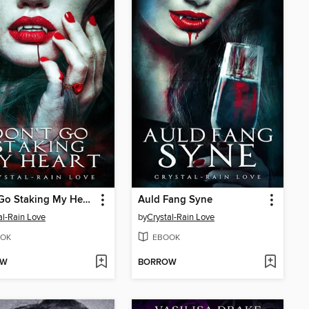
Don't Go Staking My Heart
Auld Fang Syne
al-Rain Love
by
Crystal-Rain Love
OK
EBOOK
OW
BORROW