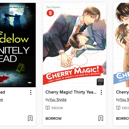
ead
Cherry Magic! Thirty Years of Virginity Can Make You a Wizard?!, Volume 9
ow
by
Yuu Toyota
by
Yuu T
EBOOK
EBO
BORROW
BORR