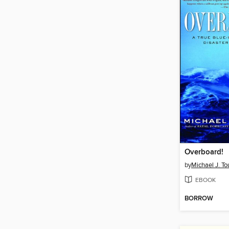
Overboard!
by
Michael J. To
EBOOK
BORROW