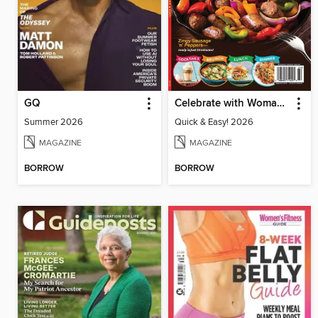
GQ
Celebrate with Woman's World
Summer 2026
Quick & Easy! 2026
MAGAZINE
MAGAZINE
BORROW
BORROW