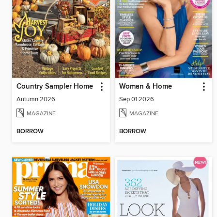
Country Sampler Home
Woman & Home
Autumn 2026
Sep 01 2026
MAGAZINE
MAGAZINE
BORROW
BORROW