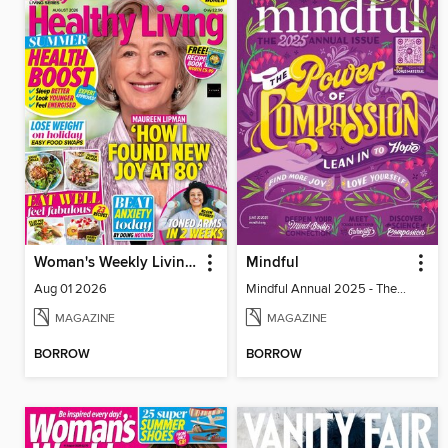
Woman's Weekly Living Series
Mindful
Aug 01 2026
Mindful Annual 2025 - The Compassion Issue
MAGAZINE
MAGAZINE
BORROW
BORROW