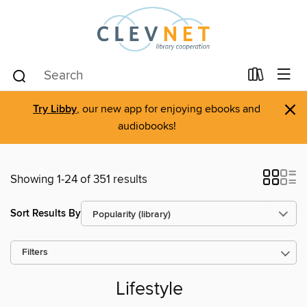
×
Try Libby
, our new app for enjoying ebooks and
audiobooks!
Showing 1-24 of 351 results
Sort Results By
Filters
Lifestyle