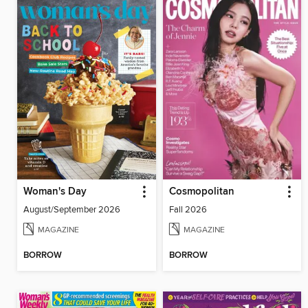
Woman's Day
Cosmopolitan
August/September 2026
Fall 2026
MAGAZINE
MAGAZINE
BORROW
BORROW