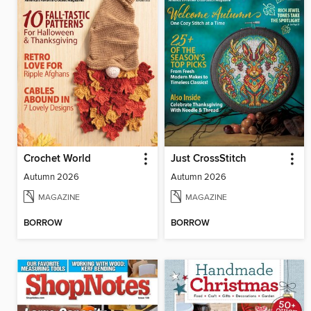
Crochet World
Just CrossStitch
Autumn 2026
Autumn 2026
MAGAZINE
MAGAZINE
BORROW
BORROW