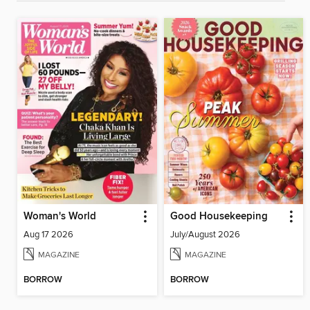
Woman's World
Good Housekeeping
Aug 17 2026
July/August 2026
MAGAZINE
MAGAZINE
BORROW
BORROW