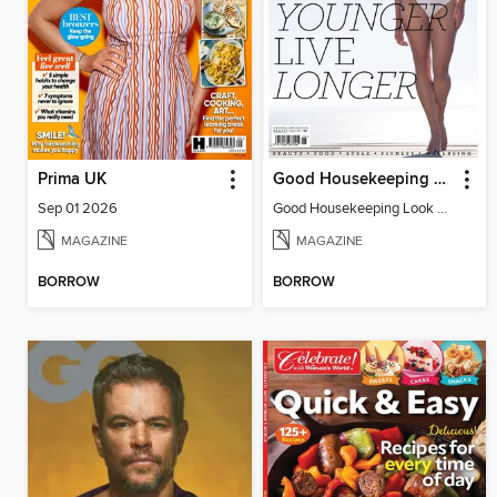
Prima UK
Good Housekeeping Look Younger Live Longer
Sep 01 2026
Good Housekeeping Look Younger Live
MAGAZINE
MAGAZINE
BORROW
BORROW