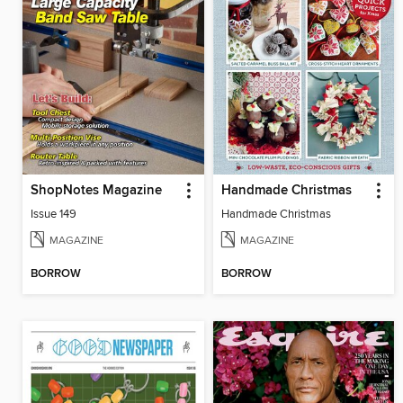
ShopNotes Magazine
Handmade Christmas
Issue 149
Handmade Christmas
MAGAZINE
MAGAZINE
BORROW
BORROW