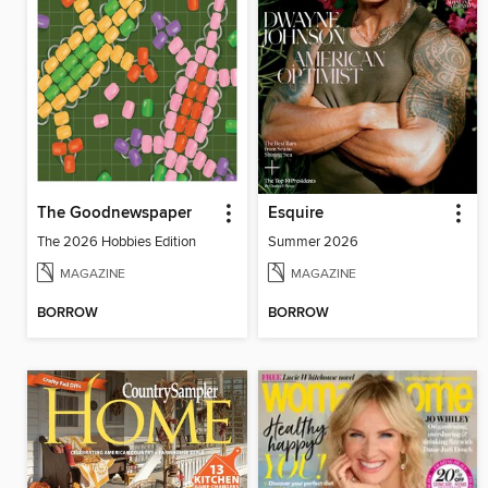
The Goodnewspaper
Esquire
The 2026 Hobbies Edition
Summer 2026
MAGAZINE
MAGAZINE
BORROW
BORROW