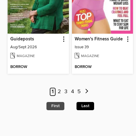
Guideposts
Women's Fitness Guide
Aug/Sept 2026
Issue 39
MAGAZINE
MAGAZINE
BORROW
BORROW
1
2
3
4
5
First
Last