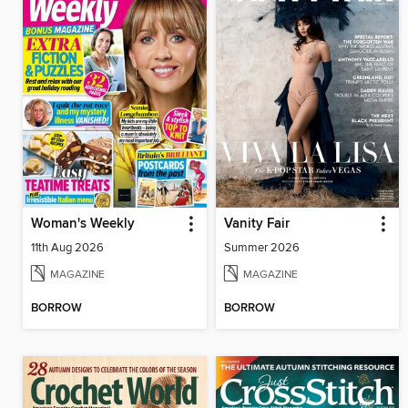
Woman's Weekly
Vanity Fair
11th Aug 2026
Summer 2026
MAGAZINE
MAGAZINE
BORROW
BORROW