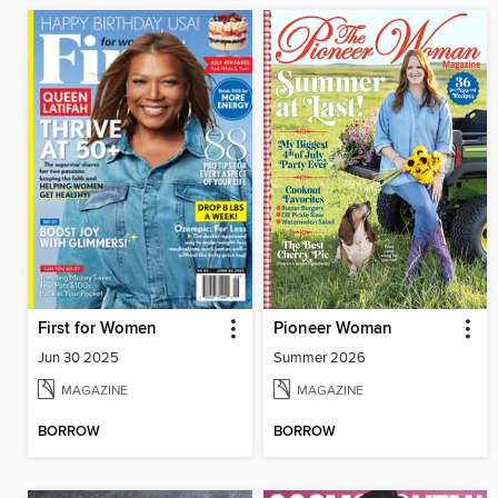
First for Women
Pioneer Woman
Jun 30 2025
Summer 2026
MAGAZINE
MAGAZINE
BORROW
BORROW