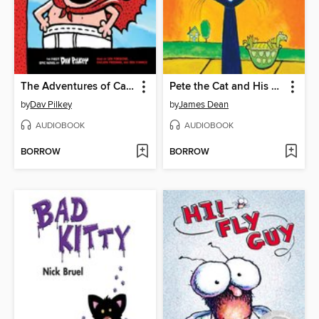
The Adventures of Captain Underpants
Pete the Cat and His Magic Sunglasses
by
Dav Pilkey
by
James Dean
AUDIOBOOK
AUDIOBOOK
BORROW
BORROW