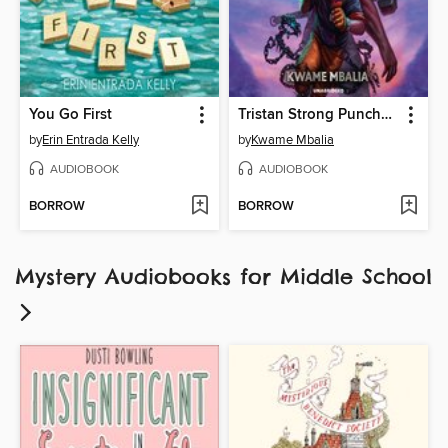
You Go First
Tristan Strong Punches a Hole In the Sky
by
Erin Entrada Kelly
by
Kwame Mbalia
AUDIOBOOK
AUDIOBOOK
BORROW
BORROW
Mystery Audiobooks for Middle School