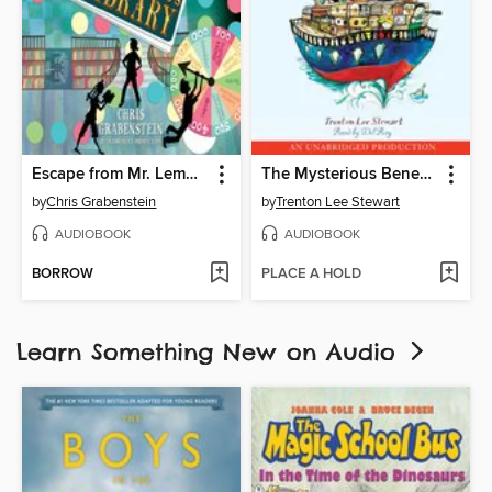
Escape from Mr. Lemoncello's Library
The Mysterious Benedict Society and the Perilous Journey
by
Chris Grabenstein
by
Trenton Lee Stewart
AUDIOBOOK
AUDIOBOOK
BORROW
PLACE A HOLD
Learn Something New on Audio