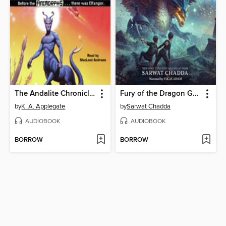
The Andalite Chronicles
Fury of the Dragon Goddess
by
K. A. Applegate
by
Sarwat Chadda
AUDIOBOOK
AUDIOBOOK
BORROW
BORROW