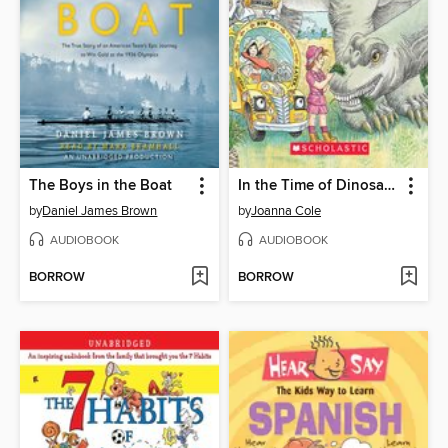
The Boys in the Boat
In the Time of Dinosaurs
by
Daniel James Brown
by
Joanna Cole
AUDIOBOOK
AUDIOBOOK
BORROW
BORROW