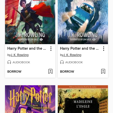
Harry Potter and the Sorcerer's Stone
Harry Potter and the Chamber of Secrets
by
J. K. Rowling
by
J. K. Rowling
AUDIOBOOK
AUDIOBOOK
BORROW
BORROW