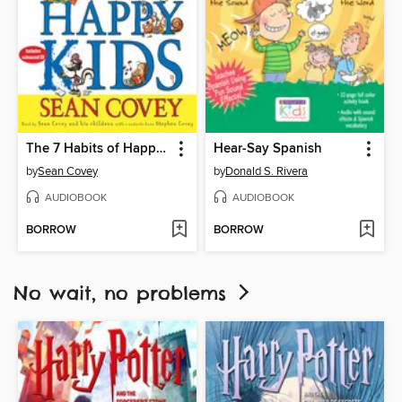
The 7 Habits of Happy Kids
Hear-Say Spanish
by
Sean Covey
by
Donald S. Rivera
AUDIOBOOK
AUDIOBOOK
BORROW
BORROW
No wait, no problems