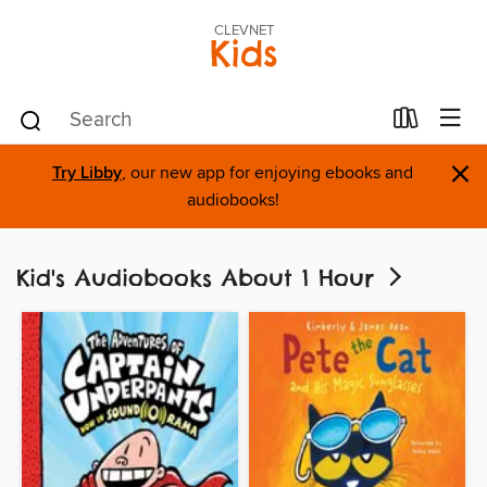
CLEVNET
Kids
×
Try Libby
, our new app for enjoying ebooks and
audiobooks!
Kid's Audiobooks About 1 Hour