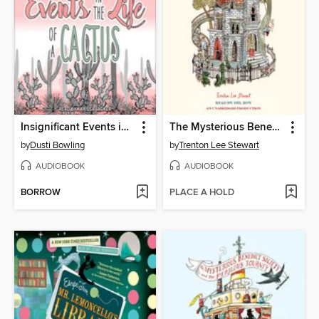
Insignificant Events in the Life of a Cactus
The Mysterious Benedict Society
by
Dusti Bowling
by
Trenton Lee Stewart
AUDIOBOOK
AUDIOBOOK
BORROW
PLACE A HOLD