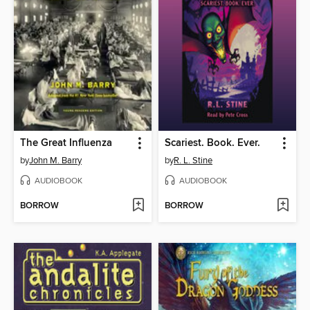
The Great Influenza
Scariest. Book. Ever.
by
John M. Barry
by
R. L. Stine
AUDIOBOOK
AUDIOBOOK
BORROW
BORROW