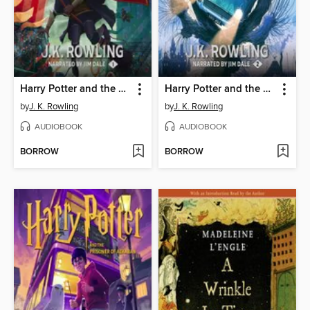
Harry Potter and the Sorcerer's Stone
Harry Potter and the Chamber of Secrets
by
J. K. Rowling
by
J. K. Rowling
AUDIOBOOK
AUDIOBOOK
BORROW
BORROW