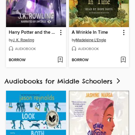
Harry Potter and the Prisoner of Azkaban
A Wrinkle In Time
by
J. K. Rowling
by
Madeleine L'Engle
AUDIOBOOK
AUDIOBOOK
BORROW
BORROW
Audiobooks for Middle Schoolers