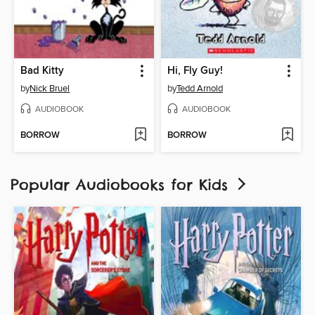
Bad Kitty
Hi, Fly Guy!
by
Nick Bruel
by
Tedd Arnold
AUDIOBOOK
AUDIOBOOK
BORROW
BORROW
Popular Audiobooks for Kids