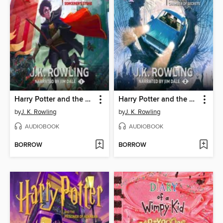
Harry Potter and the Sorcerer's Stone
Harry Potter and the Chamber of Secrets
by
J. K. Rowling
by
J. K. Rowling
AUDIOBOOK
AUDIOBOOK
BORROW
BORROW