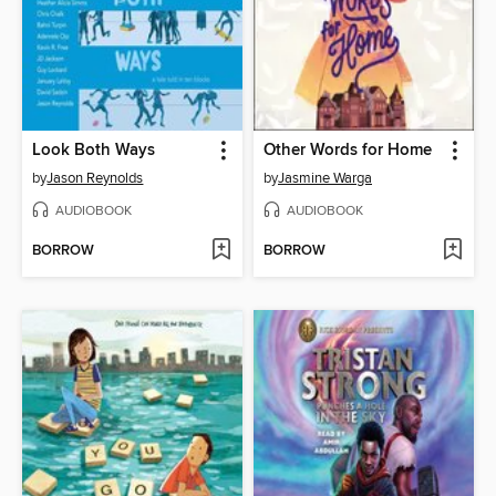
Look Both Ways
Other Words for Home
by
Jason Reynolds
by
Jasmine Warga
AUDIOBOOK
AUDIOBOOK
BORROW
BORROW