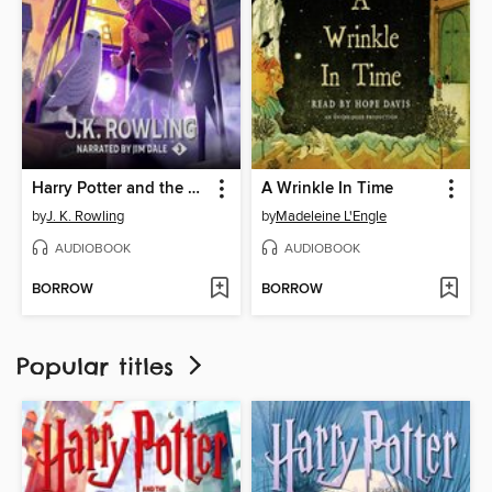
Harry Potter and the Prisoner of Azkaban
A Wrinkle In Time
by
J. K. Rowling
by
Madeleine L'Engle
AUDIOBOOK
AUDIOBOOK
BORROW
BORROW
Popular titles