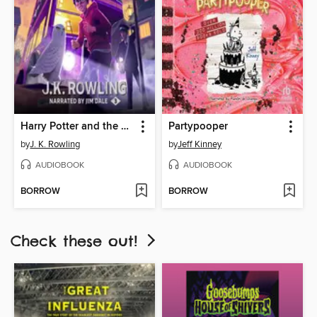
Harry Potter and the Prisoner of Azkaban
Partypooper
by
J. K. Rowling
by
Jeff Kinney
AUDIOBOOK
AUDIOBOOK
BORROW
BORROW
Check these out!